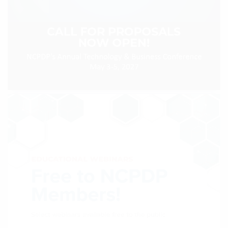
Products & Services
Certification
EDvocacy
PARTICIPATE
Work Groups
Task Groups
Events Calendar
Annual Conference
Ed Summit