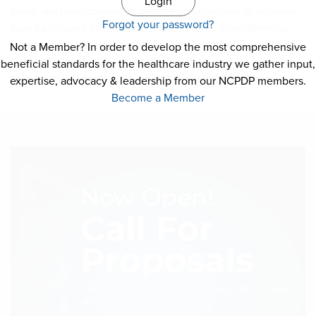
NCPDP Foundation
years, we have convened diverse stakeholders to improve
Forgot your password?
how healthcare information is exchanged, strengthening
Affiliations
care for patients and those who serve them. If you are not
Not a Member? In order to develop the most comprehensive
yet familiar with NCPDP, now is the time! Join us and help
beneficial standards for the healthcare industry we gather input,
FAQs
shape a more connected, effective healthcare system.
expertise, advocacy & leadership from our NCPDP members.
Become a Member
Contact Us
STANDARDS & MORE
Access to Standards
Our Standards
Industry Best Practices
White Papers