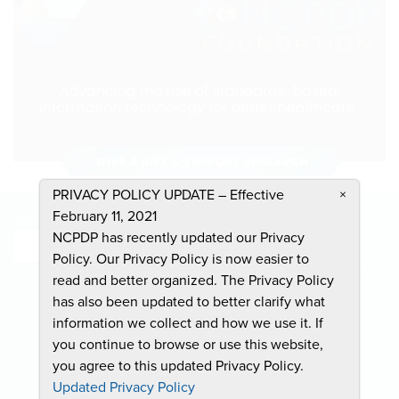
PRIVACY POLICY UPDATE – Effective
×
February 11, 2021
Stay Informed and Join the Conversation
NCPDP has recently updated our Privacy
Submit
Policy. Our Privacy Policy is now easier to
Sign Up To Receive Emails For Events, News & General NCPDP Information.
read and better organized. The Privacy Policy
has also been updated to better clarify what
information we collect and how we use it. If
you continue to browse or use this website,
you agree to this updated Privacy Policy.
CONTACT US
Updated Privacy Policy