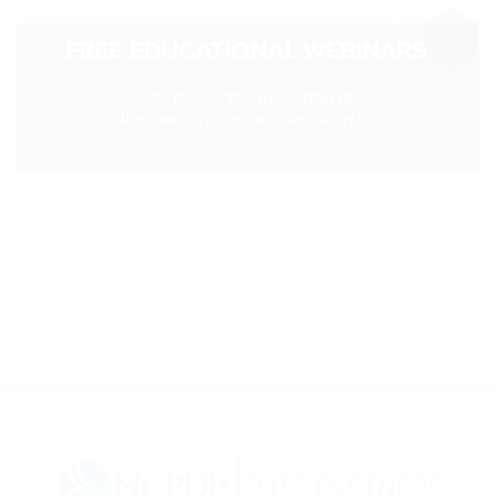
Webinars
colLAB
MEMBERSHIP
Join Today!
NEWS & RESOURCES
NCPDP Blog
NCPDPunscripted Podcast