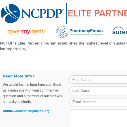
NCPDP’s Elite Partner Program establishes the highest level of sustai
interoperability.
Need More Info?
We would love to hear from you. Send
us a message with your comment or
question and a member of our staff will
contact you shortly.
AnnualConference@ncpdp.org