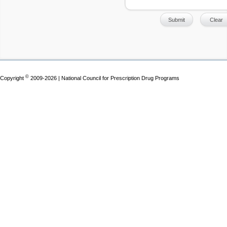
©
Copyright
2009-2026 | National Council for Prescription Drug Programs