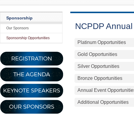
Sponsorship
NCPDP Annual 
Our Sponsors
Sponsorship Opportunities
Platinum Opportunities
Gold Opportunities
Silver Opportunities
Bronze Opportunities
Annual Event Opportunitie
Additional Opportunities