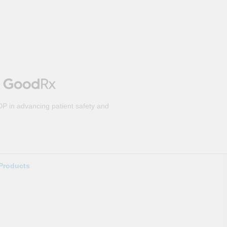
DP in advancing patient safety and
Products