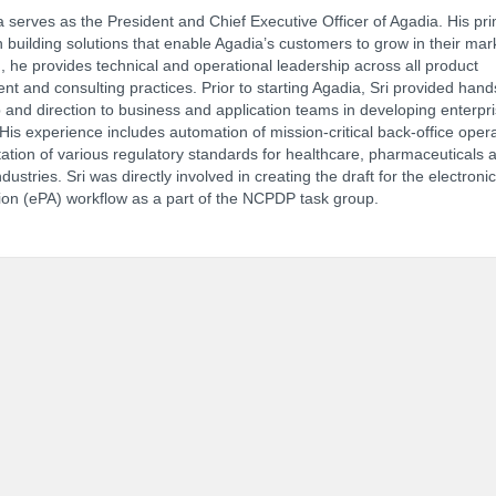
 serves as the President and Chief Executive Officer of Agadia. His pr
n building solutions that enable Agadia’s customers to grow in their mar
n, he provides technical and operational leadership across all product
t and consulting practices. Prior to starting Agadia, Sri provided han
NCPDP Annual Conference:
Track 
 and direction to business and application teams in developing enterpr
 His experience includes automation of mission-critical back-office oper
tion of various regulatory standards for healthcare, pharmaceuticals 
ndustries. Sri was directly involved in creating the draft for the electronic
ion (ePA) workflow as a part of the NCPDP task group.