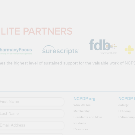
es the highest level of sustained support for the valuable work of NCP
NCPDP.org
NCPDP 
Who We Are
dataQ
©
Membership
HCIdea
©
Standards and More
RxReconn
©
Products
Resources