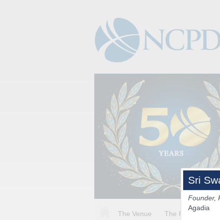
Sri Sw
Founder, 
Agadia
The Venue
The Program