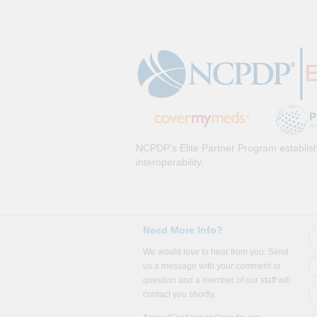
NCPDP’s Elite Partner Program establish
interoperability.
Need More Info?
We would love to hear from you. Send
us a message with your comment or
question and a member of our staff will
contact you shortly.