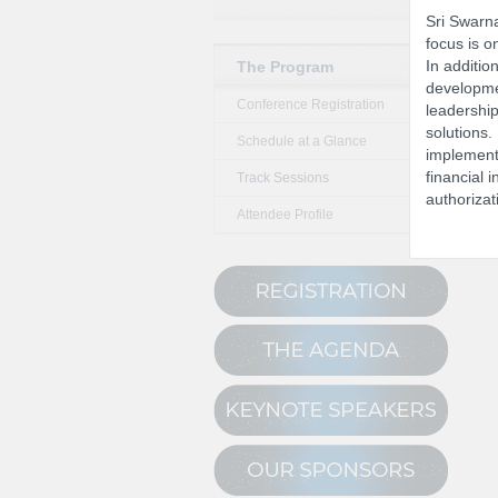
Sri Swarna
focus is o
In additio
The Program
developmen
Conference Registration
leadership
solutions.
Schedule at a Glance
implementa
financial i
Track Sessions
authorizat
Attendee Profile