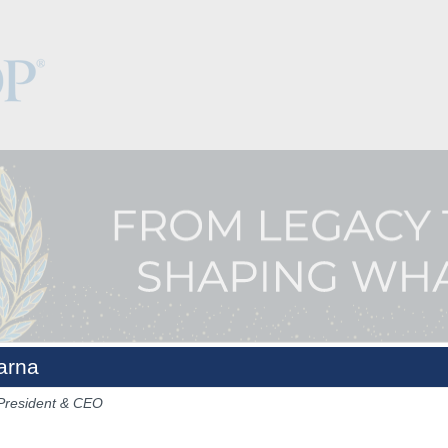
arna
President & CEO
Keynotes
The Hub
Sponsorship
NCPDP.org