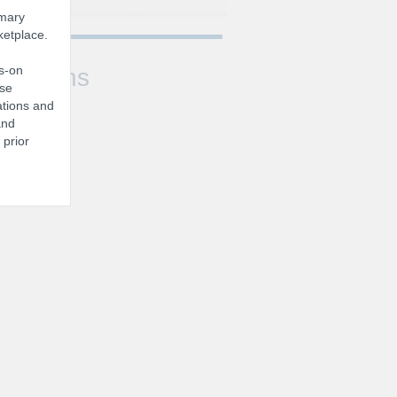
imary
ketplace.
ds-on
Sessions
ise
ations and
and
 prior