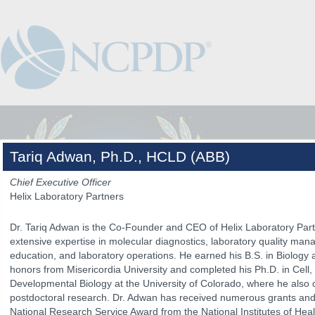
Tariq Adwan, Ph.D., HCLD (ABB)
Chief Executive Officer
Helix Laboratory Partners
Dr. Tariq Adwan is the Co-Founder and CEO of Helix Laboratory Part
extensive expertise in molecular diagnostics, laboratory quality mana
education, and laboratory operations. He earned his B.S. in Biology
honors from Misericordia University and completed his Ph.D. in Cell,
Developmental Biology at the University of Colorado, where he also 
postdoctoral research. Dr. Adwan has received numerous grants and
The Venue
The Program
Keynotes
The Hub
Spo
National Research Service Award from the National Institutes of Hea