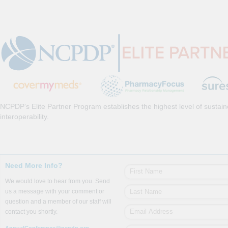
NCPDP’s Elite Partner Program establishes the highest level of sustai
interoperability.
Need More Info?
We would love to hear from you. Send
us a message with your comment or
question and a member of our staff will
contact you shortly.