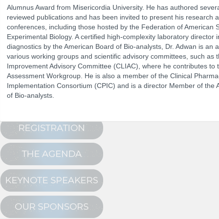
Alumnus Award from Misericordia University. He has authored severa
reviewed publications and has been invited to present his research at 
conferences, including those hosted by the Federation of American S
The Program
Experimental Biology. A certified high-complexity laboratory director 
NCPDP Annual 
Conference Registration
diagnostics by the American Board of Bio-analysts, Dr. Adwan is an 
various working groups and scientific advisory committees, such as t
Schedule at a Glance
Improvement Advisory Committee (CLIAC), where he contributes to 
Assessment Workgroup. He is also a member of the Clinical Pharma
Track Sessions
Implementation Consortium (CPIC) and is a director Member of the 
Attendee Profile
of Bio-analysts.