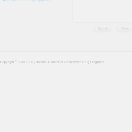
AnnualConference@ncpdp.org
©
Copyright
2009-2026 | National Council for Prescription Drug Programs