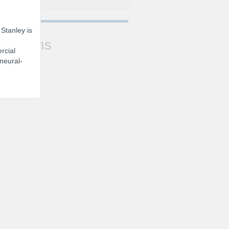
 Stanley is
Sessions
rcial
 neural-