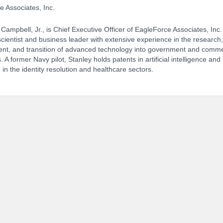
 Associates, Inc.
 Campbell, Jr., is Chief Executive Officer of EagleForce Associates, Inc.
cientist and business leader with extensive experience in the research,
NCPDP Annual Conference:
Track 
nt, and transition of advanced technology into government and comme
. A former Navy pilot, Stanley holds patents in artificial intelligence and
in the identity resolution and healthcare sectors.