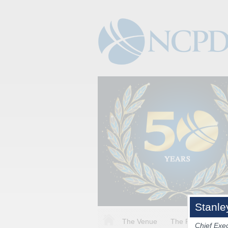
Stanle
The Venue
The Program
Chief Exec