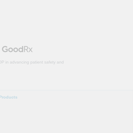
DP in advancing patient safety and
Products