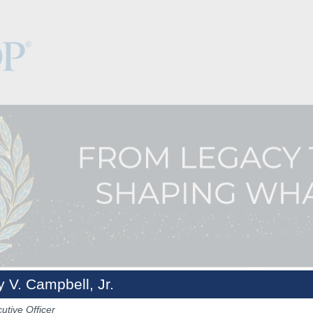
y V. Campbell, Jr.
Keynotes
The Hub
Sponsorship
NCPDP.org
utive Officer