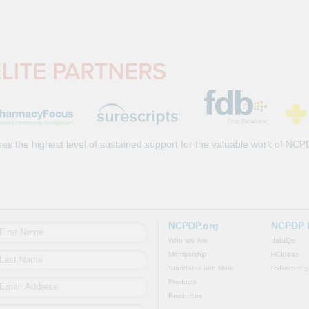
es the highest level of sustained support for the valuable work of NCP
NCPDP.org
NCPDP 
Who We Are
dataQ
©
Membership
HCIdea
©
Standards and More
RxReconn
©
Products
Resources