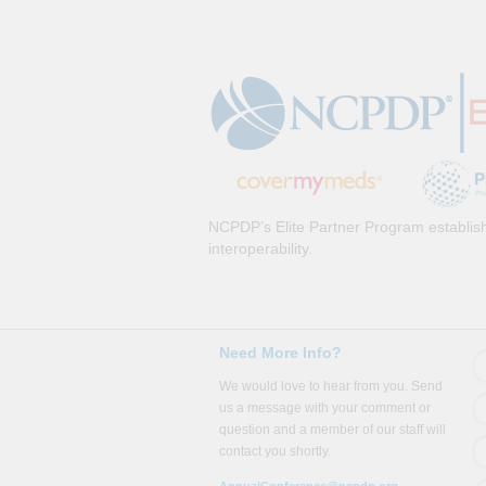
NCPDP’s Elite Partner Program establish
interoperability.
Need More Info?
We would love to hear from you. Send
us a message with your comment or
question and a member of our staff will
contact you shortly.