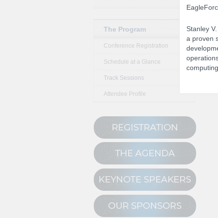
EagleForce
Stanley V.
The Program
a proven s
Conference Registration
developme
operations
Schedule at a Glance
computing 
Track Sessions
Attendee Profile