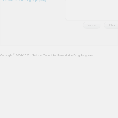
AnnualConference@ncpdp.org
©
Copyright
2009-2026 | National Council for Prescription Drug Programs