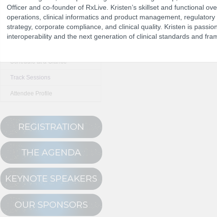
Officer and co-founder of RxLive. Kristen’s skillset and functional over
operations, clinical informatics and product management, regulatory 
strategy, corporate compliance, and clinical quality. Kristen is passion
The Program
interoperability and the next generation of clinical standards and fr
NCPDP Annual 
Conference Registration
Schedule at a Glance
Track Sessions
Attendee Profile