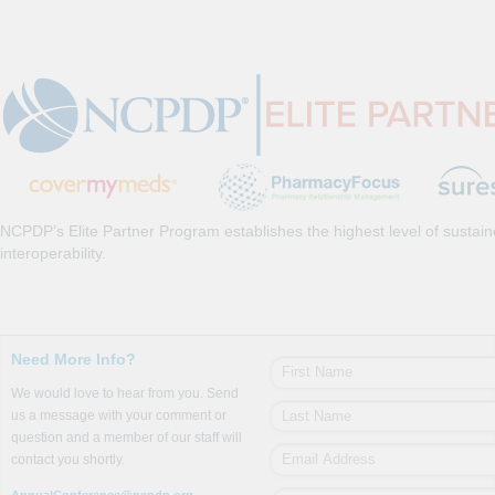
NCPDP’s Elite Partner Program establishes the highest level of sustai
interoperability.
Need More Info?
We would love to hear from you. Send
us a message with your comment or
question and a member of our staff will
contact you shortly.