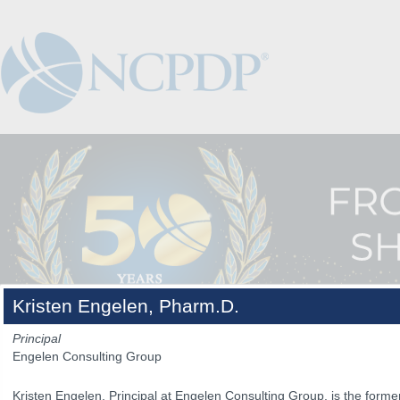
Kristen Engelen, Pharm.D.
Principal
Engelen Consulting Group
The Venue
The Program
Keynotes
The Hub
Spo
Kristen Engelen, Principal at Engelen Consulting Group, is the form