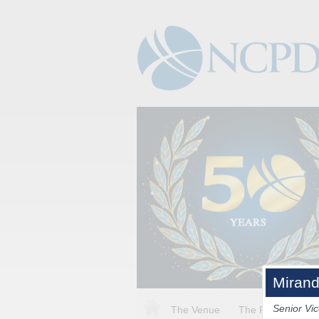
Mirand
Senior Vic
The Venue
The Program