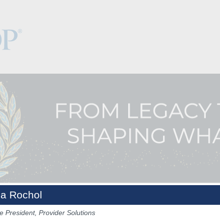
a Rochol
e President, Provider Solutions
Keynotes
The Hub
Sponsorship
NCPDP.org