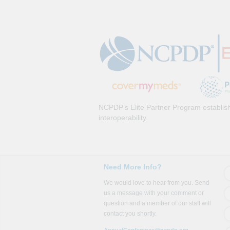
NCPDP’s Elite Partner Program establish
interoperability.
Need More Info?
We would love to hear from you. Send
us a message with your comment or
question and a member of our staff will
contact you shortly.