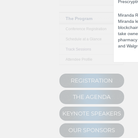
Prescrypti
Miranda Ro
The Program
Miranda le
blockchain
Conference Registration
take owner
Schedule at a Glance
pharmacy i
and Walgr
Track Sessions
Attendee Profile