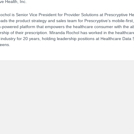
ve Health, Inc.
chol is Senior Vice President for Provider Solutions at Prescryptive He
ads the product strategy and sales team for Prescryptive’s mobile-first,
NCPDP Annual Conference:
Track 
-powered platform that empowers the healthcare consumer with the abi
ship of their prescription. Miranda Rochol has worked in the healthcar
ndustry for 20 years, holding leadership positions at Healthcare Data 
eens.