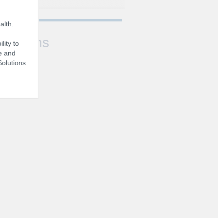
alth.
Sessions
lity to
e and
Solutions