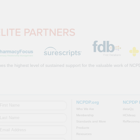
es the highest level of sustained support for the valuable work of NCP
NCPDP.org
NCPDP 
Who We Are
dataQ
©
Membership
HCIdea
©
Standards and More
RxReconn
©
Products
Resources