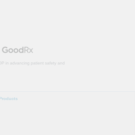
DP in advancing patient safety and
Products