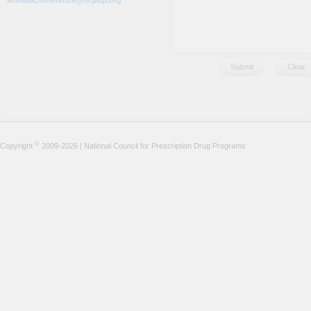
AnnualConference@ncpdp.org
©
Copyright
2009-2026 | National Council for Prescription Drug Programs