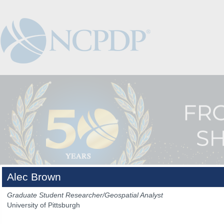
Alec Brown
Graduate Student Researcher/Geospatial Analyst
University of Pittsburgh
The Venue
The Program
Keynotes
The Hub
Spo