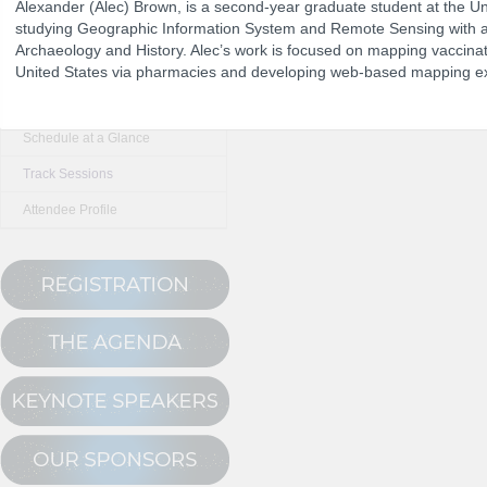
Alexander (Alec) Brown, is a second-year graduate student at the Uni
studying Geographic Information System and Remote Sensing with 
Archaeology and History. Alec’s work is focused on mapping vaccinat
The Program
United States via pharmacies and developing web-based mapping e
NCPDP Annual 
Conference Registration
Schedule at a Glance
Track Sessions
Attendee Profile