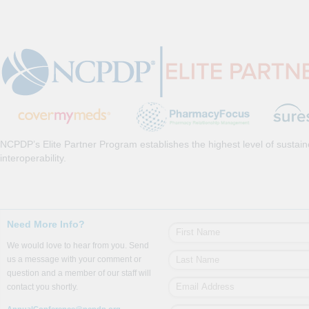
NCPDP’s Elite Partner Program establishes the highest level of sustai
interoperability.
Need More Info?
We would love to hear from you. Send
us a message with your comment or
question and a member of our staff will
contact you shortly.