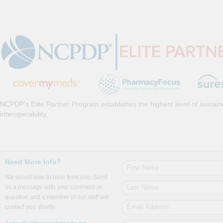
NCPDP’s Elite Partner Program establishes the highest level of sustai
interoperability.
Need More Info?
We would love to hear from you. Send
us a message with your comment or
question and a member of our staff will
contact you shortly.