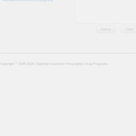
AnnualConference@ncpdp.org
©
Copyright
2009-2026 | National Council for Prescription Drug Programs