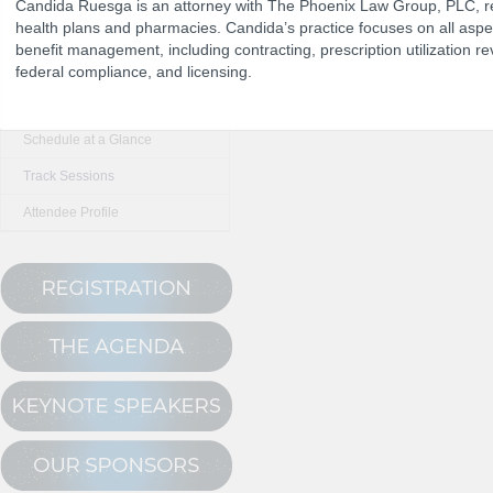
Candida Ruesga is an attorney with The Phoenix Law Group, PLC, 
health plans and pharmacies. Candida’s practice focuses on all asp
benefit management, including contracting, prescription utilization r
The Program
federal compliance, and licensing.
NCPDP Annual 
Conference Registration
Schedule at a Glance
Track Sessions
Attendee Profile