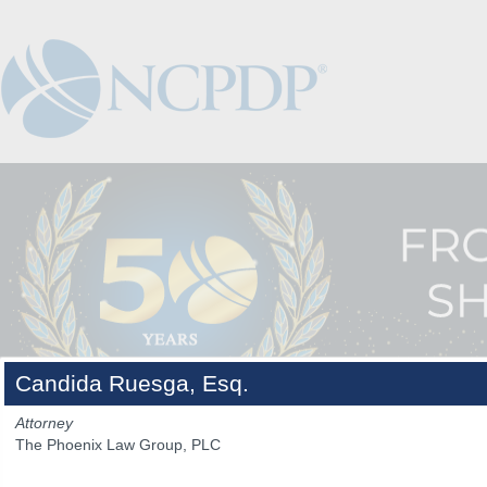
Candida Ruesga, Esq.
Attorney
The Phoenix Law Group, PLC
The Venue
The Program
Keynotes
The Hub
Spo