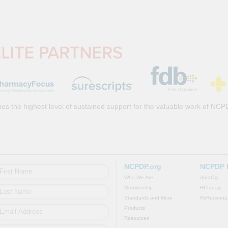
es the highest level of sustained support for the valuable work of NCP
NCPDP.org
NCPDP 
Who We Are
dataQ
©
Membership
HCIdea
©
Standards and More
RxReconn
©
Products
Resources