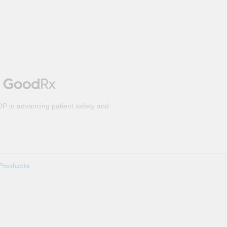
DP in advancing patient safety and
Products