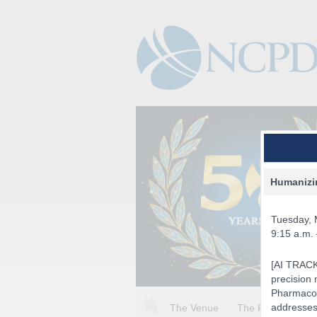
Humanizin
Tuesday, 
9:15 a.m.
[AI TRACK]
precision 
Pharmacog
addresses 
The Venue
The Program