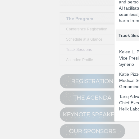
and perso
AI facilit
seamlessly
The Program
harm from 
Conference Registration
Track Se
Schedule at a Glance
Track Sessions
Kelee L. P
Vice Presi
Attendee Profile
Synerio
Katie Piz
Medical S
Genomin
Tariq Adw
Chief Exec
Helix Lab