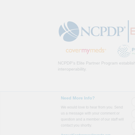
NCPDP’s Elite Partner Program establish
interoperability.
Need More Info?
We would love to hear from you. Send
us a message with your comment or
question and a member of our staff will
contact you shortly.