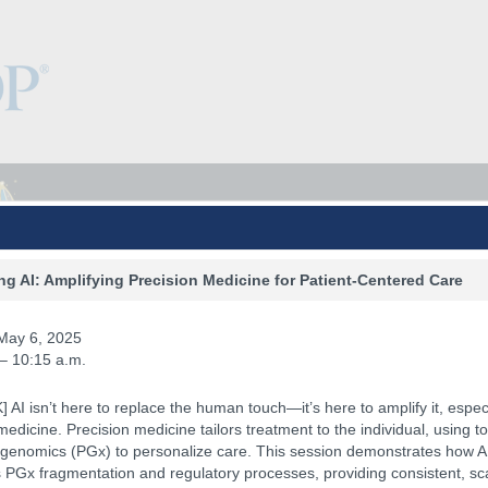
g AI: Amplifying Precision Medicine for Patient-Centered Care
May 6, 2025
 – 10:15 a.m.
 AI isn’t here to replace the human touch—it’s here to amplify it, especi
medicine. Precision medicine tailors treatment to the individual, using to
enomics (PGx) to personalize care. This session demonstrates how A
PGx fragmentation and regulatory processes, providing consistent, sc
Keynotes
The Hub
Sponsorship
NCPDP.org