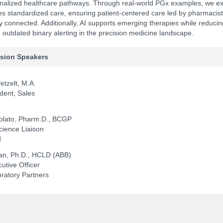
nalized healthcare pathways. Through real-world PGx examples, we e
ates standardized care, ensuring patient-centered care led by pharmacist
 connected. Additionally, AI supports emerging therapies while reducin
outdated binary alerting in the precision medicine landscape.
NCPDP Annual Conference:
Track 
ssion Speakers
etzelt, M.A.
dent, Sales
zolato, Pharm.D., BCGP
cience Liaison
d
an, Ph.D., HCLD (ABB)
utive Officer
oratory Partners