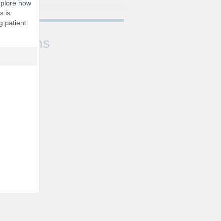
xplore how
s is
g patient
Sessions