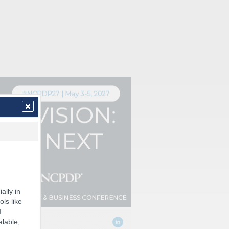
ally in
ols like
I
alable,