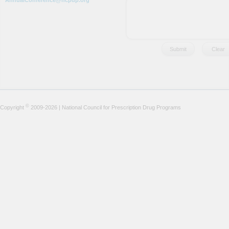
AnnualConference@ncpdp.org
©
Copyright
2009-2026 | National Council for Prescription Drug Programs