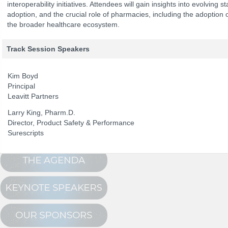
interoperability initiatives. Attendees will gain insights into evolving
adoption, and the crucial role of pharmacies, including the adoptio
the broader healthcare ecosystem.
The Program
NCPDP Annual 
Conference Registration
Track Session Speakers
Schedule at a Glance
Kim Boyd
Track Sessions
Principal
Leavitt Partners
Attendee Profile
Larry King, Pharm.D.
Director, Product Safety & Performance
Surescripts