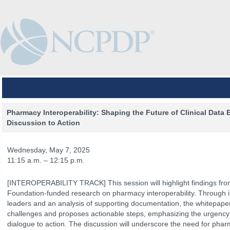
Pharmacy Interoperability: Shaping the Future of Clinical Data
Discussion to Action
Wednesday, May 7, 2025
11:15 a.m. – 12:15 p.m.
[INTEROPERABILITY TRACK] This session will highlight findings f
Foundation-funded research on pharmacy interoperability. Through in
leaders and an analysis of supporting documentation, the whitepaper
challenges and proposes actionable steps, emphasizing the urgency
The Venue
The Program
Keynotes
The Hub
Spo
dialogue to action. The discussion will underscore the need for phar