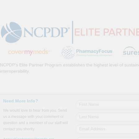
NCPDP’s Elite Partner Program establishes the highest level of sustai
interoperability.
Need More Info?
We would love to hear from you. Send
us a message with your comment or
question and a member of our staff will
contact you shortly.