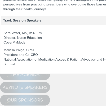
perspectives from practicing prescribers who overcome those barrier
through their health journeys.
The Program
NCPDP Annual 
Track Session Speakers
Conference Registration
Schedule at a Glance
Sara Vetter, MS, BSN, RN
Director, Nurse Education
Track Sessions
CoverMyMeds
Attendee Profile
Melissa Paige, CPhT
President and Co-CEO
National Association of Medication Access & Patient Advocacy and 
Summit