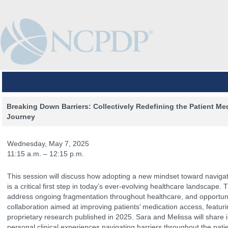
Breaking Down Barriers: Collectively Redefining the Patient Me
Journey
Wednesday, May 7, 2025
11:15 a.m. – 12:15 p.m.
This session will discuss how adopting a new mindset toward navigat
is a critical first step in today’s ever-evolving healthcare landscape. 
address ongoing fragmentation throughout healthcare, and opportunit
collaboration aimed at improving patients’ medication access, featuri
proprietary research published in 2025. Sara and Melissa will share i
The Venue
The Program
Keynotes
The Hub
Spo
personal clinical experiences navigating barriers throughout the pati