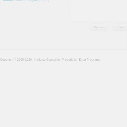
AnnualConference@ncpdp.org
©
Copyright
2009-2026 | National Council for Prescription Drug Programs