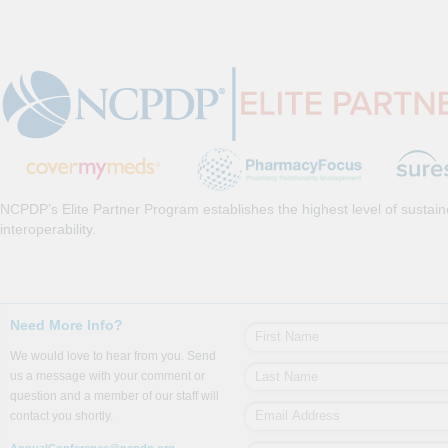
NCPDP’s Elite Partner Program establishes the highest level of sustai
interoperability.
Need More Info?
We would love to hear from you. Send
us a message with your comment or
question and a member of our staff will
contact you shortly.