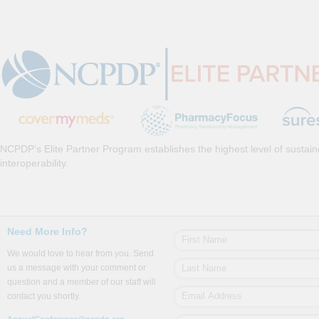
NCPDP’s Elite Partner Program establishes the highest level of sustai
interoperability.
Need More Info?
We would love to hear from you. Send
us a message with your comment or
question and a member of our staff will
contact you shortly.