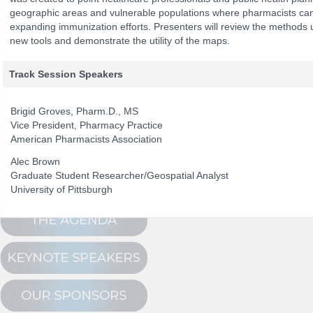
geographic areas and vulnerable populations where pharmacists can
expanding immunization efforts. Presenters will review the methods 
new tools and demonstrate the utility of the maps.
The Program
NCPDP Annual 
Conference Registration
Track Session Speakers
Schedule at a Glance
Brigid Groves, Pharm.D., MS
Track Sessions
Vice President, Pharmacy Practice
Attendee Profile
American Pharmacists Association
Alec Brown
Graduate Student Researcher/Geospatial Analyst
University of Pittsburgh