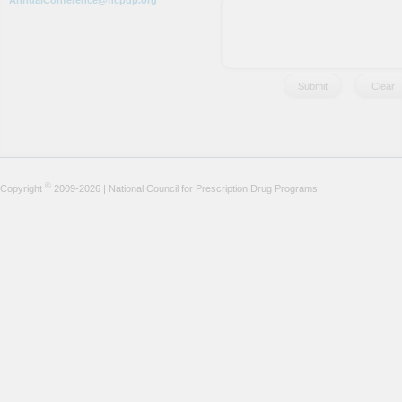
AnnualConference@ncpdp.org
©
Copyright
2009-2026 | National Council for Prescription Drug Programs