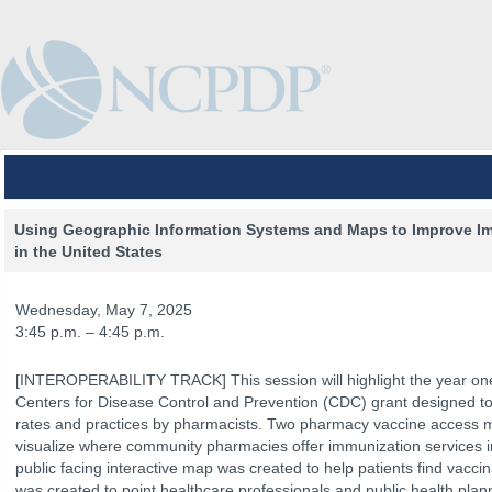
Using Geographic Information Systems and Maps to Improve Im
in the United States
Wednesday, May 7, 2025
3:45 p.m. – 4:45 p.m.
[INTEROPERABILITY TRACK] This session will highlight the year on
Centers for Disease Control and Prevention (CDC) grant designed to
rates and practices by pharmacists. Two pharmacy vaccine access 
visualize where community pharmacies offer immunization services in
public facing interactive map was created to help patients find vacc
The Venue
The Program
Keynotes
The Hub
Spo
was created to point healthcare professionals and public health pla