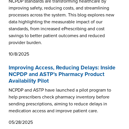
Become a Member
NCPDP standards are transforming healthcare by
NCPDP Foundation
improving safety, reducing costs, and streamlining
processes across the system. This blog explores new
Affiliations
data highlighting the measurable impact of our
standards, from increased ePrescribing and cost
FAQs
savings to better patient outcomes and reduced
Contact Us
provider burden.
10/8/2025
Improving Access, Reducing Delays: Inside
STANDARDS & MORE
NCPDP and ASTP’s Pharmacy Product
Availability Pilot
Access to Standards
NCPDP and ASTP have launched a pilot program to
Our Standards
help prescribers check pharmacy inventory before
sending prescriptions, aiming to reduce delays in
Industry Best Practices
medication access and improve patient care.
White Papers
05/28/2025