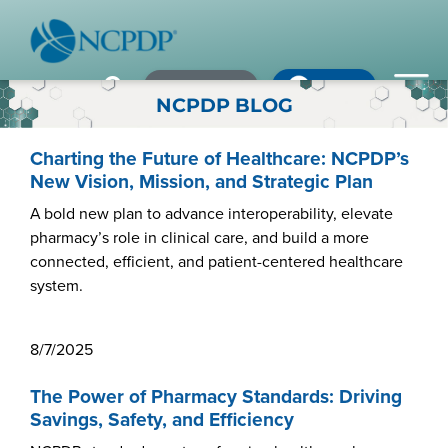
Member Login
×
×
×
Pharmacy Login
My NCPDP
Pharmacy Login
NCPDP BLOG
If using IE11, please consider using an alternative browser.
WHO WE ARE
Charting the Future of Healthcare: NCPDP’s
New Vision, Mission, and Strategic Plan
Vision & Values
A bold new plan to advance interoperability, elevate
pharmacy’s role in clinical care, and build a more
Our Leaders
connected, efficient, and patient-centered healthcare
Remember me
system.
Strategic Initiatives
Annual Reports
Forgot your password?
8/7/2025
History & Impact
Not a Member? In order to develop the most comprehensive
The Power of Pharmacy Standards: Driving
beneficial standards for the healthcare industry we gather input,
Savings, Safety, and Efficiency
Membership Diversity
expertise, advocacy & leadership from our NCPDP members.