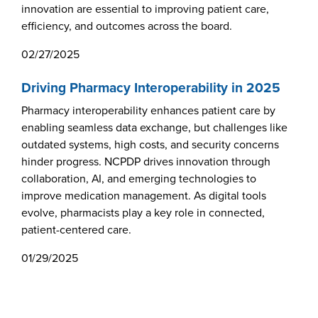
innovation are essential to improving patient care,
Webinars
efficiency, and outcomes across the board.
colLAB
02/27/2025
Driving Pharmacy Interoperability in 2025
MEMBERSHIP
Pharmacy interoperability enhances patient care by
enabling seamless data exchange, but challenges like
outdated systems, high costs, and security concerns
Join Today!
hinder progress. NCPDP drives innovation through
collaboration, AI, and emerging technologies to
improve medication management. As digital tools
NEWS & RESOURCES
evolve, pharmacists play a key role in connected,
patient-centered care.
NCPDP Blog
01/29/2025
NCPDPunscripted Podcast