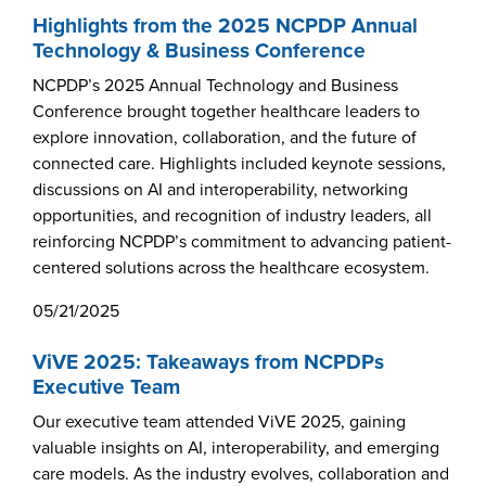
Products & Services
Highlights from the 2025 NCPDP Annual
Technology & Business Conference
Certification
NCPDP’s 2025 Annual Technology and Business
EDvocacy
Conference brought together healthcare leaders to
explore innovation, collaboration, and the future of
connected care. Highlights included keynote sessions,
discussions on AI and interoperability, networking
PARTICIPATE
opportunities, and recognition of industry leaders, all
reinforcing NCPDP’s commitment to advancing patient-
centered solutions across the healthcare ecosystem.
Work Groups
05/21/2025
Task Groups
ViVE 2025: Takeaways from NCPDPs
Events Calendar
Executive Team
Annual Conference
Our executive team attended ViVE 2025, gaining
valuable insights on AI, interoperability, and emerging
Ed Summit
care models. As the industry evolves, collaboration and