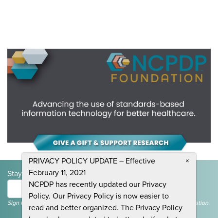
PRIVACY POLICY UPDATE – Effective
×
February 11, 2021
Stay Informed and Join the Conversation
NCPDP has recently updated our Privacy
Submit
Policy. Our Privacy Policy is now easier to
Sign Up To Receive Emails For Events, News & General NCPDP Information.
read and better organized. The Privacy Policy