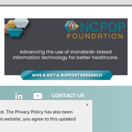
CONTACT US
×
ed. The Privacy Policy has also been
his website, you agree to this updated