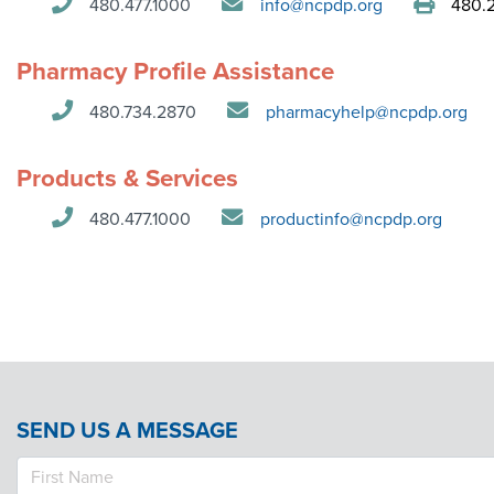
480.477.1000
info@ncpdp.org
480.2
Contact Us
Pharmacy Profile Assistance
480.734.2870
pharmacyhelp@ncpdp.org
Products & Services
480.477.1000
productinfo@ncpdp.org
SEND US A MESSAGE