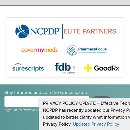
Stay Informed and Join the Conversation
Submit
PRIVACY POLICY UPDATE – Effective Februa
NCPDP has recently updated our Privacy Pol
Sign Up To Receive Emails For Events, News & General NCPDP Information.
updated to better clarify what information 
Privacy Policy.
Updated Privacy Policy