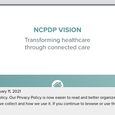
ry 11, 2021
icy. Our Privacy Policy is now easier to read and better organiz
we collect and how we use it. If you continue to browse or use t
Copyright 2026 NCPDP |
Privacy Policy
|
LOG OUT