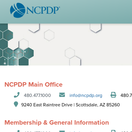
WHO WE ARE
STAND
Vision & Values
Acces
Our Leaders
Ou
Strategic Initiatives
Industr
Annual Reports
Wh
History & Impact
Produ
NCPDP Main Office
Membership Diversity
Ce
480.477.1000
info@ncpdp.org
480.7
NCPDP Foundation
9240 East Raintree Drive | Scottsdale, AZ 85260
Affiliations
Not
stand
Membership & General Information
FAQs