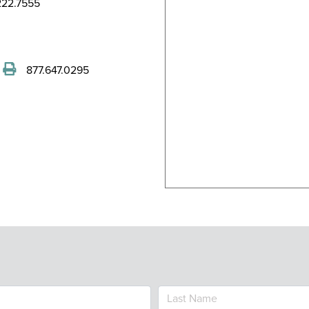
22.7555
877.647.0295