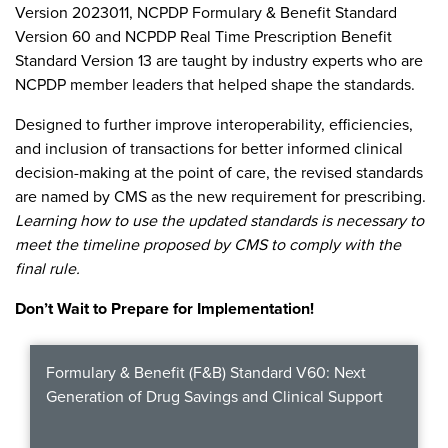
Become a Member
Version 2023011, NCPDP Formulary & Benefit Standard
NCPDP Foundation
Version 60 and NCPDP Real Time Prescription Benefit
Affiliations
Standard Version 13 are taught by industry experts who are
NCPDP member leaders that helped shape the standards.
FAQs
Designed to further improve interoperability, efficiencies,
Contact Us
and inclusion of transactions for better informed clinical
decision-making at the point of care, the revised standards
are named by CMS as the new requirement for prescribing.
Learning how to use the updated standards is necessary to
STANDARDS & MORE
meet the timeline proposed by CMS to comply with the
final rule.
Access to Standards
Don’t Wait to Prepare for Implementation!
Our Standards
Formulary & Benefit (F&B) Standard V60: Next
Industry Best Practices
Generation of Drug Savings and Clinical Support
White Papers