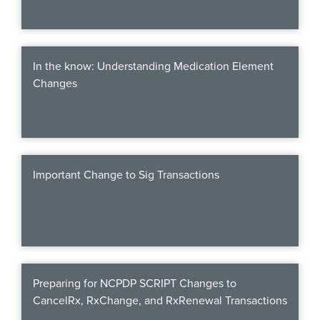
In the know: Understanding Medication Element
Changes
Important Change to Sig Transactions
Preparing for NCPDP SCRIPT Changes to
CancelRx, RxChange, and RxRenewal Transactions