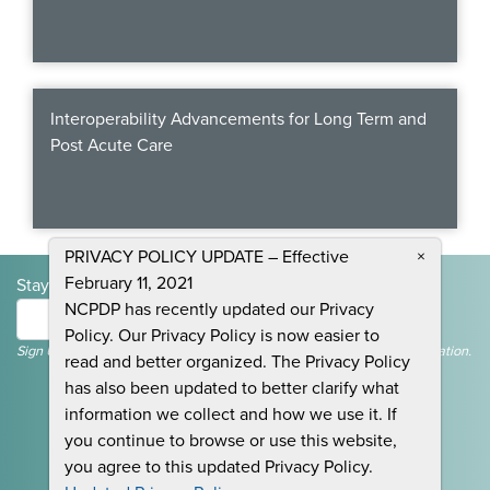
Interoperability Advancements for Long Term and
Post Acute Care
PRIVACY POLICY UPDATE – Effective
×
February 11, 2021
Stay Informed and Join the Conversation
NCPDP has recently updated our Privacy
Submit
Policy. Our Privacy Policy is now easier to
Sign Up To Receive Emails For Events, News & General NCPDP Information.
read and better organized. The Privacy Policy
has also been updated to better clarify what
information we collect and how we use it. If
you continue to browse or use this website,
you agree to this updated Privacy Policy.