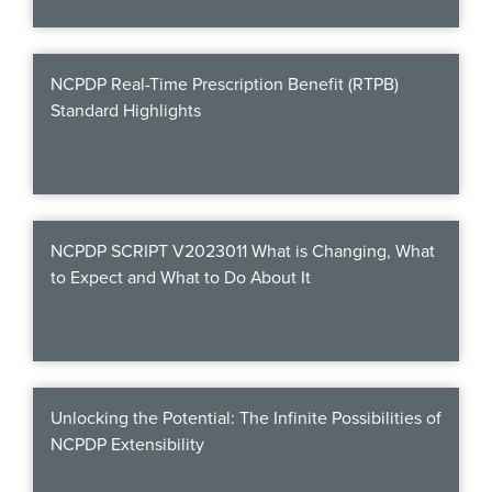
Products & Services
Certification
NCPDP Real-Time Prescription Benefit (RTPB)
Standard Highlights
EDvocacy
PARTICIPATE
NCPDP SCRIPT V2023011 What is Changing, What
Work Groups
to Expect and What to Do About It
Task Groups
Events Calendar
Annual Conference
Unlocking the Potential: The Infinite Possibilities of
NCPDP Extensibility
Ed Summit