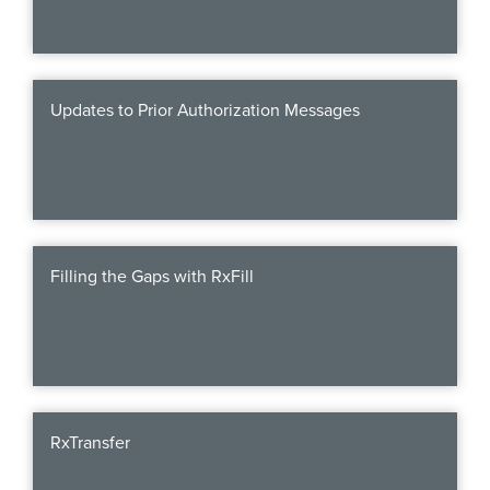
Updates to Prior Authorization Messages
Filling the Gaps with RxFill
RxTransfer