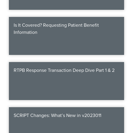
Webinars
colLAB
Is It Covered? Requesting Patient Benefit
Information
MEMBERSHIP
Join Today!
RTPB Response Transaction Deep Dive Part 1 & 2
NEWS & RESOURCES
NCPDP Blog
SCRIPT Changes: What’s New in v2023011
NCPDPunscripted Podcast