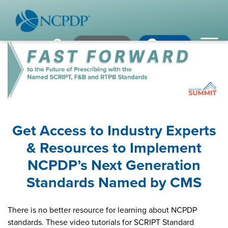
Member Login
×
×
×
Pharmacy Login
My NCPDP
Pharmacy Login
If using IE11, please consider using an alternative browser.
WHO WE ARE
Vision & Values
Our Leaders
Get Access to Industry Experts
Remember me
& Resources to Implement
Strategic Initiatives
NCPDP’s Next Generation
Annual Reports
Forgot your password?
Standards Named by CMS
History & Impact
Not a Member? In order to develop the most comprehensive
beneficial standards for the healthcare industry we gather input,
There is no better resource for learning about NCPDP
Membership Diversity
expertise, advocacy & leadership from our NCPDP members.
standards. These video tutorials for SCRIPT Standard