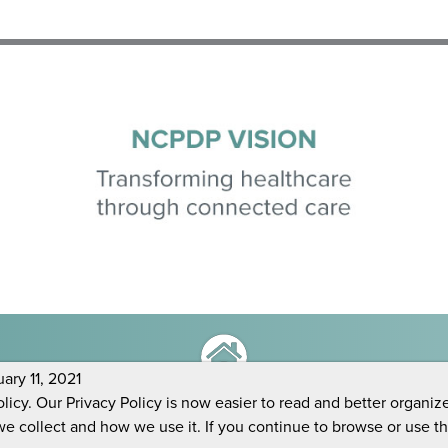
ry 11, 2021
icy. Our Privacy Policy is now easier to read and better organiz
we collect and how we use it. If you continue to browse or use t