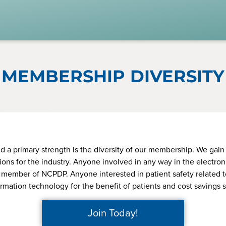
Member Login
ARDS & MORE
PARTICIPATE
MEMBERS
s to Standards
Work Groups
Join Toda
r Standards
Task Groups
If using IE11, please consider using an alternative browser.
MEMBERSHIP DIVERSITY
y Best Practices
Events Calendar
ite Papers
Annual Conference
cts & Services
Ed Summit
Remember me
rtification
Webinars
 primary strength is the diversity of our membership. We gain i
ons for the industry. Anyone involved in any way in the electro
EDvocacy
colLAB
a member of NCPDP. Anyone interested in patient safety related t
Forgot your password?
ormation technology for the benefit of patients and cost saving
 a Member? In order to develop the most comprehensive benefi
ards for the healthcare industry we gather input, expertise, advo
Join Today!
leadership from our NCPDP members.
Become a Member