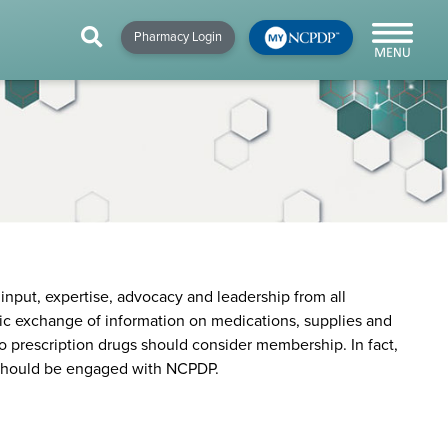
HIP
NEWS & RESOURCES
×
×
×
Pharmacy Login
y!
NCPDP Blog
NCPDPunscripted
Podcast
nput, expertise, advocacy and leadership from all
nic exchange of information on medications, supplies and
o prescription drugs should consider membership. In fact,
s should be engaged with NCPDP.
cial
cacy &