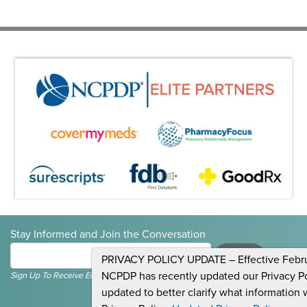
Stay Informed and Join the Conversation
Submit
PRIVACY POLICY UPDATE – Effective Februa
NCPDP has recently updated our Privacy Pol
Sign Up To Receive Emails For Events, News & General NCPDP Information.
updated to better clarify what information 