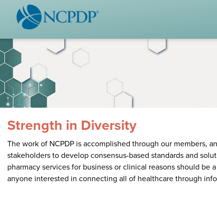
WHO WE ARE
STAND
Vision & Values
Acces
Our Leaders
Ou
Strategic Initiatives
Industr
Annual Reports
Wh
History & Impact
Produ
Strength in Diversity
Membership Diversity
Ce
The work of NCPDP is accomplished through our members, and a
stakeholders to develop consensus-based standards and soluti
NCPDP Foundation
pharmacy services for business or clinical reasons should be 
anyone interested in connecting all of healthcare through inf
Affiliations
Not
stand
FAQs