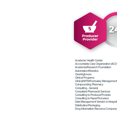
Contact Us