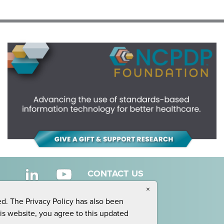
CONTACT US
×
ed. The Privacy Policy has also been
his website, you agree to this updated