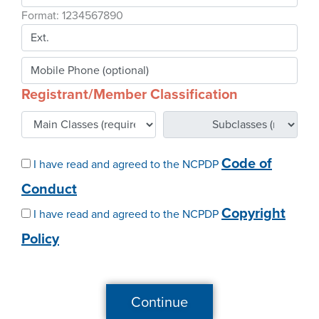
Webinars
Format: 1234567890
colLAB
Registrant/Member Classification
MEMBERSHIP
Join Today!
Code of
I have read and agreed to the NCPDP
Conduct
NEWS & RESOURCES
Copyright
I have read and agreed to the NCPDP
Policy
NCPDP Blog
NCPDPunscripted Podcast