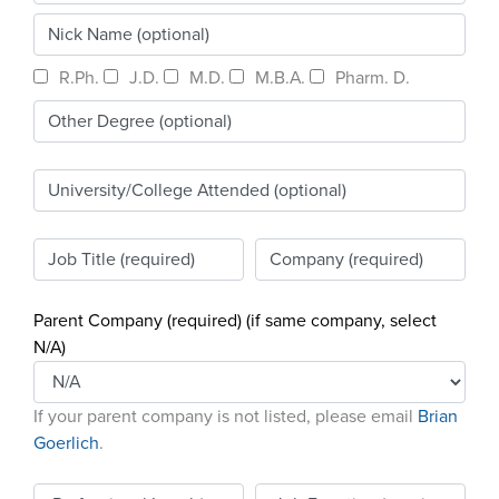
Become a Member
NCPDP Foundation
Affiliations
R.Ph.
J.D.
M.D.
M.B.A.
Pharm. D.
FAQs
Contact Us
STANDARDS & MORE
Parent Company (required) (if same company, select
Access to Standards
N/A)
Our Standards
If your parent company is not listed, please email
Brian
Industry Best Practices
Goerlich
.
White Papers