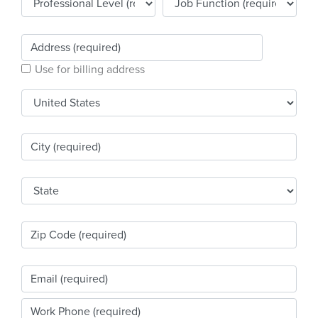
Products & Services
Certification
Use for billing address
EDvocacy
PARTICIPATE
Work Groups
Task Groups
Events Calendar
Annual Conference
Ed Summit