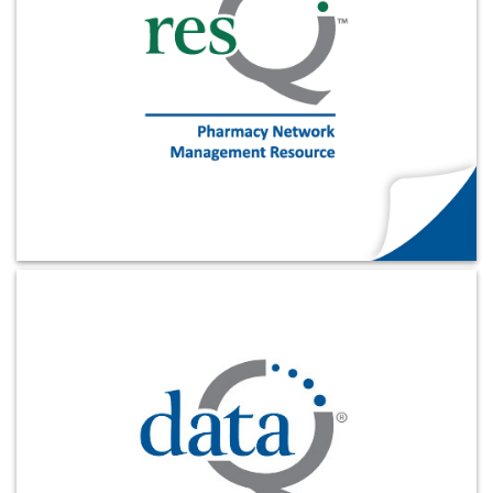
Products & Services
Certification
EDvocacy
PARTICIPATE
Work Groups
Task Groups
Learn More
Events Calendar
Annual Conference
Ed Summit