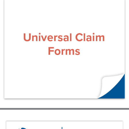
Learn More