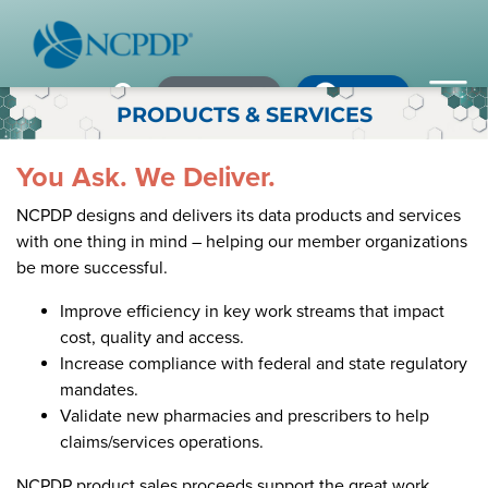
Member Login
×
×
×
Pharmacy Login
My NCPDP
Pharmacy Login
PRODUCTS & SERVICES
If using IE11, please consider using an alternative browser.
WHO WE ARE
You Ask. We Deliver.
NCPDP designs and delivers its data products and services
Vision & Values
with one thing in mind – helping our member organizations
be more successful.
Our Leaders
Remember me
Improve efficiency in key work streams that impact
Strategic Initiatives
cost, quality and access.
Increase compliance with federal and state regulatory
Annual Reports
Forgot your password?
mandates.
History & Impact
Not a Member? In order to develop the most comprehensive
Validate new pharmacies and prescribers to help
beneficial standards for the healthcare industry we gather input,
claims/services operations.
Membership Diversity
expertise, advocacy & leadership from our NCPDP members.
NCPDP product sales proceeds support the great work