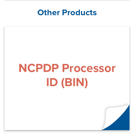
Other Products
Learn More