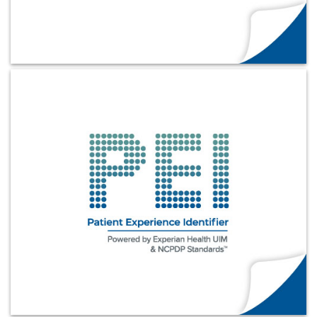
Learn More