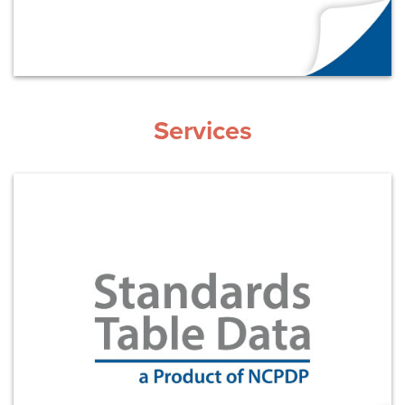
Services
Learn More