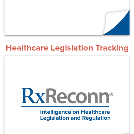
Healthcare Legislation Tracking
Learn More