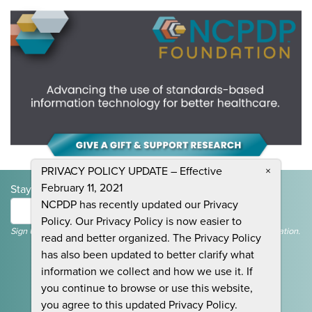
PRIVACY POLICY UPDATE – Effective
×
February 11, 2021
Stay Informed and Join the Conversation
NCPDP has recently updated our Privacy
Submit
Policy. Our Privacy Policy is now easier to
Sign Up To Receive Emails For Events, News & General NCPDP Information.
read and better organized. The Privacy Policy
has also been updated to better clarify what
information we collect and how we use it. If
you continue to browse or use this website,
you agree to this updated Privacy Policy.