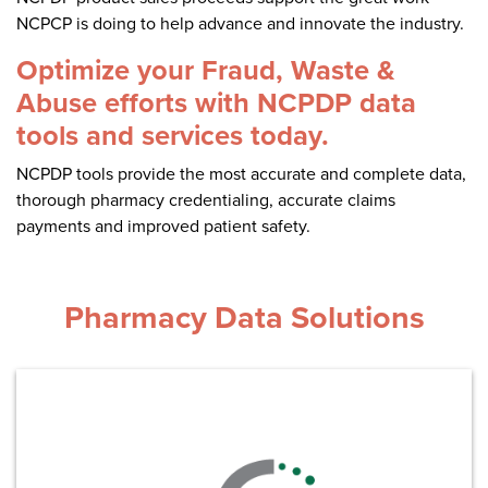
Become a Member
NCPDP Foundation
NCPCP is doing to help advance and innovate the industry.
Affiliations
Optimize your Fraud, Waste &
Abuse efforts with NCPDP data
FAQs
tools and services today.
Contact Us
NCPDP tools provide the most accurate and complete data,
thorough pharmacy credentialing, accurate claims
payments and improved patient safety.
STANDARDS & MORE
Pharmacy Data Solutions
Access to Standards
Our Standards
Industry Best Practices
White Papers
Learn More