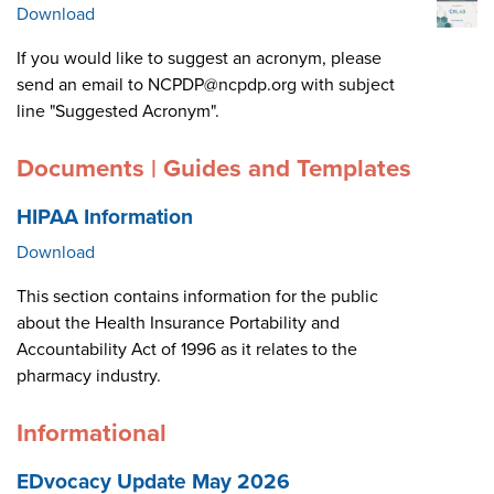
Download
If you would like to suggest an acronym, please
send an email to NCPDP@ncpdp.org with subject
line "Suggested Acronym".
Documents | Guides and Templates
HIPAA Information
Download
This section contains information for the public
about the Health Insurance Portability and
Accountability Act of 1996 as it relates to the
pharmacy industry.
Informational
EDvocacy Update May 2026