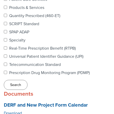
Webinars
Products & Services
colLAB
Quantity Prescribed (460-ET)
SCRIPT Standard
SPAP ADAP
MEMBERSHIP
Specialty
Real-Time Prescription Benefit (RTPB)
Join Today!
Universal Patient Identifier Guidance (UPI)
Telecommunication Standard
Prescription Drug Monitoring Program (PDMP)
NEWS & RESOURCES
NCPDP Blog
Documents
NCPDPunscripted Podcast
DERF and New Project Form Calendar
Download