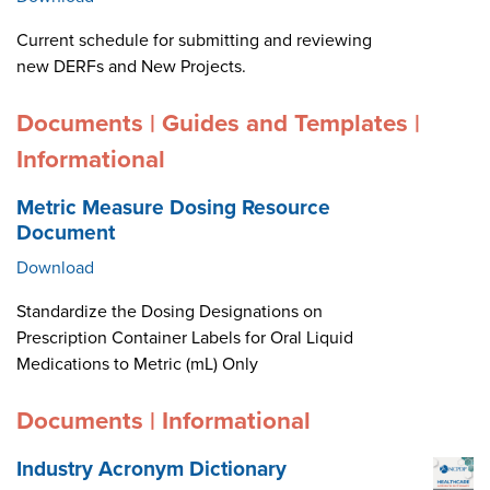
Current schedule for submitting and reviewing
new DERFs and New Projects.
Documents | Guides and Templates |
Informational
Metric Measure Dosing Resource
Document
Download
Standardize the Dosing Designations on
Prescription Container Labels for Oral Liquid
Medications to Metric (mL) Only
Documents | Informational
Industry Acronym Dictionary