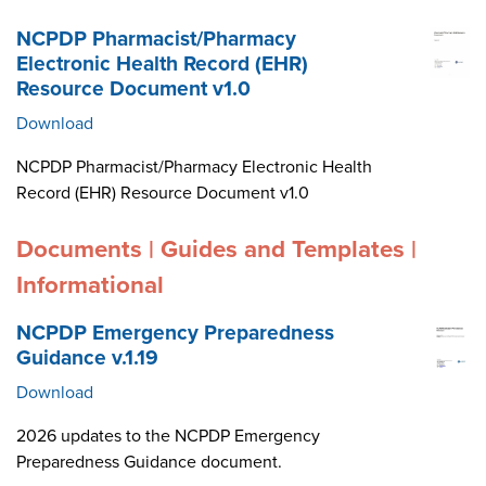
NCPDP Pharmacist/Pharmacy
Electronic Health Record (EHR)
Resource Document v1.0
Download
NCPDP Pharmacist/Pharmacy Electronic Health
Record (EHR) Resource Document v1.0
Documents | Guides and Templates |
Informational
NCPDP Emergency Preparedness
Guidance v.1.19
Download
2026 updates to the NCPDP Emergency
Preparedness Guidance document.