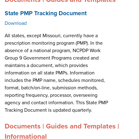
State PMP Tracking Document
Download
All states, except Missouri, currently have a
prescription monitoring program (PMP). In the
absence of a national program, NCPDP Work
Group 9 Government Programs created and
maintains a document, which provides
information on all state PMPs. Information
includes the PMP name, schedules monitored,
format, batch/on-line, submission methods,
reporting frequency, processor, overseeing
agency and contact information. This State PMP
Tracking Document is updated quarterly.
Documents | Guides and Templates |
Informational