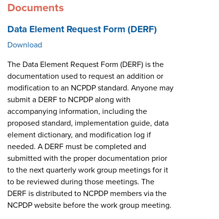
Documents
Data Element Request Form (DERF)
Download
The Data Element Request Form (DERF) is the
documentation used to request an addition or
modification to an NCPDP standard. Anyone may
submit a DERF to NCPDP along with
accompanying information, including the
proposed standard, implementation guide, data
element dictionary, and modification log if
needed. A DERF must be completed and
submitted with the proper documentation prior
to the next quarterly work group meetings for it
to be reviewed during those meetings. The
DERF is distributed to NCPDP members via the
NCPDP website before the work group meeting.