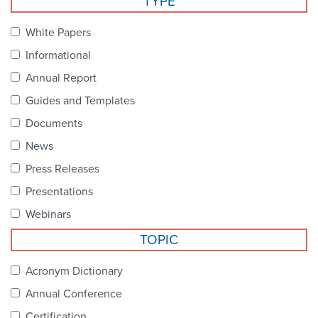
TYPE
Become a Member
NCPDP Foundation
White Papers
Affiliations
Informational
FAQs
Annual Report
Guides and Templates
Contact Us
Documents
News
STANDARDS & MORE
Press Releases
Presentations
Access to Standards
Webinars
Our Standards
TOPIC
Industry Best Practices
Acronym Dictionary
Annual Conference
White Papers
Certification