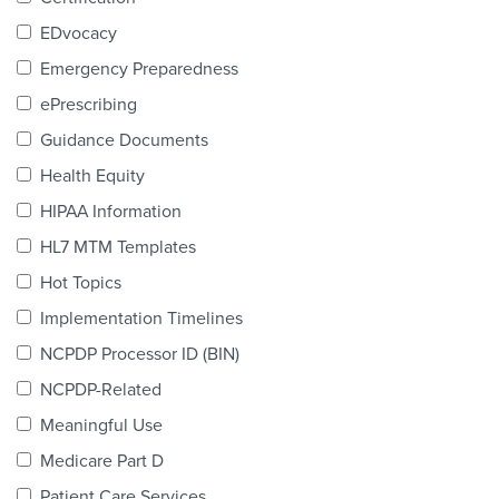
Products & Services
EDvocacy
Certification
Emergency Preparedness
ePrescribing
EDvocacy
Guidance Documents
Health Equity
HIPAA Information
PARTICIPATE
HL7 MTM Templates
Work Groups
Hot Topics
Implementation Timelines
Task Groups
NCPDP Processor ID (BIN)
Events Calendar
NCPDP-Related
Annual Conference
Meaningful Use
Medicare Part D
Ed Summit
Patient Care Services