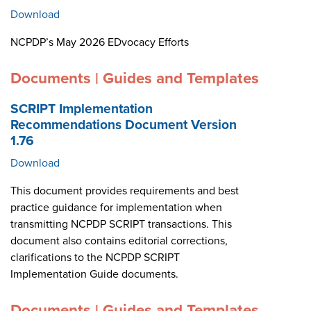
Download
NCPDP’s May 2026 EDvocacy Efforts
Documents | Guides and Templates
SCRIPT Implementation
Recommendations Document Version
1.76
Download
This document provides requirements and best
practice guidance for implementation when
transmitting NCPDP SCRIPT transactions. This
document also contains editorial corrections,
clarifications to the NCPDP SCRIPT
Implementation Guide documents.
Documents | Guides and Templates