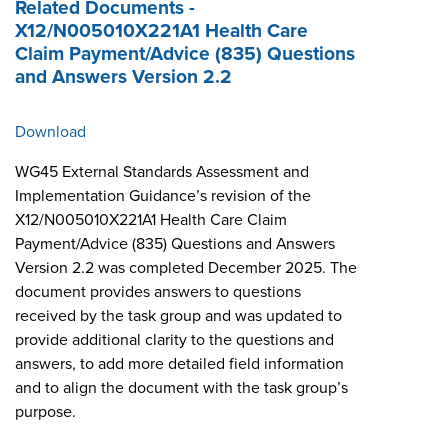
Related Documents -
X12/N005010X221A1 Health Care
Claim Payment/Advice (835) Questions
and Answers Version 2.2
Download
WG45 External Standards Assessment and
Implementation Guidance’s revision of the
X12/N005010X221A1 Health Care Claim
Payment/Advice (835) Questions and Answers
Version 2.2 was completed December 2025. The
document provides answers to questions
received by the task group and was updated to
provide additional clarity to the questions and
answers, to add more detailed field information
and to align the document with the task group’s
purpose.