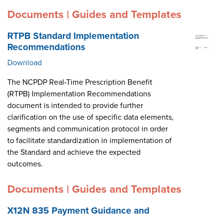
Documents | Guides and Templates
RTPB Standard Implementation
Recommendations
Download
The NCPDP Real-Time Prescription Benefit
(RTPB) Implementation Recommendations
document is intended to provide further
clarification on the use of specific data elements,
segments and communication protocol in order
to facilitate standardization in implementation of
the Standard and achieve the expected
outcomes.
Documents | Guides and Templates
X12N 835 Payment Guidance and