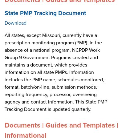
State PMP Tracking Document
Download
All states, except Missouri, currently have a
prescription monitoring program (PMP). In the
absence of a national program, NCPDP Work
Group 9 Government Programs created and
maintains a document, which provides
information on all state PMPs. Information
includes the PMP name, schedules monitored,
format, batch/on-line, submission methods,
reporting frequency, processor, overseeing
agency and contact information. This State PMP
Tracking Document is updated quarterly.
Documents | Guides and Templates |
Informational