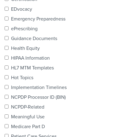
Products & Services
EDvocacy
Certification
Emergency Preparedness
ePrescribing
EDvocacy
Guidance Documents
Health Equity
HIPAA Information
PARTICIPATE
HL7 MTM Templates
Work Groups
Hot Topics
Implementation Timelines
Task Groups
NCPDP Processor ID (BIN)
Events Calendar
NCPDP-Related
Annual Conference
Meaningful Use
Medicare Part D
Ed Summit
Patient Care Services