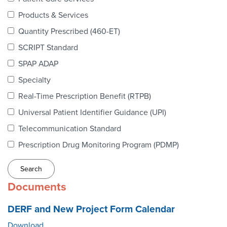
Webinars
Products & Services
colLAB
Quantity Prescribed (460-ET)
SCRIPT Standard
SPAP ADAP
MEMBERSHIP
Specialty
Real-Time Prescription Benefit (RTPB)
Join Today!
Universal Patient Identifier Guidance (UPI)
Telecommunication Standard
Prescription Drug Monitoring Program (PDMP)
NEWS & RESOURCES
NCPDP Blog
Documents
NCPDPunscripted Podcast
DERF and New Project Form Calendar
Download