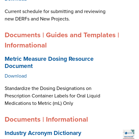
Current schedule for submitting and reviewing
new DERFs and New Projects.
Documents | Guides and Templates |
Informational
Metric Measure Dosing Resource
Document
Download
Standardize the Dosing Designations on
Prescription Container Labels for Oral Liquid
Medications to Metric (mL) Only
Documents | Informational
Industry Acronym Dictionary