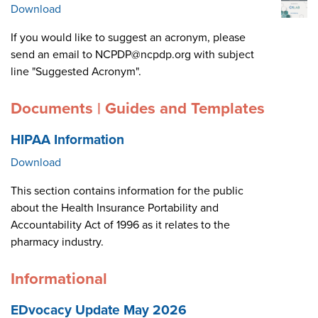
Download
If you would like to suggest an acronym, please
send an email to NCPDP@ncpdp.org with subject
line "Suggested Acronym".
Documents | Guides and Templates
HIPAA Information
Download
This section contains information for the public
about the Health Insurance Portability and
Accountability Act of 1996 as it relates to the
pharmacy industry.
Informational
EDvocacy Update May 2026