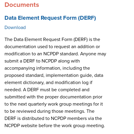
Documents
Data Element Request Form (DERF)
Download
The Data Element Request Form (DERF) is the
documentation used to request an addition or
modification to an NCPDP standard. Anyone may
submit a DERF to NCPDP along with
accompanying information, including the
proposed standard, implementation guide, data
element dictionary, and modification log if
needed. A DERF must be completed and
submitted with the proper documentation prior
to the next quarterly work group meetings for it
to be reviewed during those meetings. The
DERF is distributed to NCPDP members via the
NCPDP website before the work group meeting.