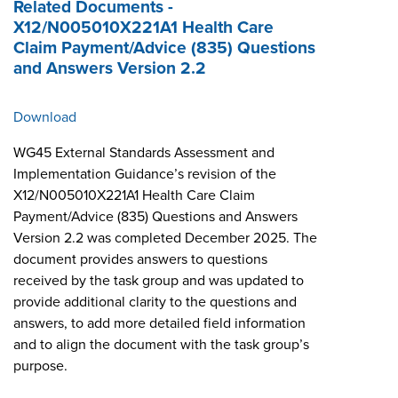
Related Documents -
X12/N005010X221A1 Health Care
Claim Payment/Advice (835) Questions
and Answers Version 2.2
Download
WG45 External Standards Assessment and
Implementation Guidance’s revision of the
X12/N005010X221A1 Health Care Claim
Payment/Advice (835) Questions and Answers
Version 2.2 was completed December 2025. The
document provides answers to questions
received by the task group and was updated to
provide additional clarity to the questions and
answers, to add more detailed field information
and to align the document with the task group’s
purpose.