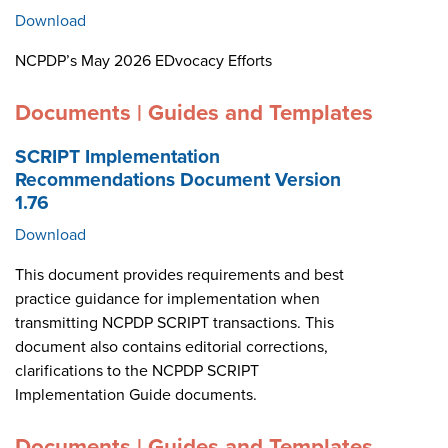
Download
NCPDP’s May 2026 EDvocacy Efforts
Documents | Guides and Templates
SCRIPT Implementation
Recommendations Document Version
1.76
Download
This document provides requirements and best
practice guidance for implementation when
transmitting NCPDP SCRIPT transactions. This
document also contains editorial corrections,
clarifications to the NCPDP SCRIPT
Implementation Guide documents.
Documents | Guides and Templates