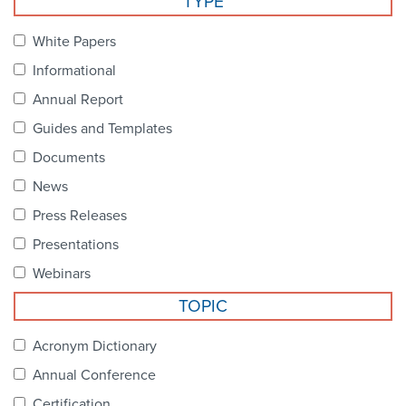
TYPE
Become a Member
NCPDP Foundation
White Papers
Affiliations
Informational
FAQs
Annual Report
Guides and Templates
Contact Us
Documents
News
STANDARDS & MORE
Press Releases
Presentations
Access to Standards
Webinars
Our Standards
TOPIC
Industry Best Practices
Acronym Dictionary
Annual Conference
White Papers
Certification