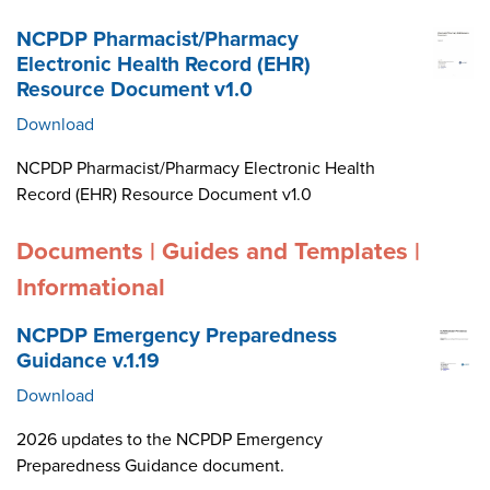
NCPDP Pharmacist/Pharmacy
Electronic Health Record (EHR)
Resource Document v1.0
Download
NCPDP Pharmacist/Pharmacy Electronic Health
Record (EHR) Resource Document v1.0
Documents | Guides and Templates |
Informational
NCPDP Emergency Preparedness
Guidance v.1.19
Download
2026 updates to the NCPDP Emergency
Preparedness Guidance document.