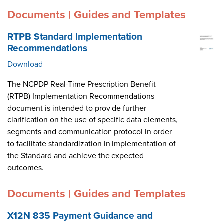
Documents | Guides and Templates
RTPB Standard Implementation
Recommendations
Download
The NCPDP Real-Time Prescription Benefit
(RTPB) Implementation Recommendations
document is intended to provide further
clarification on the use of specific data elements,
segments and communication protocol in order
to facilitate standardization in implementation of
the Standard and achieve the expected
outcomes.
Documents | Guides and Templates
X12N 835 Payment Guidance and