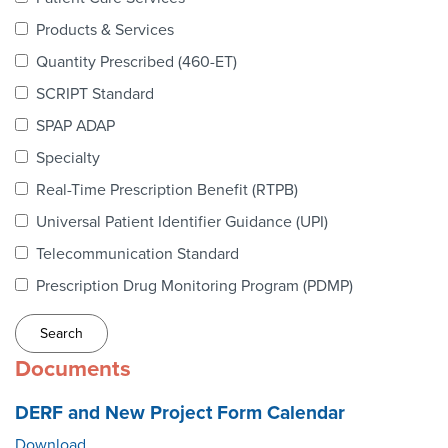
Webinars
Products & Services
colLAB
Quantity Prescribed (460-ET)
SCRIPT Standard
SPAP ADAP
MEMBERSHIP
Specialty
Real-Time Prescription Benefit (RTPB)
Join Today!
Universal Patient Identifier Guidance (UPI)
Telecommunication Standard
Prescription Drug Monitoring Program (PDMP)
NEWS & RESOURCES
NCPDP Blog
Documents
NCPDPunscripted Podcast
DERF and New Project Form Calendar
Download