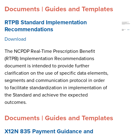
Documents | Guides and Templates
RTPB Standard Implementation
Recommendations
Download
The NCPDP Real-Time Prescription Benefit
(RTPB) Implementation Recommendations
document is intended to provide further
clarification on the use of specific data elements,
segments and communication protocol in order
to facilitate standardization in implementation of
the Standard and achieve the expected
outcomes.
Documents | Guides and Templates
X12N 835 Payment Guidance and