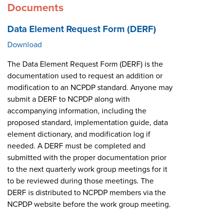
Documents
Data Element Request Form (DERF)
Download
The Data Element Request Form (DERF) is the
documentation used to request an addition or
modification to an NCPDP standard. Anyone may
submit a DERF to NCPDP along with
accompanying information, including the
proposed standard, implementation guide, data
element dictionary, and modification log if
needed. A DERF must be completed and
submitted with the proper documentation prior
to the next quarterly work group meetings for it
to be reviewed during those meetings. The
DERF is distributed to NCPDP members via the
NCPDP website before the work group meeting.