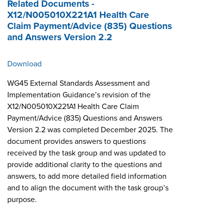
Related Documents -
X12/N005010X221A1 Health Care
Claim Payment/Advice (835) Questions
and Answers Version 2.2
Download
WG45 External Standards Assessment and
Implementation Guidance’s revision of the
X12/N005010X221A1 Health Care Claim
Payment/Advice (835) Questions and Answers
Version 2.2 was completed December 2025. The
document provides answers to questions
received by the task group and was updated to
provide additional clarity to the questions and
answers, to add more detailed field information
and to align the document with the task group’s
purpose.