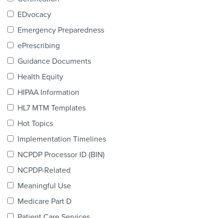
Products & Services
EDvocacy
Certification
Emergency Preparedness
ePrescribing
EDvocacy
Guidance Documents
Health Equity
HIPAA Information
PARTICIPATE
HL7 MTM Templates
Work Groups
Hot Topics
Implementation Timelines
Task Groups
NCPDP Processor ID (BIN)
Events Calendar
NCPDP-Related
Annual Conference
Meaningful Use
Medicare Part D
Ed Summit
Patient Care Services