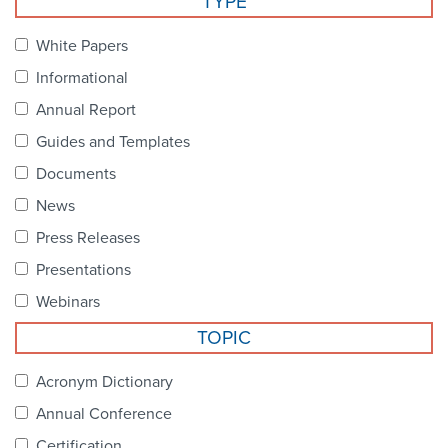
TYPE
Become a Member
NCPDP Foundation
White Papers
Affiliations
Informational
FAQs
Annual Report
Guides and Templates
Contact Us
Documents
News
STANDARDS & MORE
Press Releases
Presentations
Access to Standards
Webinars
Our Standards
TOPIC
Industry Best Practices
Acronym Dictionary
Annual Conference
White Papers
Certification