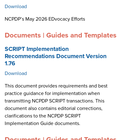
Download
NCPDP’s May 2026 EDvocacy Efforts
Documents | Guides and Templates
SCRIPT Implementation
Recommendations Document Version
1.76
Download
This document provides requirements and best
practice guidance for implementation when
transmitting NCPDP SCRIPT transactions. This
document also contains editorial corrections,
clarifications to the NCPDP SCRIPT
Implementation Guide documents.
Documents | Guides and Templates