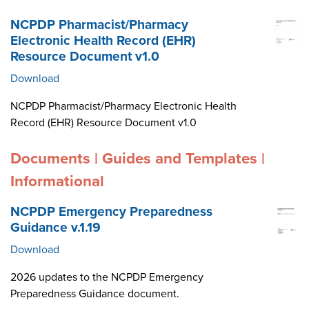
NCPDP Pharmacist/Pharmacy
Electronic Health Record (EHR)
Resource Document v1.0
Download
NCPDP Pharmacist/Pharmacy Electronic Health
Record (EHR) Resource Document v1.0
Documents | Guides and Templates |
Informational
NCPDP Emergency Preparedness
Guidance v.1.19
Download
2026 updates to the NCPDP Emergency
Preparedness Guidance document.