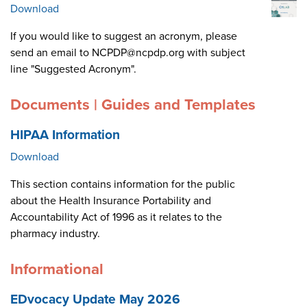
Download
If you would like to suggest an acronym, please
send an email to NCPDP@ncpdp.org with subject
line "Suggested Acronym".
Documents | Guides and Templates
HIPAA Information
Download
This section contains information for the public
about the Health Insurance Portability and
Accountability Act of 1996 as it relates to the
pharmacy industry.
Informational
EDvocacy Update May 2026