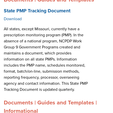
State PMP Tracking Document
Download
All states, except Missouri, currently have a
prescription monitoring program (PMP). In the
absence of a national program, NCPDP Work
Group 9 Government Programs created and
maintains a document, which provides
information on all state PMPs. Information
includes the PMP name, schedules monitored,
format, batch/on-line, submission methods,
reporting frequency, processor, overseeing
agency and contact information. This State PMP
Tracking Document is updated quarterly.
Documents | Guides and Templates |
Informational