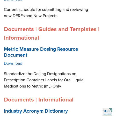
Current schedule for submitting and reviewing
new DERFs and New Projects.
Documents | Guides and Templates |
Informational
Metric Measure Dosing Resource
Document
Download
Standardize the Dosing Designations on
Prescription Container Labels for Oral Liquid
Medications to Metric (mL) Only
Documents | Informational
Industry Acronym Dictionary