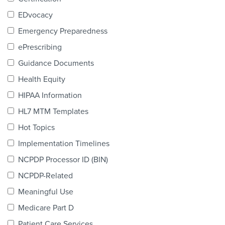
Products & Services
EDvocacy
Certification
Emergency Preparedness
ePrescribing
EDvocacy
Guidance Documents
Health Equity
HIPAA Information
PARTICIPATE
HL7 MTM Templates
Work Groups
Hot Topics
Implementation Timelines
Task Groups
NCPDP Processor ID (BIN)
Events Calendar
NCPDP-Related
Annual Conference
Meaningful Use
Medicare Part D
Ed Summit
Patient Care Services