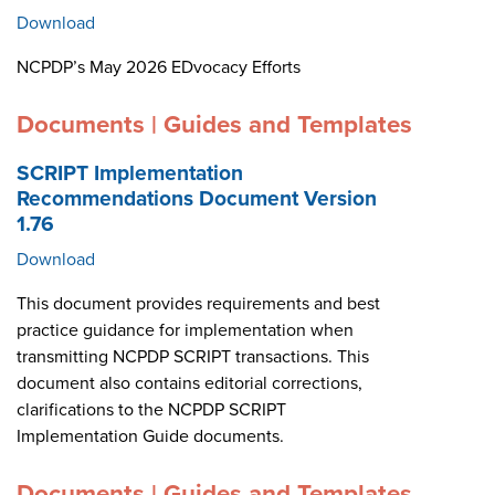
Download
NCPDP’s May 2026 EDvocacy Efforts
Documents | Guides and Templates
SCRIPT Implementation
Recommendations Document Version
1.76
Download
This document provides requirements and best
practice guidance for implementation when
transmitting NCPDP SCRIPT transactions. This
document also contains editorial corrections,
clarifications to the NCPDP SCRIPT
Implementation Guide documents.
Documents | Guides and Templates