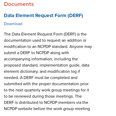
Documents
Data Element Request Form (DERF)
Download
The Data Element Request Form (DERF) is the
documentation used to request an addition or
modification to an NCPDP standard. Anyone may
submit a DERF to NCPDP along with
accompanying information, including the
proposed standard, implementation guide, data
element dictionary, and modification log if
needed. A DERF must be completed and
submitted with the proper documentation prior
to the next quarterly work group meetings for it
to be reviewed during those meetings. The
DERF is distributed to NCPDP members via the
NCPDP website before the work group meeting.