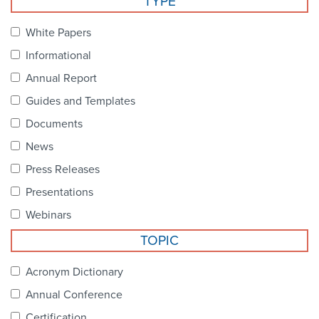
TYPE
Become a Member
NCPDP Foundation
White Papers
Affiliations
Informational
FAQs
Annual Report
Guides and Templates
Contact Us
Documents
News
STANDARDS & MORE
Press Releases
Presentations
Access to Standards
Webinars
Our Standards
TOPIC
Industry Best Practices
Acronym Dictionary
Annual Conference
White Papers
Certification