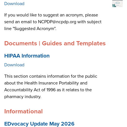
Download
If you would like to suggest an acronym, please
send an email to NCPDP@ncpdp.org with subject
line "Suggested Acronym".
Documents | Guides and Templates
HIPAA Information
Download
This section contains information for the public
about the Health Insurance Portability and
Accountability Act of 1996 as it relates to the
pharmacy industry.
Informational
EDvocacy Update May 2026