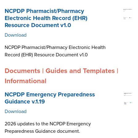
NCPDP Pharmacist/Pharmacy
Electronic Health Record (EHR)
Resource Document v1.0
Download
NCPDP Pharmacist/Pharmacy Electronic Health
Record (EHR) Resource Document v1.0
Documents | Guides and Templates |
Informational
NCPDP Emergency Preparedness
Guidance v.1.19
Download
2026 updates to the NCPDP Emergency
Preparedness Guidance document.