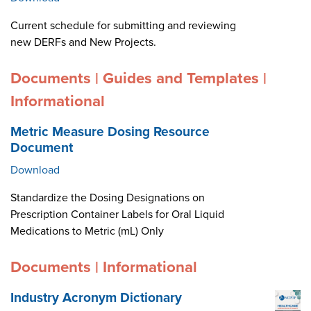
Current schedule for submitting and reviewing
new DERFs and New Projects.
Documents | Guides and Templates |
Informational
Metric Measure Dosing Resource
Document
Download
Standardize the Dosing Designations on
Prescription Container Labels for Oral Liquid
Medications to Metric (mL) Only
Documents | Informational
Industry Acronym Dictionary