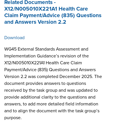
Related Documents -
X12/N005010X221A1 Health Care
Claim Payment/Advice (835) Questions
and Answers Version 2.2
Download
WG45 External Standards Assessment and
Implementation Guidance’s revision of the
X12/N005010X221A1 Health Care Claim
Payment/Advice (835) Questions and Answers
Version 2.2 was completed December 2025. The
document provides answers to questions
received by the task group and was updated to
provide additional clarity to the questions and
answers, to add more detailed field information
and to align the document with the task group’s
purpose.