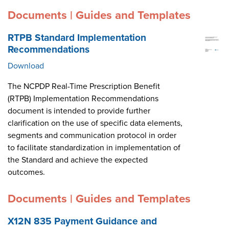
Documents | Guides and Templates
RTPB Standard Implementation
Recommendations
Download
The NCPDP Real-Time Prescription Benefit
(RTPB) Implementation Recommendations
document is intended to provide further
clarification on the use of specific data elements,
segments and communication protocol in order
to facilitate standardization in implementation of
the Standard and achieve the expected
outcomes.
Documents | Guides and Templates
X12N 835 Payment Guidance and