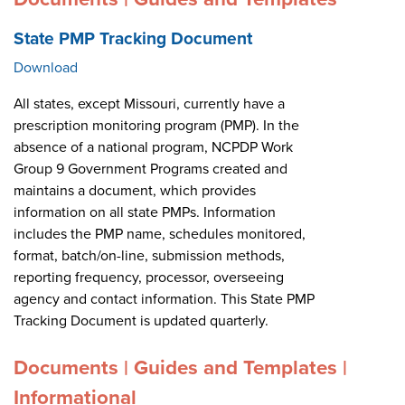
State PMP Tracking Document
Download
All states, except Missouri, currently have a
prescription monitoring program (PMP). In the
absence of a national program, NCPDP Work
Group 9 Government Programs created and
maintains a document, which provides
information on all state PMPs. Information
includes the PMP name, schedules monitored,
format, batch/on-line, submission methods,
reporting frequency, processor, overseeing
agency and contact information. This State PMP
Tracking Document is updated quarterly.
Documents | Guides and Templates |
Informational