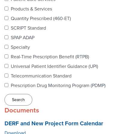
Webinars
Products & Services
colLAB
Quantity Prescribed (460-ET)
SCRIPT Standard
SPAP ADAP
MEMBERSHIP
Specialty
Real-Time Prescription Benefit (RTPB)
Join Today!
Universal Patient Identifier Guidance (UPI)
Telecommunication Standard
Prescription Drug Monitoring Program (PDMP)
NEWS & RESOURCES
NCPDP Blog
Documents
NCPDPunscripted Podcast
DERF and New Project Form Calendar
Download