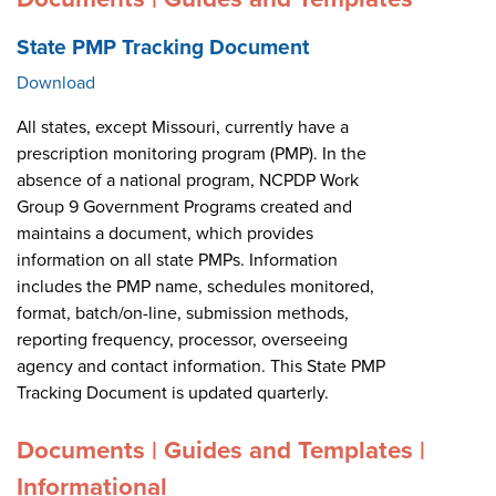
State PMP Tracking Document
Download
All states, except Missouri, currently have a
prescription monitoring program (PMP). In the
absence of a national program, NCPDP Work
Group 9 Government Programs created and
maintains a document, which provides
information on all state PMPs. Information
includes the PMP name, schedules monitored,
format, batch/on-line, submission methods,
reporting frequency, processor, overseeing
agency and contact information. This State PMP
Tracking Document is updated quarterly.
Documents | Guides and Templates |
Informational