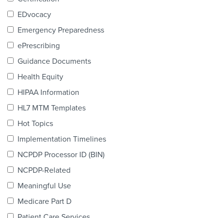
Products & Services
EDvocacy
Certification
Emergency Preparedness
ePrescribing
EDvocacy
Guidance Documents
Health Equity
HIPAA Information
PARTICIPATE
HL7 MTM Templates
Work Groups
Hot Topics
Implementation Timelines
Task Groups
NCPDP Processor ID (BIN)
Events Calendar
NCPDP-Related
Annual Conference
Meaningful Use
Medicare Part D
Ed Summit
Patient Care Services