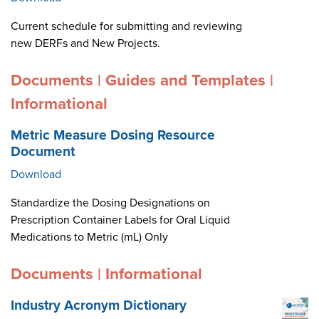
Current schedule for submitting and reviewing
new DERFs and New Projects.
Documents | Guides and Templates |
Informational
Metric Measure Dosing Resource
Document
Download
Standardize the Dosing Designations on
Prescription Container Labels for Oral Liquid
Medications to Metric (mL) Only
Documents | Informational
Industry Acronym Dictionary