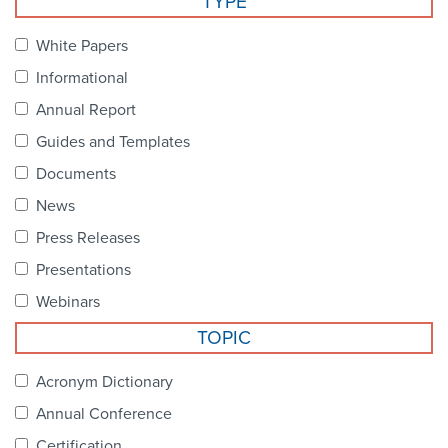
TYPE
Become a Member
NCPDP Foundation
White Papers
Affiliations
Informational
FAQs
Annual Report
Guides and Templates
Contact Us
Documents
News
STANDARDS & MORE
Press Releases
Presentations
Access to Standards
Webinars
Our Standards
TOPIC
Industry Best Practices
Acronym Dictionary
Annual Conference
White Papers
Certification