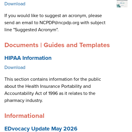
Download
If you would like to suggest an acronym, please
send an email to NCPDP@ncpdp.org with subject
line "Suggested Acronym".
Documents | Guides and Templates
HIPAA Information
Download
This section contains information for the public
about the Health Insurance Portability and
Accountability Act of 1996 as it relates to the
pharmacy industry.
Informational
EDvocacy Update May 2026