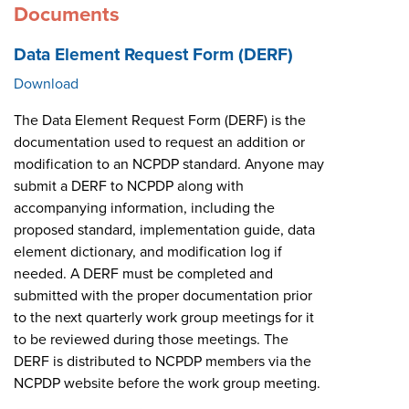
Documents
Data Element Request Form (DERF)
Download
The Data Element Request Form (DERF) is the
documentation used to request an addition or
modification to an NCPDP standard. Anyone may
submit a DERF to NCPDP along with
accompanying information, including the
proposed standard, implementation guide, data
element dictionary, and modification log if
needed. A DERF must be completed and
submitted with the proper documentation prior
to the next quarterly work group meetings for it
to be reviewed during those meetings. The
DERF is distributed to NCPDP members via the
NCPDP website before the work group meeting.