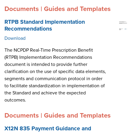
Documents | Guides and Templates
RTPB Standard Implementation
Recommendations
Download
The NCPDP Real-Time Prescription Benefit
(RTPB) Implementation Recommendations
document is intended to provide further
clarification on the use of specific data elements,
segments and communication protocol in order
to facilitate standardization in implementation of
the Standard and achieve the expected
outcomes.
Documents | Guides and Templates
X12N 835 Payment Guidance and