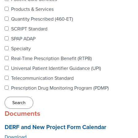
Webinars
Products & Services
colLAB
Quantity Prescribed (460-ET)
SCRIPT Standard
SPAP ADAP
MEMBERSHIP
Specialty
Real-Time Prescription Benefit (RTPB)
Join Today!
Universal Patient Identifier Guidance (UPI)
Telecommunication Standard
Prescription Drug Monitoring Program (PDMP)
NEWS & RESOURCES
NCPDP Blog
Documents
NCPDPunscripted Podcast
DERF and New Project Form Calendar
Download