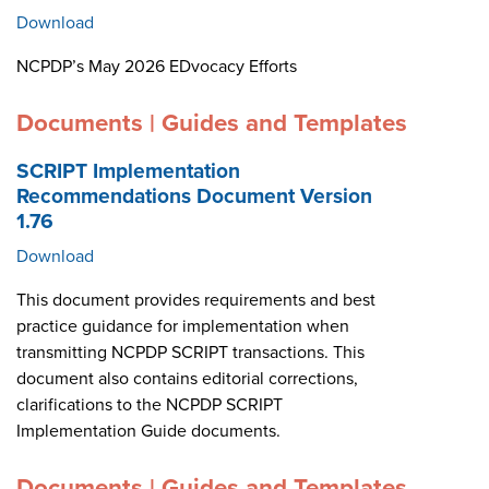
Download
NCPDP’s May 2026 EDvocacy Efforts
Documents | Guides and Templates
SCRIPT Implementation
Recommendations Document Version
1.76
Download
This document provides requirements and best
practice guidance for implementation when
transmitting NCPDP SCRIPT transactions. This
document also contains editorial corrections,
clarifications to the NCPDP SCRIPT
Implementation Guide documents.
Documents | Guides and Templates