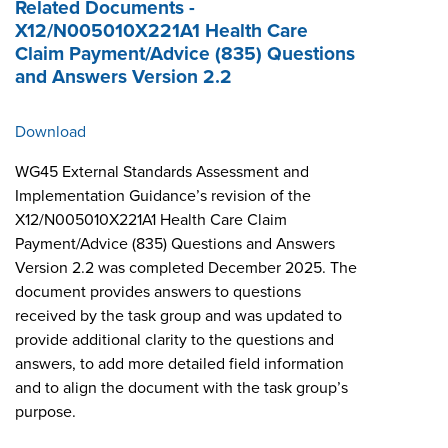
Related Documents -
X12/N005010X221A1 Health Care
Claim Payment/Advice (835) Questions
and Answers Version 2.2
Download
WG45 External Standards Assessment and
Implementation Guidance’s revision of the
X12/N005010X221A1 Health Care Claim
Payment/Advice (835) Questions and Answers
Version 2.2 was completed December 2025. The
document provides answers to questions
received by the task group and was updated to
provide additional clarity to the questions and
answers, to add more detailed field information
and to align the document with the task group’s
purpose.