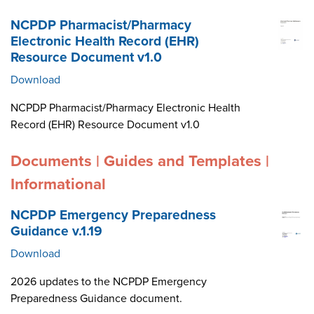
NCPDP Pharmacist/Pharmacy
Electronic Health Record (EHR)
Resource Document v1.0
Download
NCPDP Pharmacist/Pharmacy Electronic Health
Record (EHR) Resource Document v1.0
Documents | Guides and Templates |
Informational
NCPDP Emergency Preparedness
Guidance v.1.19
Download
2026 updates to the NCPDP Emergency
Preparedness Guidance document.