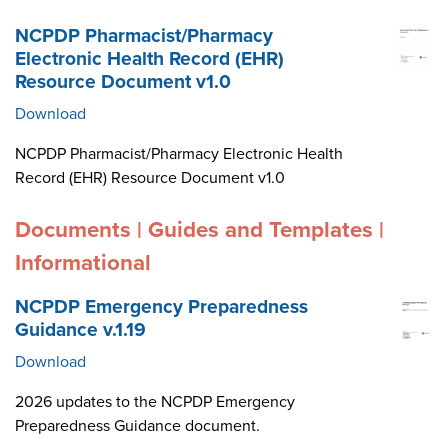
NCPDP Pharmacist/Pharmacy
Electronic Health Record (EHR)
Resource Document v1.0
Download
NCPDP Pharmacist/Pharmacy Electronic Health
Record (EHR) Resource Document v1.0
Documents | Guides and Templates |
Informational
NCPDP Emergency Preparedness
Guidance v.1.19
Download
2026 updates to the NCPDP Emergency
Preparedness Guidance document.