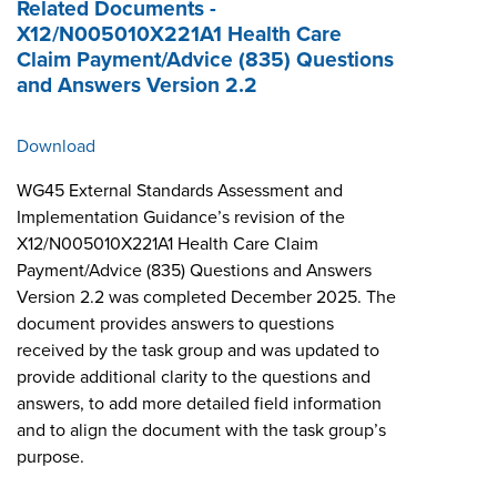
Related Documents -
X12/N005010X221A1 Health Care
Claim Payment/Advice (835) Questions
and Answers Version 2.2
Download
WG45 External Standards Assessment and
Implementation Guidance’s revision of the
X12/N005010X221A1 Health Care Claim
Payment/Advice (835) Questions and Answers
Version 2.2 was completed December 2025. The
document provides answers to questions
received by the task group and was updated to
provide additional clarity to the questions and
answers, to add more detailed field information
and to align the document with the task group’s
purpose.