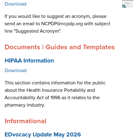
Download
If you would like to suggest an acronym, please
send an email to NCPDP@ncpdp.org with subject
line "Suggested Acronym".
Documents | Guides and Templates
HIPAA Information
Download
This section contains information for the public
about the Health Insurance Portability and
Accountability Act of 1996 as it relates to the
pharmacy industry.
Informational
EDvocacy Update May 2026