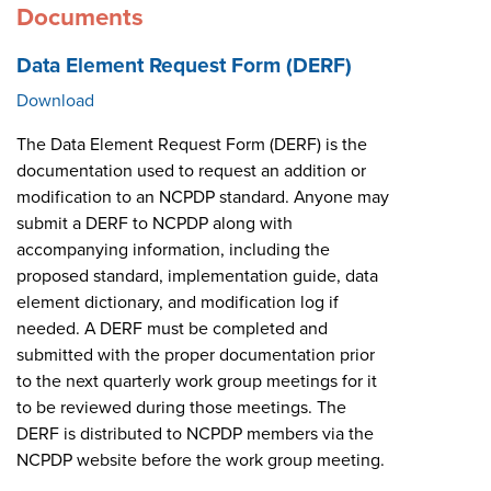
Documents
Data Element Request Form (DERF)
Download
The Data Element Request Form (DERF) is the
documentation used to request an addition or
modification to an NCPDP standard. Anyone may
submit a DERF to NCPDP along with
accompanying information, including the
proposed standard, implementation guide, data
element dictionary, and modification log if
needed. A DERF must be completed and
submitted with the proper documentation prior
to the next quarterly work group meetings for it
to be reviewed during those meetings. The
DERF is distributed to NCPDP members via the
NCPDP website before the work group meeting.