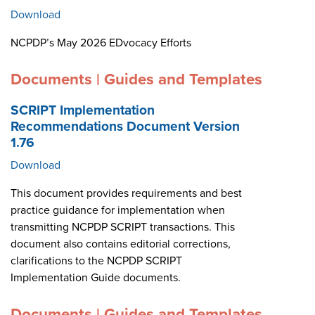
Download
NCPDP’s May 2026 EDvocacy Efforts
Documents | Guides and Templates
SCRIPT Implementation
Recommendations Document Version
1.76
Download
This document provides requirements and best
practice guidance for implementation when
transmitting NCPDP SCRIPT transactions. This
document also contains editorial corrections,
clarifications to the NCPDP SCRIPT
Implementation Guide documents.
Documents | Guides and Templates