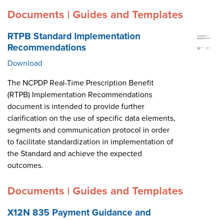
Documents | Guides and Templates
RTPB Standard Implementation
Recommendations
Download
The NCPDP Real-Time Prescription Benefit
(RTPB) Implementation Recommendations
document is intended to provide further
clarification on the use of specific data elements,
segments and communication protocol in order
to facilitate standardization in implementation of
the Standard and achieve the expected
outcomes.
Documents | Guides and Templates
X12N 835 Payment Guidance and