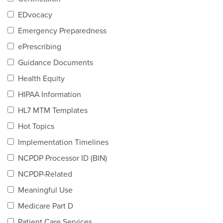
Products & Services
EDvocacy
Certification
Emergency Preparedness
ePrescribing
EDvocacy
Guidance Documents
Health Equity
HIPAA Information
PARTICIPATE
HL7 MTM Templates
Work Groups
Hot Topics
Implementation Timelines
Task Groups
NCPDP Processor ID (BIN)
Events Calendar
NCPDP-Related
Annual Conference
Meaningful Use
Medicare Part D
Ed Summit
Patient Care Services