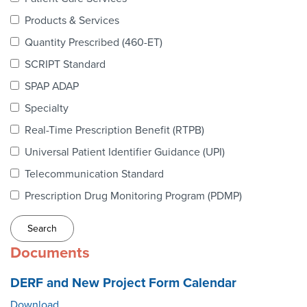
Webinars
Products & Services
colLAB
Quantity Prescribed (460-ET)
SCRIPT Standard
SPAP ADAP
MEMBERSHIP
Specialty
Real-Time Prescription Benefit (RTPB)
Join Today!
Universal Patient Identifier Guidance (UPI)
Telecommunication Standard
Prescription Drug Monitoring Program (PDMP)
NEWS & RESOURCES
NCPDP Blog
Documents
NCPDPunscripted Podcast
DERF and New Project Form Calendar
Download