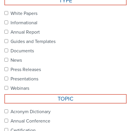
TYPE
Become a Member
NCPDP Foundation
White Papers
Affiliations
Informational
FAQs
Annual Report
Guides and Templates
Contact Us
Documents
News
STANDARDS & MORE
Press Releases
Presentations
Access to Standards
Webinars
Our Standards
TOPIC
Industry Best Practices
Acronym Dictionary
Annual Conference
White Papers
Certification