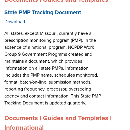
State PMP Tracking Document
Download
All states, except Missouri, currently have a
prescription monitoring program (PMP). In the
absence of a national program, NCPDP Work
Group 9 Government Programs created and
maintains a document, which provides
information on all state PMPs. Information
includes the PMP name, schedules monitored,
format, batch/on-line, submission methods,
reporting frequency, processor, overseeing
agency and contact information. This State PMP
Tracking Document is updated quarterly.
Documents | Guides and Templates |
Informational