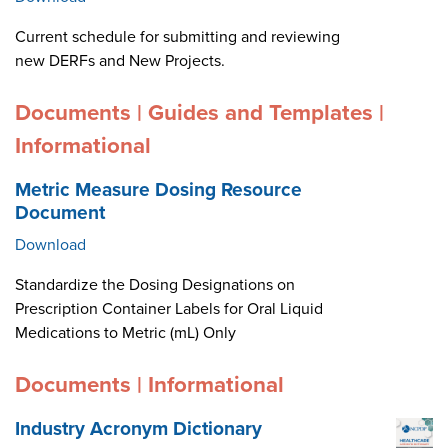
Current schedule for submitting and reviewing
new DERFs and New Projects.
Documents | Guides and Templates |
Informational
Metric Measure Dosing Resource
Document
Download
Standardize the Dosing Designations on
Prescription Container Labels for Oral Liquid
Medications to Metric (mL) Only
Documents | Informational
Industry Acronym Dictionary