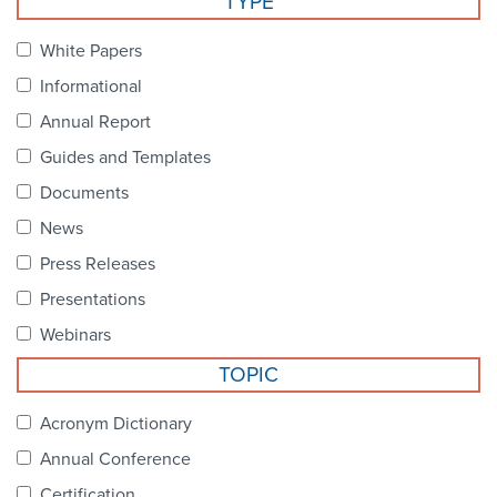
TYPE
Become a Member
NCPDP Foundation
White Papers
Affiliations
Informational
FAQs
Annual Report
Guides and Templates
Contact Us
Documents
News
STANDARDS & MORE
Press Releases
Presentations
Access to Standards
Webinars
Our Standards
TOPIC
Industry Best Practices
Acronym Dictionary
Annual Conference
White Papers
Certification