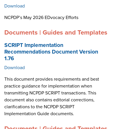
Download
NCPDP’s May 2026 EDvocacy Efforts
Documents | Guides and Templates
SCRIPT Implementation
Recommendations Document Version
1.76
Download
This document provides requirements and best
practice guidance for implementation when
transmitting NCPDP SCRIPT transactions. This
document also contains editorial corrections,
clarifications to the NCPDP SCRIPT
Implementation Guide documents.
Documents | Guides and Templates