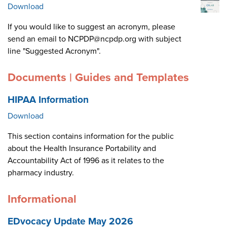
Download
If you would like to suggest an acronym, please
send an email to NCPDP@ncpdp.org with subject
line "Suggested Acronym".
Documents | Guides and Templates
HIPAA Information
Download
This section contains information for the public
about the Health Insurance Portability and
Accountability Act of 1996 as it relates to the
pharmacy industry.
Informational
EDvocacy Update May 2026