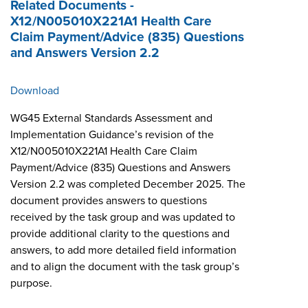
Related Documents -
X12/N005010X221A1 Health Care
Claim Payment/Advice (835) Questions
and Answers Version 2.2
Download
WG45 External Standards Assessment and
Implementation Guidance’s revision of the
X12/N005010X221A1 Health Care Claim
Payment/Advice (835) Questions and Answers
Version 2.2 was completed December 2025. The
document provides answers to questions
received by the task group and was updated to
provide additional clarity to the questions and
answers, to add more detailed field information
and to align the document with the task group’s
purpose.