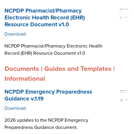
NCPDP Pharmacist/Pharmacy
Electronic Health Record (EHR)
Resource Document v1.0
Download
NCPDP Pharmacist/Pharmacy Electronic Health
Record (EHR) Resource Document v1.0
Documents | Guides and Templates |
Informational
NCPDP Emergency Preparedness
Guidance v.1.19
Download
2026 updates to the NCPDP Emergency
Preparedness Guidance document.