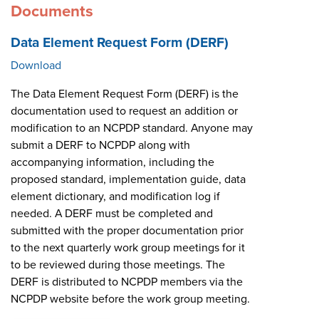
Documents
Data Element Request Form (DERF)
Download
The Data Element Request Form (DERF) is the
documentation used to request an addition or
modification to an NCPDP standard. Anyone may
submit a DERF to NCPDP along with
accompanying information, including the
proposed standard, implementation guide, data
element dictionary, and modification log if
needed. A DERF must be completed and
submitted with the proper documentation prior
to the next quarterly work group meetings for it
to be reviewed during those meetings. The
DERF is distributed to NCPDP members via the
NCPDP website before the work group meeting.