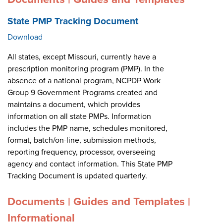
State PMP Tracking Document
Download
All states, except Missouri, currently have a
prescription monitoring program (PMP). In the
absence of a national program, NCPDP Work
Group 9 Government Programs created and
maintains a document, which provides
information on all state PMPs. Information
includes the PMP name, schedules monitored,
format, batch/on-line, submission methods,
reporting frequency, processor, overseeing
agency and contact information. This State PMP
Tracking Document is updated quarterly.
Documents | Guides and Templates |
Informational