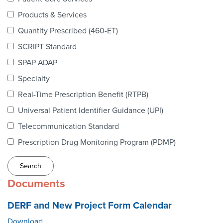
Webinars
Products & Services
colLAB
Quantity Prescribed (460-ET)
SCRIPT Standard
SPAP ADAP
MEMBERSHIP
Specialty
Real-Time Prescription Benefit (RTPB)
Join Today!
Universal Patient Identifier Guidance (UPI)
Telecommunication Standard
Prescription Drug Monitoring Program (PDMP)
NEWS & RESOURCES
NCPDP Blog
Documents
NCPDPunscripted Podcast
DERF and New Project Form Calendar
Download