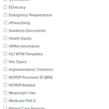
Products & Services
EDvocacy
Certification
Emergency Preparedness
ePrescribing
EDvocacy
Guidance Documents
Health Equity
HIPAA Information
PARTICIPATE
HL7 MTM Templates
Work Groups
Hot Topics
Implementation Timelines
Task Groups
NCPDP Processor ID (BIN)
Events Calendar
NCPDP-Related
Annual Conference
Meaningful Use
Medicare Part D
Ed Summit
Patient Care Services