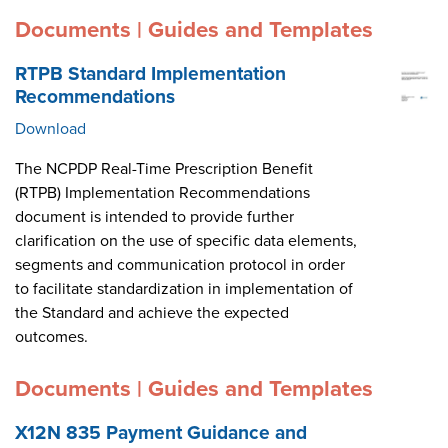
Documents | Guides and Templates
RTPB Standard Implementation
Recommendations
Download
The NCPDP Real-Time Prescription Benefit
(RTPB) Implementation Recommendations
document is intended to provide further
clarification on the use of specific data elements,
segments and communication protocol in order
to facilitate standardization in implementation of
the Standard and achieve the expected
outcomes.
Documents | Guides and Templates
X12N 835 Payment Guidance and