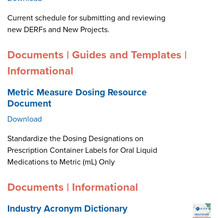
Current schedule for submitting and reviewing
new DERFs and New Projects.
Documents | Guides and Templates |
Informational
Metric Measure Dosing Resource
Document
Download
Standardize the Dosing Designations on
Prescription Container Labels for Oral Liquid
Medications to Metric (mL) Only
Documents | Informational
Industry Acronym Dictionary