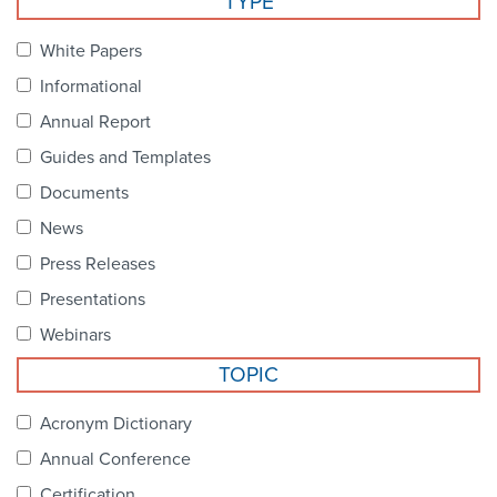
TYPE
Become a Member
NCPDP Foundation
White Papers
Affiliations
Informational
FAQs
Annual Report
Guides and Templates
Contact Us
Documents
News
STANDARDS & MORE
Press Releases
Presentations
Access to Standards
Webinars
Our Standards
TOPIC
Industry Best Practices
Acronym Dictionary
Annual Conference
White Papers
Certification