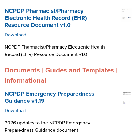
NCPDP Pharmacist/Pharmacy
Electronic Health Record (EHR)
Resource Document v1.0
Download
NCPDP Pharmacist/Pharmacy Electronic Health
Record (EHR) Resource Document v1.0
Documents | Guides and Templates |
Informational
NCPDP Emergency Preparedness
Guidance v.1.19
Download
2026 updates to the NCPDP Emergency
Preparedness Guidance document.