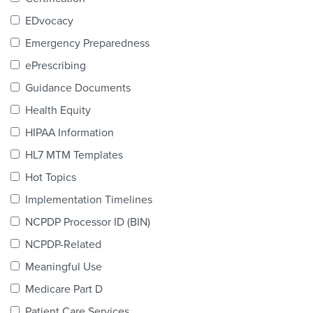
Products & Services
EDvocacy
Certification
Emergency Preparedness
ePrescribing
EDvocacy
Guidance Documents
Health Equity
HIPAA Information
PARTICIPATE
HL7 MTM Templates
Work Groups
Hot Topics
Implementation Timelines
Task Groups
NCPDP Processor ID (BIN)
Events Calendar
NCPDP-Related
Annual Conference
Meaningful Use
Medicare Part D
Ed Summit
Patient Care Services