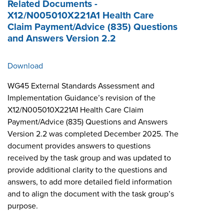
Related Documents -
X12/N005010X221A1 Health Care
Claim Payment/Advice (835) Questions
and Answers Version 2.2
Download
WG45 External Standards Assessment and
Implementation Guidance’s revision of the
X12/N005010X221A1 Health Care Claim
Payment/Advice (835) Questions and Answers
Version 2.2 was completed December 2025. The
document provides answers to questions
received by the task group and was updated to
provide additional clarity to the questions and
answers, to add more detailed field information
and to align the document with the task group’s
purpose.