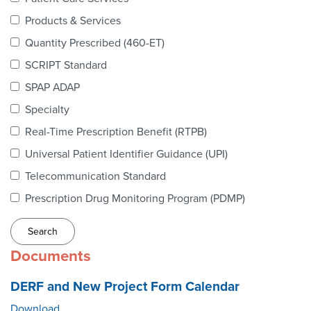
Webinars
Products & Services
colLAB
Quantity Prescribed (460-ET)
SCRIPT Standard
SPAP ADAP
MEMBERSHIP
Specialty
Real-Time Prescription Benefit (RTPB)
Join Today!
Universal Patient Identifier Guidance (UPI)
Telecommunication Standard
Prescription Drug Monitoring Program (PDMP)
NEWS & RESOURCES
NCPDP Blog
Documents
NCPDPunscripted Podcast
DERF and New Project Form Calendar
Download