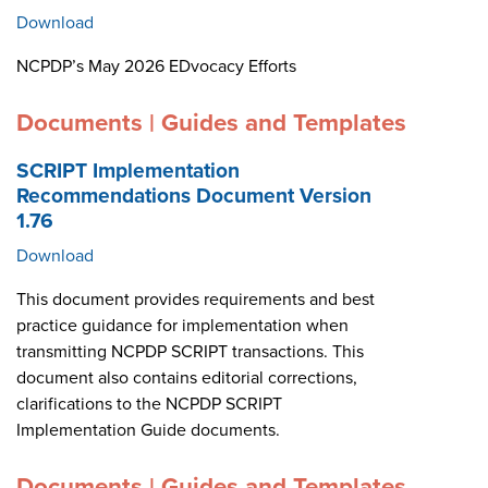
Download
NCPDP’s May 2026 EDvocacy Efforts
Documents | Guides and Templates
SCRIPT Implementation
Recommendations Document Version
1.76
Download
This document provides requirements and best
practice guidance for implementation when
transmitting NCPDP SCRIPT transactions. This
document also contains editorial corrections,
clarifications to the NCPDP SCRIPT
Implementation Guide documents.
Documents | Guides and Templates