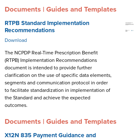
Documents | Guides and Templates
RTPB Standard Implementation
Recommendations
Download
The NCPDP Real-Time Prescription Benefit
(RTPB) Implementation Recommendations
document is intended to provide further
clarification on the use of specific data elements,
segments and communication protocol in order
to facilitate standardization in implementation of
the Standard and achieve the expected
outcomes.
Documents | Guides and Templates
X12N 835 Payment Guidance and