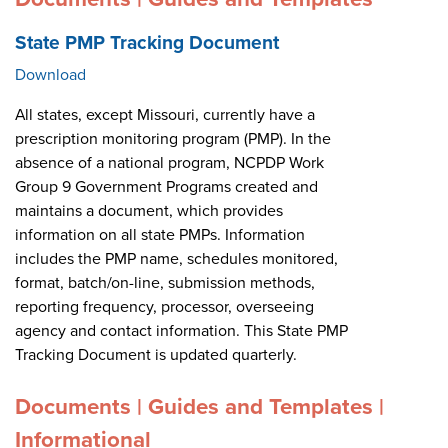
State PMP Tracking Document
Download
All states, except Missouri, currently have a
prescription monitoring program (PMP). In the
absence of a national program, NCPDP Work
Group 9 Government Programs created and
maintains a document, which provides
information on all state PMPs. Information
includes the PMP name, schedules monitored,
format, batch/on-line, submission methods,
reporting frequency, processor, overseeing
agency and contact information. This State PMP
Tracking Document is updated quarterly.
Documents | Guides and Templates |
Informational