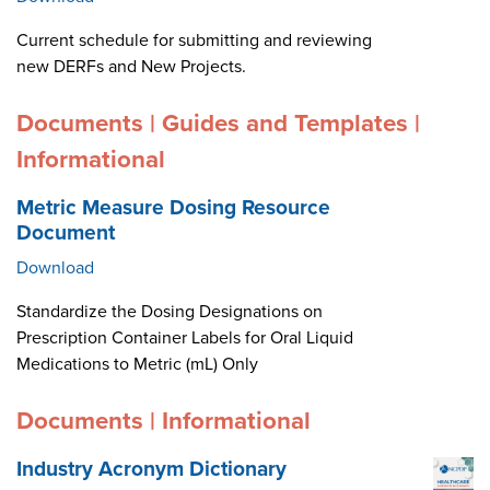
Current schedule for submitting and reviewing
new DERFs and New Projects.
Documents | Guides and Templates |
Informational
Metric Measure Dosing Resource
Document
Download
Standardize the Dosing Designations on
Prescription Container Labels for Oral Liquid
Medications to Metric (mL) Only
Documents | Informational
Industry Acronym Dictionary