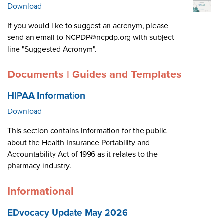
Download
If you would like to suggest an acronym, please
send an email to NCPDP@ncpdp.org with subject
line "Suggested Acronym".
Documents | Guides and Templates
HIPAA Information
Download
This section contains information for the public
about the Health Insurance Portability and
Accountability Act of 1996 as it relates to the
pharmacy industry.
Informational
EDvocacy Update May 2026