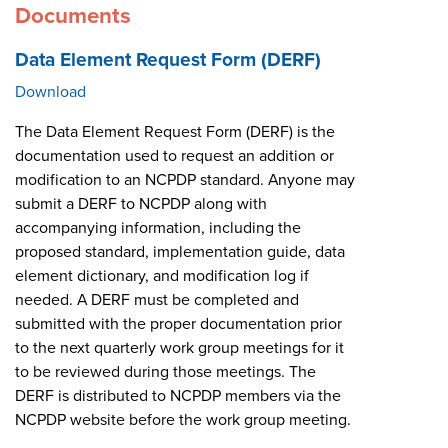
Documents
Data Element Request Form (DERF)
Download
The Data Element Request Form (DERF) is the
documentation used to request an addition or
modification to an NCPDP standard. Anyone may
submit a DERF to NCPDP along with
accompanying information, including the
proposed standard, implementation guide, data
element dictionary, and modification log if
needed. A DERF must be completed and
submitted with the proper documentation prior
to the next quarterly work group meetings for it
to be reviewed during those meetings. The
DERF is distributed to NCPDP members via the
NCPDP website before the work group meeting.