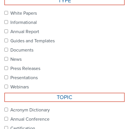
TYPE
Become a Member
NCPDP Foundation
White Papers
Affiliations
Informational
FAQs
Annual Report
Guides and Templates
Contact Us
Documents
News
STANDARDS & MORE
Press Releases
Presentations
Access to Standards
Webinars
Our Standards
TOPIC
Industry Best Practices
Acronym Dictionary
Annual Conference
White Papers
Certification