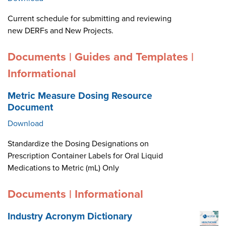
Current schedule for submitting and reviewing
new DERFs and New Projects.
Documents | Guides and Templates |
Informational
Metric Measure Dosing Resource
Document
Download
Standardize the Dosing Designations on
Prescription Container Labels for Oral Liquid
Medications to Metric (mL) Only
Documents | Informational
Industry Acronym Dictionary