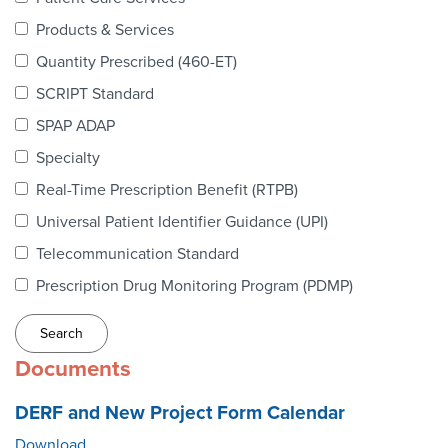
Webinars
Products & Services
colLAB
Quantity Prescribed (460-ET)
SCRIPT Standard
SPAP ADAP
MEMBERSHIP
Specialty
Real-Time Prescription Benefit (RTPB)
Join Today!
Universal Patient Identifier Guidance (UPI)
Telecommunication Standard
Prescription Drug Monitoring Program (PDMP)
NEWS & RESOURCES
NCPDP Blog
Documents
NCPDPunscripted Podcast
DERF and New Project Form Calendar
Download