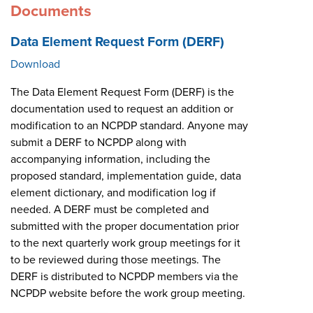
Documents
Data Element Request Form (DERF)
Download
The Data Element Request Form (DERF) is the
documentation used to request an addition or
modification to an NCPDP standard. Anyone may
submit a DERF to NCPDP along with
accompanying information, including the
proposed standard, implementation guide, data
element dictionary, and modification log if
needed. A DERF must be completed and
submitted with the proper documentation prior
to the next quarterly work group meetings for it
to be reviewed during those meetings. The
DERF is distributed to NCPDP members via the
NCPDP website before the work group meeting.