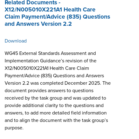
Related Documents -
X12/N005010X221A1 Health Care
Claim Payment/Advice (835) Questions
and Answers Version 2.2
Download
WG45 External Standards Assessment and
Implementation Guidance’s revision of the
X12/N005010X221A1 Health Care Claim
Payment/Advice (835) Questions and Answers
Version 2.2 was completed December 2025. The
document provides answers to questions
received by the task group and was updated to
provide additional clarity to the questions and
answers, to add more detailed field information
and to align the document with the task group’s
purpose.