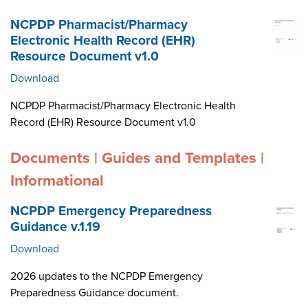
NCPDP Pharmacist/Pharmacy
Electronic Health Record (EHR)
Resource Document v1.0
Download
NCPDP Pharmacist/Pharmacy Electronic Health
Record (EHR) Resource Document v1.0
Documents | Guides and Templates |
Informational
NCPDP Emergency Preparedness
Guidance v.1.19
Download
2026 updates to the NCPDP Emergency
Preparedness Guidance document.