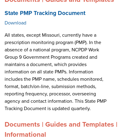
State PMP Tracking Document
Download
All states, except Missouri, currently have a
prescription monitoring program (PMP). In the
absence of a national program, NCPDP Work
Group 9 Government Programs created and
maintains a document, which provides
information on all state PMPs. Information
includes the PMP name, schedules monitored,
format, batch/on-line, submission methods,
reporting frequency, processor, overseeing
agency and contact information. This State PMP
Tracking Document is updated quarterly.
Documents | Guides and Templates |
Informational