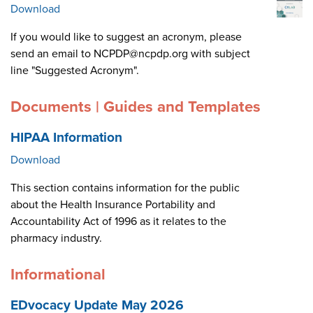
Download
If you would like to suggest an acronym, please
send an email to NCPDP@ncpdp.org with subject
line "Suggested Acronym".
Documents | Guides and Templates
HIPAA Information
Download
This section contains information for the public
about the Health Insurance Portability and
Accountability Act of 1996 as it relates to the
pharmacy industry.
Informational
EDvocacy Update May 2026