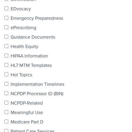
Products & Services
EDvocacy
Certification
Emergency Preparedness
ePrescribing
EDvocacy
Guidance Documents
Health Equity
HIPAA Information
PARTICIPATE
HL7 MTM Templates
Work Groups
Hot Topics
Implementation Timelines
Task Groups
NCPDP Processor ID (BIN)
Events Calendar
NCPDP-Related
Annual Conference
Meaningful Use
Medicare Part D
Ed Summit
Patient Care Services