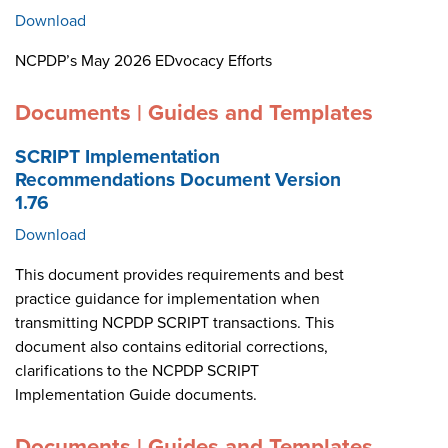
Download
NCPDP’s May 2026 EDvocacy Efforts
Documents | Guides and Templates
SCRIPT Implementation
Recommendations Document Version
1.76
Download
This document provides requirements and best
practice guidance for implementation when
transmitting NCPDP SCRIPT transactions. This
document also contains editorial corrections,
clarifications to the NCPDP SCRIPT
Implementation Guide documents.
Documents | Guides and Templates