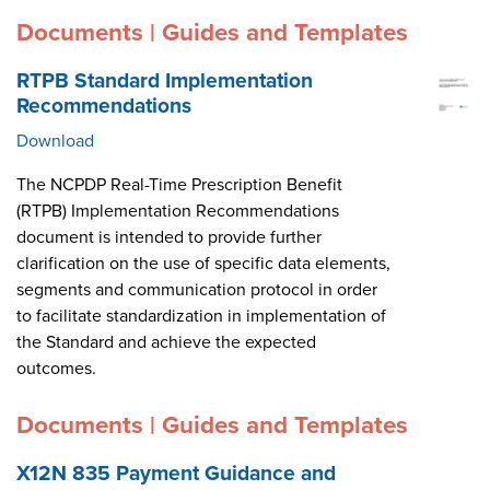
Documents | Guides and Templates
RTPB Standard Implementation
Recommendations
Download
The NCPDP Real-Time Prescription Benefit
(RTPB) Implementation Recommendations
document is intended to provide further
clarification on the use of specific data elements,
segments and communication protocol in order
to facilitate standardization in implementation of
the Standard and achieve the expected
outcomes.
Documents | Guides and Templates
X12N 835 Payment Guidance and