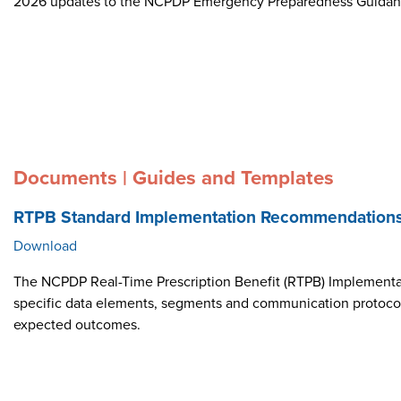
2026 updates to the NCPDP Emergency Preparedness Guida
Documents | Guides and Templates
RTPB Standard Implementation Recommendation
Download
The NCPDP Real-Time Prescription Benefit (RTPB) Implementat
specific data elements, segments and communication protocol i
expected outcomes.