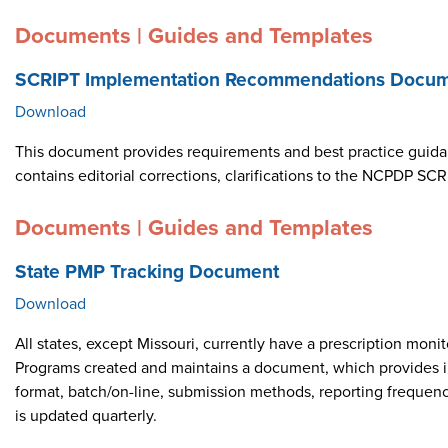
Documents | Guides and Templates
SCRIPT Implementation Recommendations Docume
Download
This document provides requirements and best practice guid
contains editorial corrections, clarifications to the NCPDP 
Documents | Guides and Templates
State PMP Tracking Document
Download
All states, except Missouri, currently have a prescription m
Programs created and maintains a document, which provides i
format, batch/on-line, submission methods, reporting frequen
is updated quarterly.