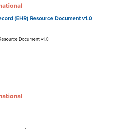
mational
ecord (EHR) Resource Document v1.0
 Resource Document v1.0
mational