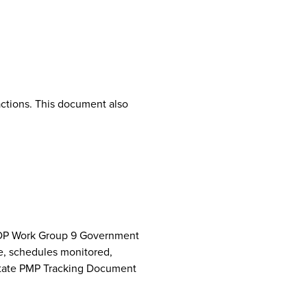
ctions. This document also
NCPDP Work Group 9 Government
e, schedules monitored,
 State PMP Tracking Document