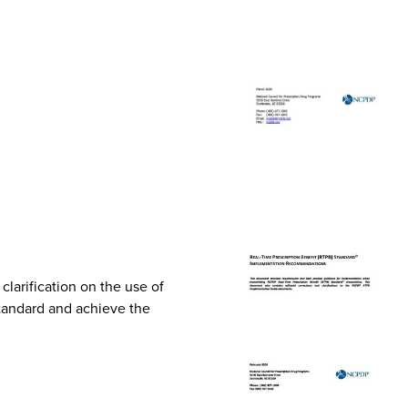
arification on the use of
Standard and achieve the