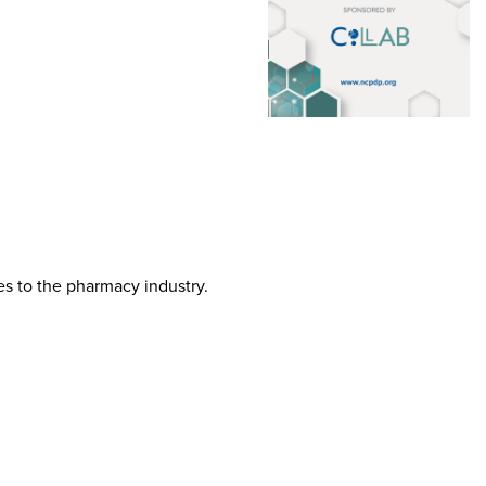
tes to the pharmacy industry.