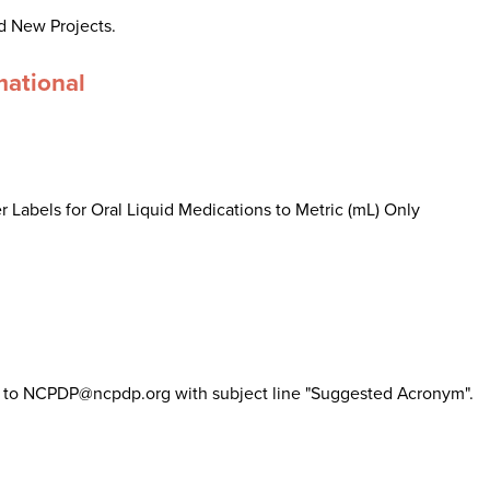
d New Projects.
mational
 Labels for Oral Liquid Medications to Metric (mL) Only
il to NCPDP@ncpdp.org with subject line "Suggested Acronym".