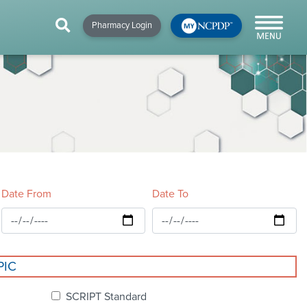
HIP
NEWS & RESOURCES
×
×
×
Pharmacy Login
y!
NCPDP Blog
NCPDPunscripted
Podcast
Date From
Date To
cial
PIC
cacy &
SCRIPT Standard