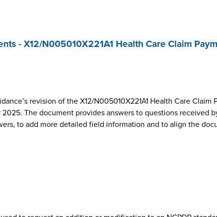
nts - X12/N005010X221A1 Health Care Claim Paym
dance’s revision of the X12/N005010X221A1 Health Care Claim 
2025. The document provides answers to questions received by
wers, to add more detailed field information and to align the do