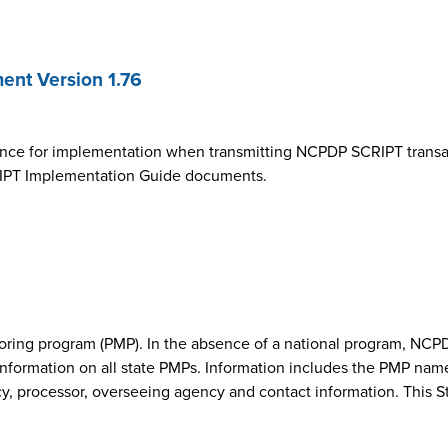
nt Version 1.76
ance for implementation when transmitting NCPDP SCRIPT transa
SCRIPT Implementation Guide documents.
onitoring program (PMP). In the absence of a national program, 
nformation on all state PMPs. Information includes the PMP nam
cy, processor, overseeing agency and contact information. This