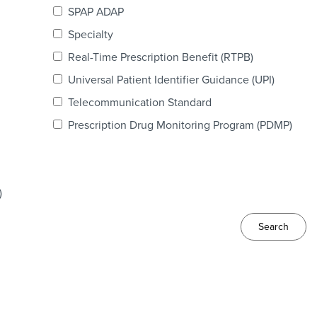
SPAP ADAP
Specialty
Real-Time Prescription Benefit (RTPB)
Universal Patient Identifier Guidance (UPI)
Telecommunication Standard
Prescription Drug Monitoring Program (PDMP)
)