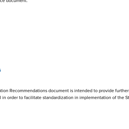
nce document.
s
ion Recommendations document is intended to provide further cl
n order to facilitate standardization in implementation of the 