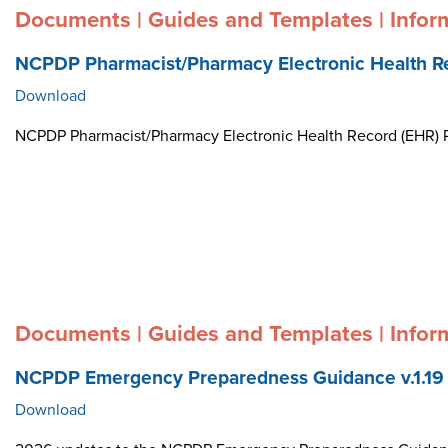
Documents | Guides and Templates | Infor
NCPDP Pharmacist/Pharmacy Electronic Health R
Download
NCPDP Pharmacist/Pharmacy Electronic Health Record (EHR)
Documents | Guides and Templates | Infor
NCPDP Emergency Preparedness Guidance v.1.19
Download