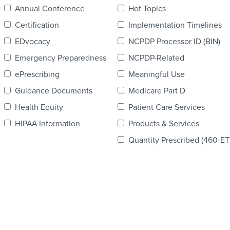
Annual Conference
Hot Topics
Certification
Implementation Timelines
EDvocacy
NCPDP Processor ID (BIN)
Emergency Preparedness
NCPDP-Related
ePrescribing
Meaningful Use
Guidance Documents
Medicare Part D
Health Equity
Patient Care Services
HIPAA Information
Products & Services
Quantity Prescribed (460-ET