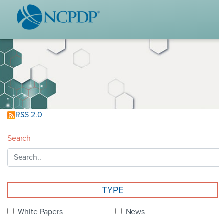
WHO WE ARE
STAND
Vision & Values
Acces
Our Leaders
Ou
Strategic Initiatives
Industr
Annual Reports
Wh
RSS 2.0
History & Impact
Produ
Search
Membership Diversity
Ce
NCPDP Foundation
Affiliations
Not
TYPE
stand
FAQs
White Papers
News