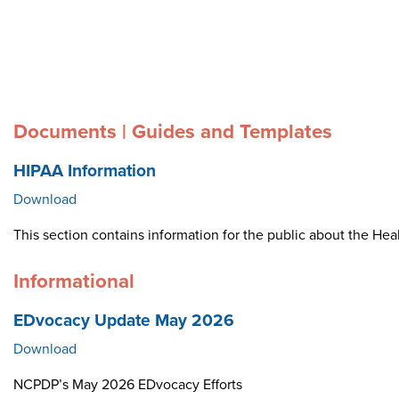
Documents | Guides and Templates
HIPAA Information
Download
This section contains information for the public about the Heal
Informational
EDvocacy Update May 2026
Download
NCPDP’s May 2026 EDvocacy Efforts