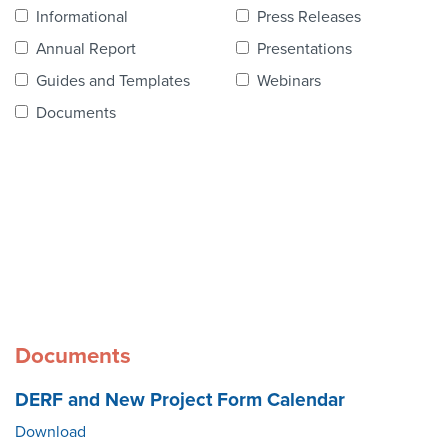
Contact Us
Informational
Press Releases
Annual Report
Presentations
Guides and Templates
Webinars
Documents
Documents
DERF and New Project Form Calendar
Download