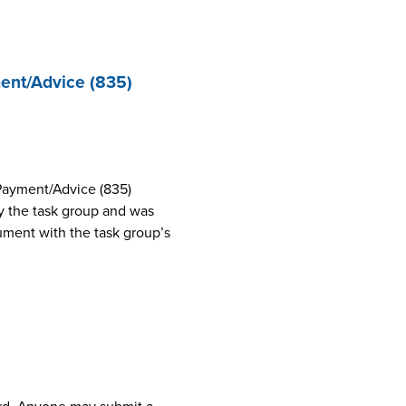
ent/Advice (835)
Payment/Advice (835)
 the task group and was
cument with the task group’s