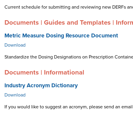
Current schedule for submitting and reviewing new DERFs an
Documents | Guides and Templates | Infor
Metric Measure Dosing Resource Document
Download
Standardize the Dosing Designations on Prescription Container
Documents | Informational
Industry Acronym Dictionary
Download
If you would like to suggest an acronym, please send an ema