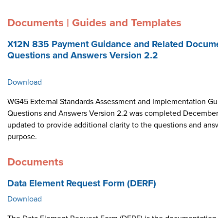
Documents | Guides and Templates
X12N 835 Payment Guidance and Related Docume
Questions and Answers Version 2.2
Download
WG45 External Standards Assessment and Implementation Gui
Questions and Answers Version 2.2 was completed December 
updated to provide additional clarity to the questions and ans
purpose.
Documents
Data Element Request Form (DERF)
Download