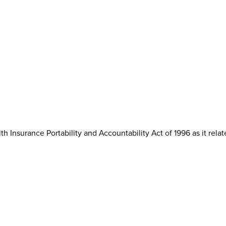
th Insurance Portability and Accountability Act of 1996 as it rela