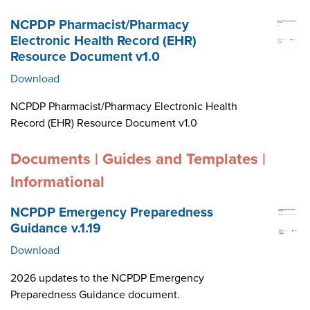
NCPDP Pharmacist/Pharmacy
Electronic Health Record (EHR)
Resource Document v1.0
Download
NCPDP Pharmacist/Pharmacy Electronic Health
Record (EHR) Resource Document v1.0
Documents | Guides and Templates |
Informational
NCPDP Emergency Preparedness
Guidance v.1.19
Download
2026 updates to the NCPDP Emergency
Preparedness Guidance document.