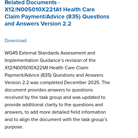
Related Documents -
X12/N005010X221A1 Health Care
Claim Payment/Advice (835) Questions
and Answers Version 2.2
Download
WG45 External Standards Assessment and
Implementation Guidance’s revision of the
X12/N005010X221A1 Health Care Claim
Payment/Advice (835) Questions and Answers
Version 2.2 was completed December 2025. The
document provides answers to questions
received by the task group and was updated to
provide additional clarity to the questions and
answers, to add more detailed field information
and to align the document with the task group’s
purpose.