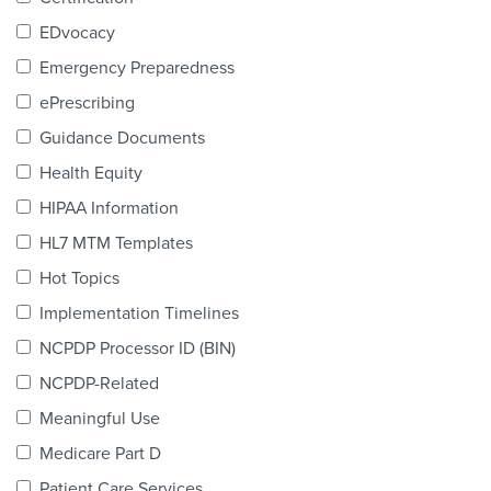
Products & Services
EDvocacy
Certification
Emergency Preparedness
ePrescribing
EDvocacy
Guidance Documents
Health Equity
HIPAA Information
PARTICIPATE
HL7 MTM Templates
Work Groups
Hot Topics
Implementation Timelines
Task Groups
NCPDP Processor ID (BIN)
Events Calendar
NCPDP-Related
Annual Conference
Meaningful Use
Medicare Part D
Ed Summit
Patient Care Services