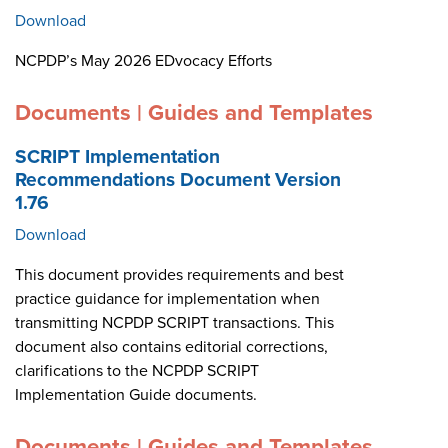
Download
NCPDP’s May 2026 EDvocacy Efforts
Documents | Guides and Templates
SCRIPT Implementation
Recommendations Document Version
1.76
Download
This document provides requirements and best
practice guidance for implementation when
transmitting NCPDP SCRIPT transactions. This
document also contains editorial corrections,
clarifications to the NCPDP SCRIPT
Implementation Guide documents.
Documents | Guides and Templates