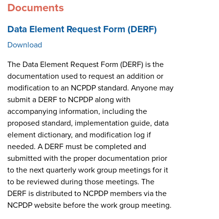
Documents
Data Element Request Form (DERF)
Download
The Data Element Request Form (DERF) is the
documentation used to request an addition or
modification to an NCPDP standard. Anyone may
submit a DERF to NCPDP along with
accompanying information, including the
proposed standard, implementation guide, data
element dictionary, and modification log if
needed. A DERF must be completed and
submitted with the proper documentation prior
to the next quarterly work group meetings for it
to be reviewed during those meetings. The
DERF is distributed to NCPDP members via the
NCPDP website before the work group meeting.