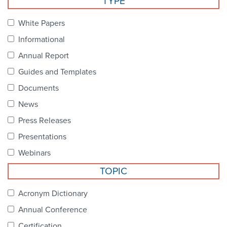
TYPE
Become a Member
NCPDP Foundation
White Papers
Affiliations
Informational
FAQs
Annual Report
Guides and Templates
Contact Us
Documents
News
STANDARDS & MORE
Press Releases
Presentations
Access to Standards
Webinars
Our Standards
TOPIC
Industry Best Practices
Acronym Dictionary
Annual Conference
White Papers
Certification