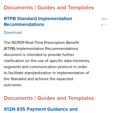
Documents | Guides and Templates
RTPB Standard Implementation
Recommendations
Download
The NCPDP Real-Time Prescription Benefit
(RTPB) Implementation Recommendations
document is intended to provide further
clarification on the use of specific data elements,
segments and communication protocol in order
to facilitate standardization in implementation of
the Standard and achieve the expected
outcomes.
Documents | Guides and Templates
X12N 835 Payment Guidance and