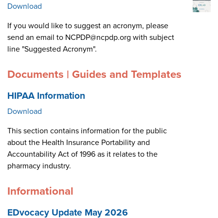
Download
If you would like to suggest an acronym, please
send an email to NCPDP@ncpdp.org with subject
line "Suggested Acronym".
Documents | Guides and Templates
HIPAA Information
Download
This section contains information for the public
about the Health Insurance Portability and
Accountability Act of 1996 as it relates to the
pharmacy industry.
Informational
EDvocacy Update May 2026