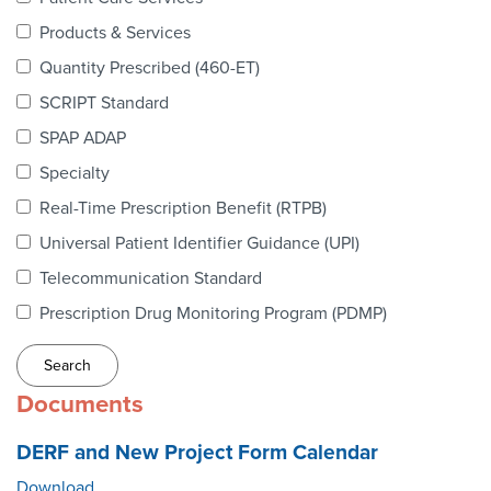
Webinars
Products & Services
colLAB
Quantity Prescribed (460-ET)
SCRIPT Standard
SPAP ADAP
MEMBERSHIP
Specialty
Real-Time Prescription Benefit (RTPB)
Join Today!
Universal Patient Identifier Guidance (UPI)
Telecommunication Standard
Prescription Drug Monitoring Program (PDMP)
NEWS & RESOURCES
NCPDP Blog
Documents
NCPDPunscripted Podcast
DERF and New Project Form Calendar
Download