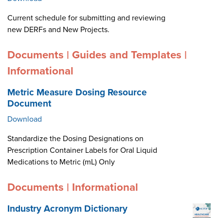
Current schedule for submitting and reviewing
new DERFs and New Projects.
Documents | Guides and Templates |
Informational
Metric Measure Dosing Resource
Document
Download
Standardize the Dosing Designations on
Prescription Container Labels for Oral Liquid
Medications to Metric (mL) Only
Documents | Informational
Industry Acronym Dictionary