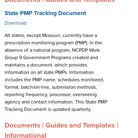
State PMP Tracking Document
Download
All states, except Missouri, currently have a
prescription monitoring program (PMP). In the
absence of a national program, NCPDP Work
Group 9 Government Programs created and
maintains a document, which provides
information on all state PMPs. Information
includes the PMP name, schedules monitored,
format, batch/on-line, submission methods,
reporting frequency, processor, overseeing
agency and contact information. This State PMP
Tracking Document is updated quarterly.
Documents | Guides and Templates |
Informational