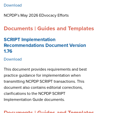
Download
NCPDP’s May 2026 EDvocacy Efforts
Documents | Guides and Templates
SCRIPT Implementation
Recommendations Document Version
1.76
Download
This document provides requirements and best
practice guidance for implementation when
transmitting NCPDP SCRIPT transactions. This
document also contains editorial corrections,
clarifications to the NCPDP SCRIPT
Implementation Guide documents.
Documents | Guides and Templates