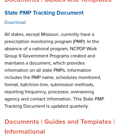
State PMP Tracking Document
Download
All states, except Missouri, currently have a
prescription monitoring program (PMP). In the
absence of a national program, NCPDP Work
Group 9 Government Programs created and
maintains a document, which provides
information on all state PMPs. Information
includes the PMP name, schedules monitored,
format, batch/on-line, submission methods,
reporting frequency, processor, overseeing
agency and contact information. This State PMP
Tracking Document is updated quarterly.
Documents | Guides and Templates |
Informational