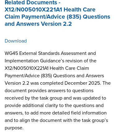
Related Documents -
X12/N005010X221A1 Health Care
Claim Payment/Advice (835) Questions
and Answers Version 2.2
Download
WG45 External Standards Assessment and
Implementation Guidance’s revision of the
X12/N005010X221A1 Health Care Claim
Payment/Advice (835) Questions and Answers
Version 2.2 was completed December 2025. The
document provides answers to questions
received by the task group and was updated to
provide additional clarity to the questions and
answers, to add more detailed field information
and to align the document with the task group’s
purpose.