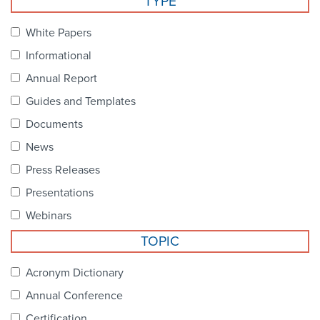
TYPE
Become a Member
NCPDP Foundation
White Papers
Affiliations
Informational
FAQs
Annual Report
Guides and Templates
Contact Us
Documents
News
STANDARDS & MORE
Press Releases
Presentations
Access to Standards
Webinars
Our Standards
TOPIC
Industry Best Practices
Acronym Dictionary
Annual Conference
White Papers
Certification