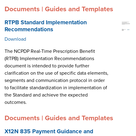
Documents | Guides and Templates
RTPB Standard Implementation
Recommendations
Download
The NCPDP Real-Time Prescription Benefit
(RTPB) Implementation Recommendations
document is intended to provide further
clarification on the use of specific data elements,
segments and communication protocol in order
to facilitate standardization in implementation of
the Standard and achieve the expected
outcomes.
Documents | Guides and Templates
X12N 835 Payment Guidance and