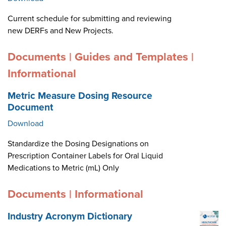
Current schedule for submitting and reviewing
new DERFs and New Projects.
Documents | Guides and Templates |
Informational
Metric Measure Dosing Resource
Document
Download
Standardize the Dosing Designations on
Prescription Container Labels for Oral Liquid
Medications to Metric (mL) Only
Documents | Informational
Industry Acronym Dictionary