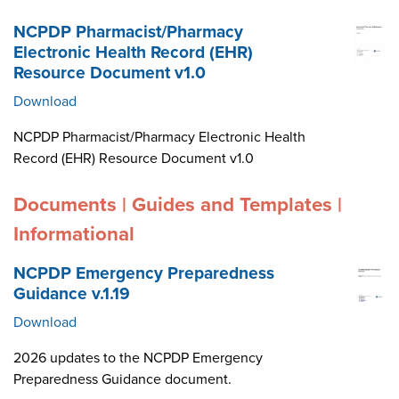
NCPDP Pharmacist/Pharmacy
Electronic Health Record (EHR)
Resource Document v1.0
Download
NCPDP Pharmacist/Pharmacy Electronic Health
Record (EHR) Resource Document v1.0
Documents | Guides and Templates |
Informational
NCPDP Emergency Preparedness
Guidance v.1.19
Download
2026 updates to the NCPDP Emergency
Preparedness Guidance document.