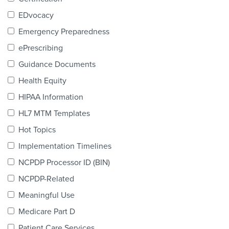
Products & Services
EDvocacy
Certification
Emergency Preparedness
ePrescribing
EDvocacy
Guidance Documents
Health Equity
HIPAA Information
PARTICIPATE
HL7 MTM Templates
Work Groups
Hot Topics
Implementation Timelines
Task Groups
NCPDP Processor ID (BIN)
Events Calendar
NCPDP-Related
Annual Conference
Meaningful Use
Medicare Part D
Ed Summit
Patient Care Services