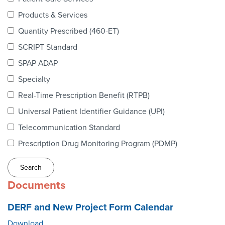
Webinars
Products & Services
colLAB
Quantity Prescribed (460-ET)
SCRIPT Standard
SPAP ADAP
MEMBERSHIP
Specialty
Real-Time Prescription Benefit (RTPB)
Join Today!
Universal Patient Identifier Guidance (UPI)
Telecommunication Standard
Prescription Drug Monitoring Program (PDMP)
NEWS & RESOURCES
NCPDP Blog
Documents
NCPDPunscripted Podcast
DERF and New Project Form Calendar
Download