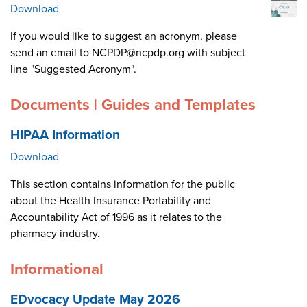
Download
If you would like to suggest an acronym, please
send an email to NCPDP@ncpdp.org with subject
line "Suggested Acronym".
Documents | Guides and Templates
HIPAA Information
Download
This section contains information for the public
about the Health Insurance Portability and
Accountability Act of 1996 as it relates to the
pharmacy industry.
Informational
EDvocacy Update May 2026