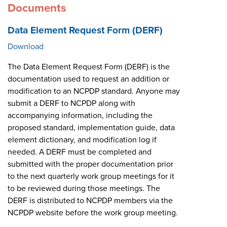
Documents
Data Element Request Form (DERF)
Download
The Data Element Request Form (DERF) is the
documentation used to request an addition or
modification to an NCPDP standard. Anyone may
submit a DERF to NCPDP along with
accompanying information, including the
proposed standard, implementation guide, data
element dictionary, and modification log if
needed. A DERF must be completed and
submitted with the proper documentation prior
to the next quarterly work group meetings for it
to be reviewed during those meetings. The
DERF is distributed to NCPDP members via the
NCPDP website before the work group meeting.