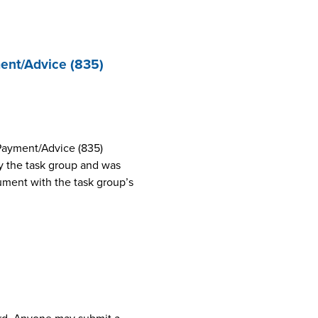
ent/Advice (835)
Payment/Advice (835)
 the task group and was
cument with the task group’s