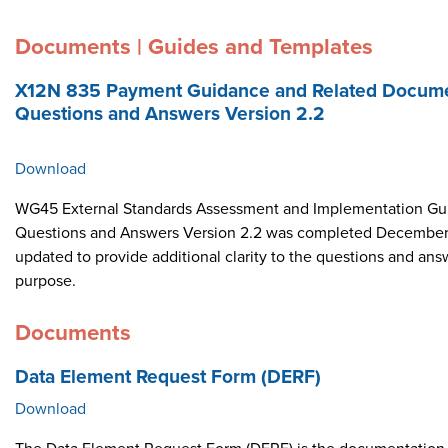
Documents | Guides and Templates
X12N 835 Payment Guidance and Related Docume
Questions and Answers Version 2.2
Download
WG45 External Standards Assessment and Implementation Gui
Questions and Answers Version 2.2 was completed December 
updated to provide additional clarity to the questions and ans
purpose.
Documents
Data Element Request Form (DERF)
Download