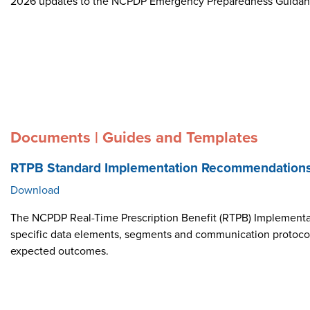
2026 updates to the NCPDP Emergency Preparedness Guida
Documents | Guides and Templates
RTPB Standard Implementation Recommendation
Download
The NCPDP Real-Time Prescription Benefit (RTPB) Implementat
specific data elements, segments and communication protocol i
expected outcomes.