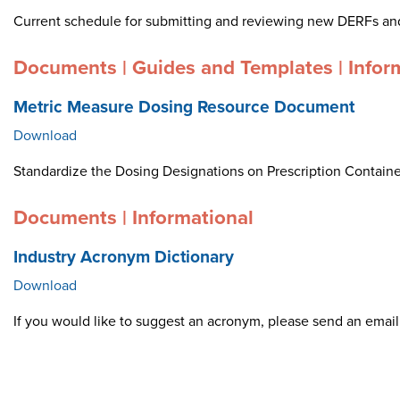
Current schedule for submitting and reviewing new DERFs an
Documents | Guides and Templates | Infor
Metric Measure Dosing Resource Document
Download
Standardize the Dosing Designations on Prescription Container
Documents | Informational
Industry Acronym Dictionary
Download
If you would like to suggest an acronym, please send an ema