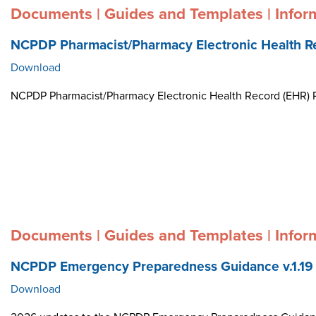
Documents | Guides and Templates | Infor
NCPDP Pharmacist/Pharmacy Electronic Health R
Download
NCPDP Pharmacist/Pharmacy Electronic Health Record (EHR)
Documents | Guides and Templates | Infor
NCPDP Emergency Preparedness Guidance v.1.19
Download