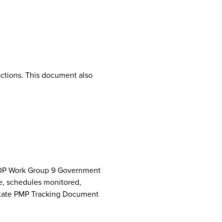
ctions. This document also
NCPDP Work Group 9 Government
e, schedules monitored,
 State PMP Tracking Document