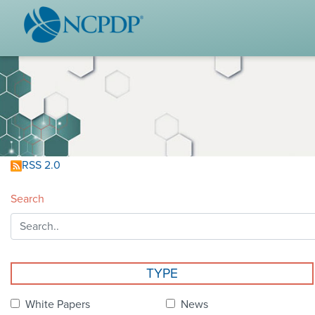
WHO WE ARE
STAND
Vision & Values
Acces
Our Leaders
Ou
Strategic Initiatives
Industr
Annual Reports
Wh
RSS 2.0
History & Impact
Produ
Search
Membership Diversity
Ce
NCPDP Foundation
Affiliations
Not
TYPE
stand
FAQs
White Papers
News