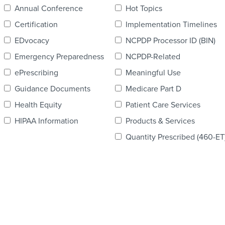
Annual Conference
Hot Topics
Certification
Implementation Timelines
EDvocacy
NCPDP Processor ID (BIN)
Emergency Preparedness
NCPDP-Related
ePrescribing
Meaningful Use
Guidance Documents
Medicare Part D
Health Equity
Patient Care Services
HIPAA Information
Products & Services
Quantity Prescribed (460-ET