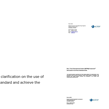
arification on the use of
Standard and achieve the