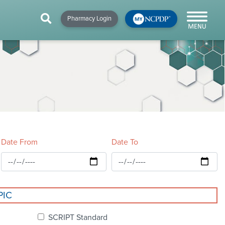
HIP
NEWS & RESOURCES
×
×
×
Pharmacy Login
y!
NCPDP Blog
NCPDPunscripted
Podcast
Date From
Date To
cial
PIC
cacy &
SCRIPT Standard