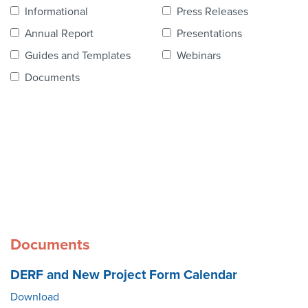
Contact Us
Informational
Press Releases
Annual Report
Presentations
Guides and Templates
Webinars
Documents
Documents
DERF and New Project Form Calendar
Download