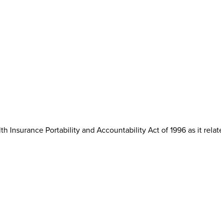
th Insurance Portability and Accountability Act of 1996 as it rela