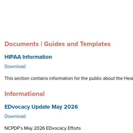
Documents | Guides and Templates
HIPAA Information
Download
This section contains information for the public about the Heal
Informational
EDvocacy Update May 2026
Download
NCPDP’s May 2026 EDvocacy Efforts