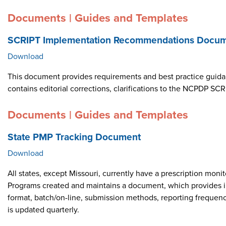
Documents | Guides and Templates
SCRIPT Implementation Recommendations Docume
Download
This document provides requirements and best practice guid
contains editorial corrections, clarifications to the NCPDP 
Documents | Guides and Templates
State PMP Tracking Document
Download
All states, except Missouri, currently have a prescription m
Programs created and maintains a document, which provides i
format, batch/on-line, submission methods, reporting frequen
is updated quarterly.