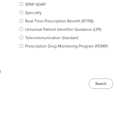
SPAP ADAP
Specialty
Real-Time Prescription Benefit (RTPB)
Universal Patient Identifier Guidance (UPI)
Telecommunication Standard
Prescription Drug Monitoring Program (PDMP)
)