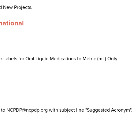
d New Projects.
mational
 Labels for Oral Liquid Medications to Metric (mL) Only
il to NCPDP@ncpdp.org with subject line "Suggested Acronym".