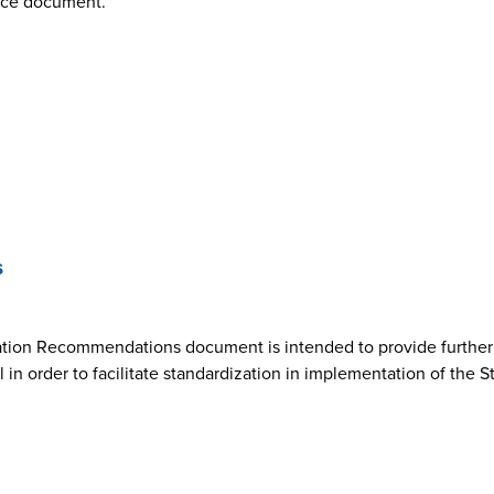
nce document.
s
ion Recommendations document is intended to provide further cl
n order to facilitate standardization in implementation of the 