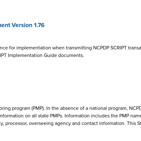
nt Version 1.76
ance for implementation when transmitting NCPDP SCRIPT transa
SCRIPT Implementation Guide documents.
onitoring program (PMP). In the absence of a national program, 
nformation on all state PMPs. Information includes the PMP nam
cy, processor, overseeing agency and contact information. This