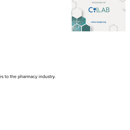
tes to the pharmacy industry.