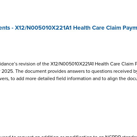
nts - X12/N005010X221A1 Health Care Claim Paym
dance’s revision of the X12/N005010X221A1 Health Care Claim 
2025. The document provides answers to questions received by
wers, to add more detailed field information and to align the do