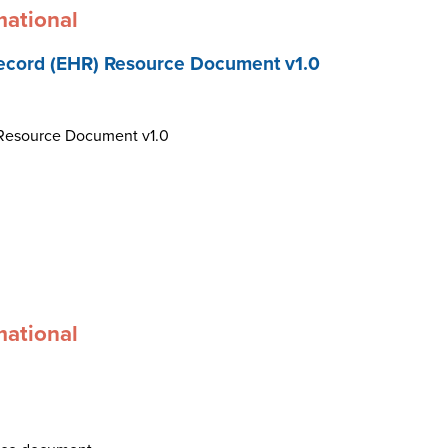
mational
ecord (EHR) Resource Document v1.0
 Resource Document v1.0
mational