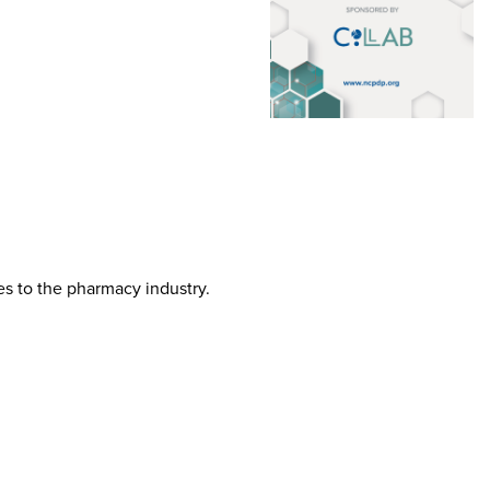
tes to the pharmacy industry.