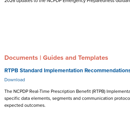
2026 updates to the NCPDP Emergency Preparedness Guida
Documents | Guides and Templates
RTPB Standard Implementation Recommendation
Download
The NCPDP Real-Time Prescription Benefit (RTPB) Implementat
specific data elements, segments and communication protocol i
expected outcomes.