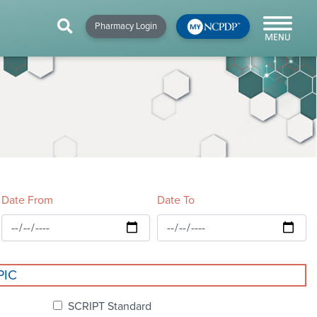
HIP
NEWS & RESOURCES
×
×
×
Pharmacy Login
y!
NCPDP Blog
NCPDPunscripted
Podcast
Date From
Date To
cial
PIC
cacy &
SCRIPT Standard