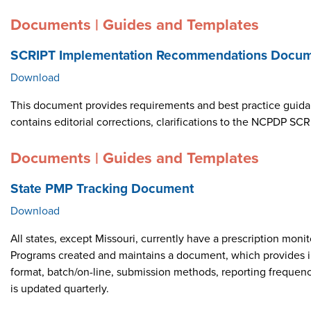
Documents | Guides and Templates
SCRIPT Implementation Recommendations Docume
Download
This document provides requirements and best practice guid
contains editorial corrections, clarifications to the NCPDP 
Documents | Guides and Templates
State PMP Tracking Document
Download
All states, except Missouri, currently have a prescription m
Programs created and maintains a document, which provides i
format, batch/on-line, submission methods, reporting frequen
is updated quarterly.