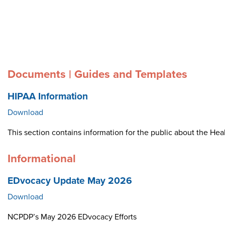
Documents | Guides and Templates
HIPAA Information
Download
This section contains information for the public about the Heal
Informational
EDvocacy Update May 2026
Download
NCPDP’s May 2026 EDvocacy Efforts