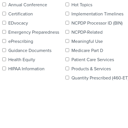
Annual Conference
Hot Topics
Certification
Implementation Timelines
EDvocacy
NCPDP Processor ID (BIN)
Emergency Preparedness
NCPDP-Related
ePrescribing
Meaningful Use
Guidance Documents
Medicare Part D
Health Equity
Patient Care Services
HIPAA Information
Products & Services
Quantity Prescribed (460-ET