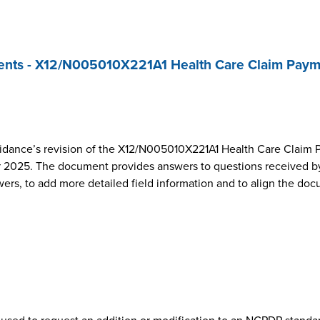
nts - X12/N005010X221A1 Health Care Claim Paym
dance’s revision of the X12/N005010X221A1 Health Care Claim 
2025. The document provides answers to questions received by
wers, to add more detailed field information and to align the do