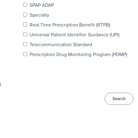
SPAP ADAP
Specialty
Real-Time Prescription Benefit (RTPB)
Universal Patient Identifier Guidance (UPI)
Telecommunication Standard
Prescription Drug Monitoring Program (PDMP)
)