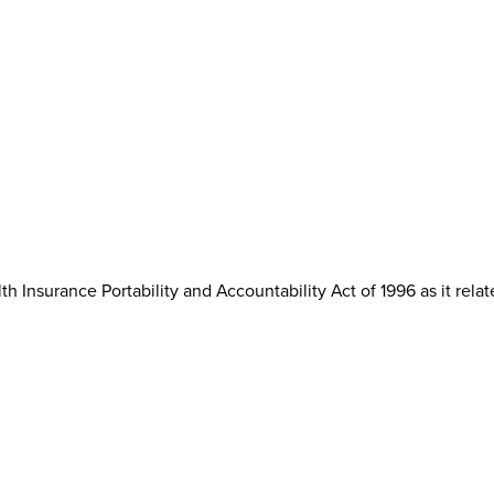
th Insurance Portability and Accountability Act of 1996 as it rela