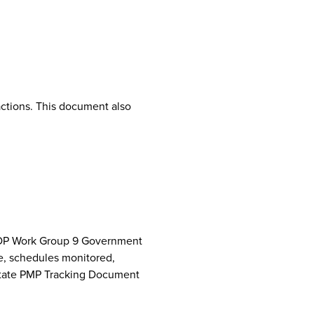
ctions. This document also
NCPDP Work Group 9 Government
e, schedules monitored,
 State PMP Tracking Document