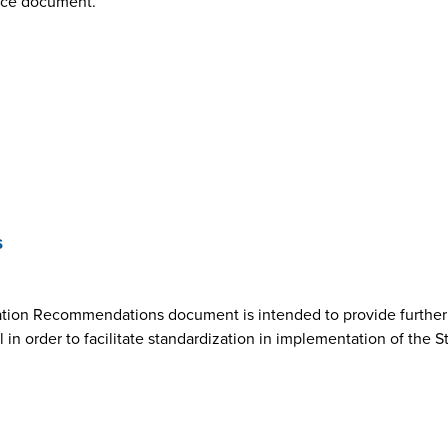
nce document.
s
ion Recommendations document is intended to provide further cl
n order to facilitate standardization in implementation of the 