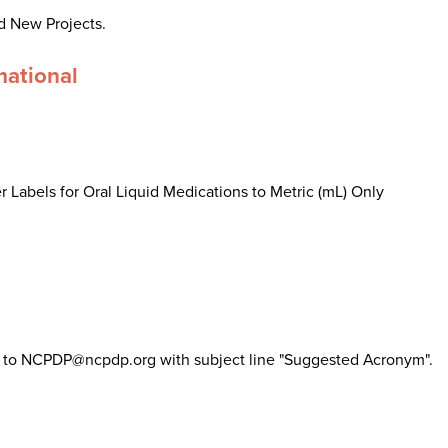
d New Projects.
mational
 Labels for Oral Liquid Medications to Metric (mL) Only
il to NCPDP@ncpdp.org with subject line "Suggested Acronym".