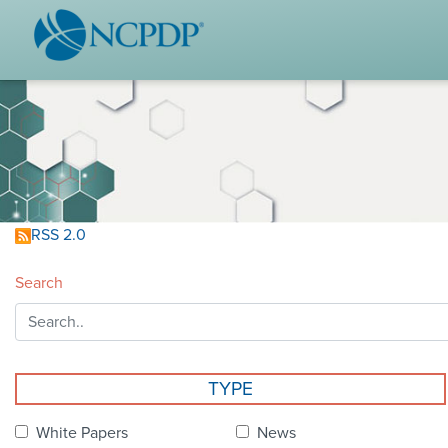
WHO WE ARE
STAND
Vision & Values
Acces
Our Leaders
Ou
Strategic Initiatives
Industr
Annual Reports
Wh
RSS 2.0
History & Impact
Produ
Search
Membership Diversity
Ce
NCPDP Foundation
Affiliations
Not
TYPE
stand
FAQs
White Papers
News