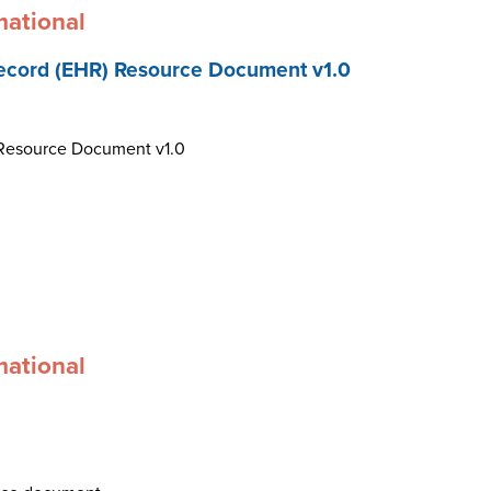
mational
ecord (EHR) Resource Document v1.0
 Resource Document v1.0
mational