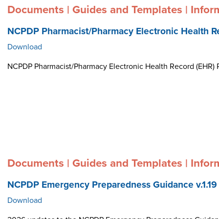
Documents | Guides and Templates | Infor
NCPDP Pharmacist/Pharmacy Electronic Health R
Download
NCPDP Pharmacist/Pharmacy Electronic Health Record (EHR)
Documents | Guides and Templates | Infor
NCPDP Emergency Preparedness Guidance v.1.19
Download