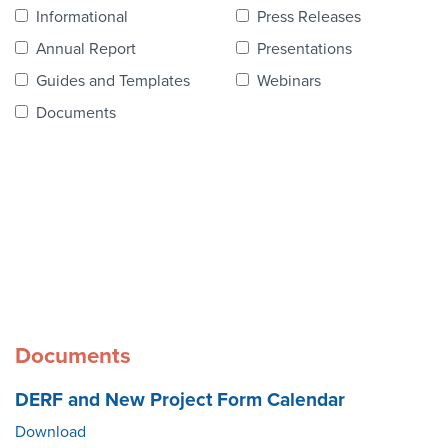
Contact Us
Informational
Press Releases
Annual Report
Presentations
Guides and Templates
Webinars
Documents
Documents
DERF and New Project Form Calendar
Download