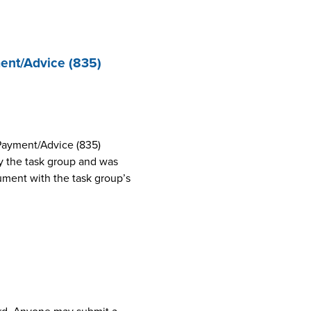
ent/Advice (835)
Payment/Advice (835)
 the task group and was
cument with the task group’s