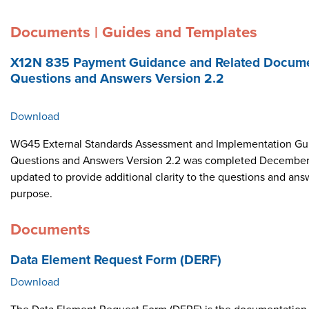
Documents | Guides and Templates
X12N 835 Payment Guidance and Related Docume
Questions and Answers Version 2.2
Download
WG45 External Standards Assessment and Implementation Gui
Questions and Answers Version 2.2 was completed December 
updated to provide additional clarity to the questions and ans
purpose.
Documents
Data Element Request Form (DERF)
Download