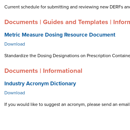
Current schedule for submitting and reviewing new DERFs an
Documents | Guides and Templates | Infor
Metric Measure Dosing Resource Document
Download
Standardize the Dosing Designations on Prescription Container
Documents | Informational
Industry Acronym Dictionary
Download
If you would like to suggest an acronym, please send an ema