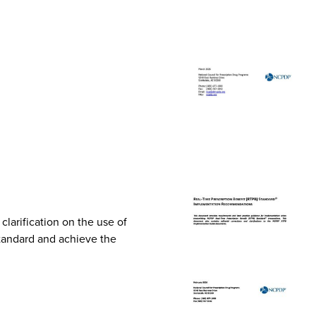
arification on the use of
Standard and achieve the