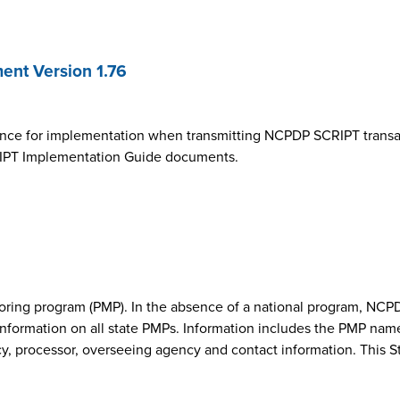
nt Version 1.76
ance for implementation when transmitting NCPDP SCRIPT transa
SCRIPT Implementation Guide documents.
onitoring program (PMP). In the absence of a national program, 
nformation on all state PMPs. Information includes the PMP nam
cy, processor, overseeing agency and contact information. This