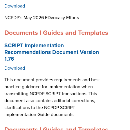
Download
NCPDP’s May 2026 EDvocacy Efforts
Documents | Guides and Templates
SCRIPT Implementation
Recommendations Document Version
1.76
Download
This document provides requirements and best
practice guidance for implementation when
transmitting NCPDP SCRIPT transactions. This
document also contains editorial corrections,
clarifications to the NCPDP SCRIPT
Implementation Guide documents.
Documents | Guides and Templates