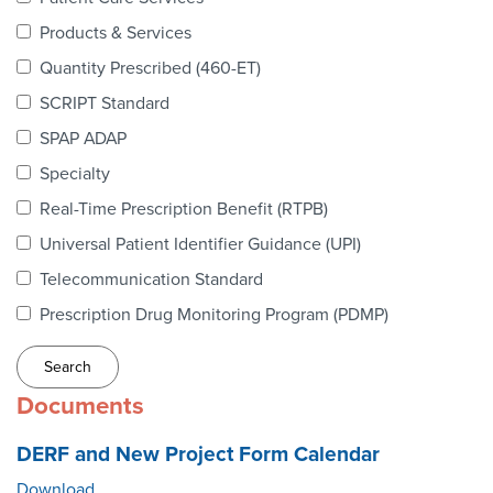
Webinars
Products & Services
colLAB
Quantity Prescribed (460-ET)
SCRIPT Standard
SPAP ADAP
MEMBERSHIP
Specialty
Real-Time Prescription Benefit (RTPB)
Join Today!
Universal Patient Identifier Guidance (UPI)
Telecommunication Standard
Prescription Drug Monitoring Program (PDMP)
NEWS & RESOURCES
NCPDP Blog
Documents
NCPDPunscripted Podcast
DERF and New Project Form Calendar
Download