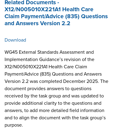
Related Documents -
X12/N005010X221A1 Health Care
Claim Payment/Advice (835) Questions
and Answers Version 2.2
Download
WG45 External Standards Assessment and
Implementation Guidance’s revision of the
X12/N005010X221A1 Health Care Claim
Payment/Advice (835) Questions and Answers
Version 2.2 was completed December 2025. The
document provides answers to questions
received by the task group and was updated to
provide additional clarity to the questions and
answers, to add more detailed field information
and to align the document with the task group’s
purpose.