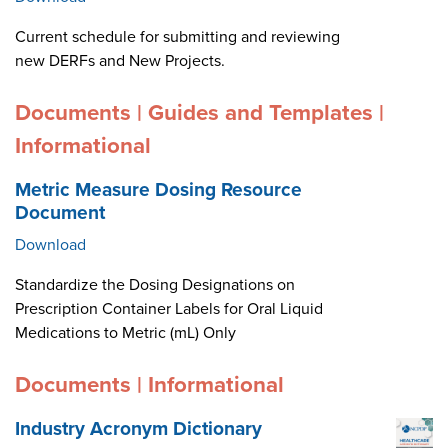
Current schedule for submitting and reviewing
new DERFs and New Projects.
Documents | Guides and Templates |
Informational
Metric Measure Dosing Resource
Document
Download
Standardize the Dosing Designations on
Prescription Container Labels for Oral Liquid
Medications to Metric (mL) Only
Documents | Informational
Industry Acronym Dictionary