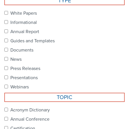
TYPE
Become a Member
NCPDP Foundation
White Papers
Affiliations
Informational
FAQs
Annual Report
Guides and Templates
Contact Us
Documents
News
STANDARDS & MORE
Press Releases
Presentations
Access to Standards
Webinars
Our Standards
TOPIC
Industry Best Practices
Acronym Dictionary
Annual Conference
White Papers
Certification