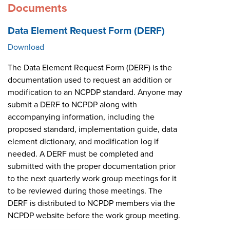
Documents
Data Element Request Form (DERF)
Download
The Data Element Request Form (DERF) is the
documentation used to request an addition or
modification to an NCPDP standard. Anyone may
submit a DERF to NCPDP along with
accompanying information, including the
proposed standard, implementation guide, data
element dictionary, and modification log if
needed. A DERF must be completed and
submitted with the proper documentation prior
to the next quarterly work group meetings for it
to be reviewed during those meetings. The
DERF is distributed to NCPDP members via the
NCPDP website before the work group meeting.