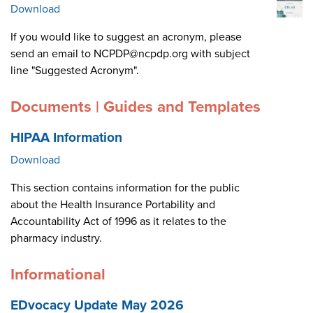
Download
If you would like to suggest an acronym, please
send an email to NCPDP@ncpdp.org with subject
line "Suggested Acronym".
Documents | Guides and Templates
HIPAA Information
Download
This section contains information for the public
about the Health Insurance Portability and
Accountability Act of 1996 as it relates to the
pharmacy industry.
Informational
EDvocacy Update May 2026