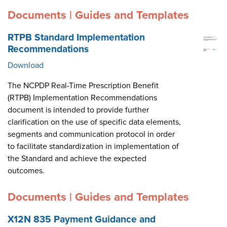
Documents | Guides and Templates
RTPB Standard Implementation
Recommendations
Download
The NCPDP Real-Time Prescription Benefit
(RTPB) Implementation Recommendations
document is intended to provide further
clarification on the use of specific data elements,
segments and communication protocol in order
to facilitate standardization in implementation of
the Standard and achieve the expected
outcomes.
Documents | Guides and Templates
X12N 835 Payment Guidance and