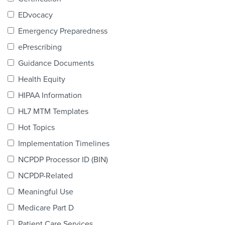
Products & Services
EDvocacy
Certification
Emergency Preparedness
ePrescribing
EDvocacy
Guidance Documents
Health Equity
HIPAA Information
PARTICIPATE
HL7 MTM Templates
Work Groups
Hot Topics
Implementation Timelines
Task Groups
NCPDP Processor ID (BIN)
Events Calendar
NCPDP-Related
Annual Conference
Meaningful Use
Medicare Part D
Ed Summit
Patient Care Services