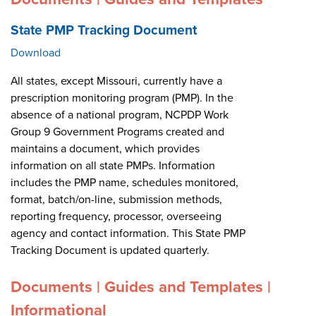
State PMP Tracking Document
Download
All states, except Missouri, currently have a
prescription monitoring program (PMP). In the
absence of a national program, NCPDP Work
Group 9 Government Programs created and
maintains a document, which provides
information on all state PMPs. Information
includes the PMP name, schedules monitored,
format, batch/on-line, submission methods,
reporting frequency, processor, overseeing
agency and contact information. This State PMP
Tracking Document is updated quarterly.
Documents | Guides and Templates |
Informational