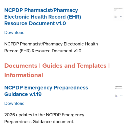
NCPDP Pharmacist/Pharmacy
Electronic Health Record (EHR)
Resource Document v1.0
Download
NCPDP Pharmacist/Pharmacy Electronic Health
Record (EHR) Resource Document v1.0
Documents | Guides and Templates |
Informational
NCPDP Emergency Preparedness
Guidance v.1.19
Download
2026 updates to the NCPDP Emergency
Preparedness Guidance document.