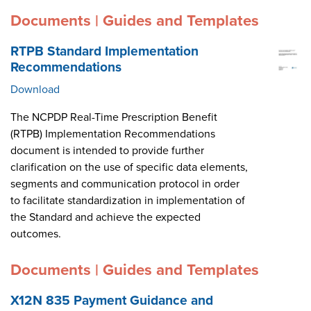
Documents | Guides and Templates
RTPB Standard Implementation
Recommendations
Download
The NCPDP Real-Time Prescription Benefit
(RTPB) Implementation Recommendations
document is intended to provide further
clarification on the use of specific data elements,
segments and communication protocol in order
to facilitate standardization in implementation of
the Standard and achieve the expected
outcomes.
Documents | Guides and Templates
X12N 835 Payment Guidance and