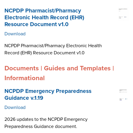
NCPDP Pharmacist/Pharmacy
Electronic Health Record (EHR)
Resource Document v1.0
Download
NCPDP Pharmacist/Pharmacy Electronic Health
Record (EHR) Resource Document v1.0
Documents | Guides and Templates |
Informational
NCPDP Emergency Preparedness
Guidance v.1.19
Download
2026 updates to the NCPDP Emergency
Preparedness Guidance document.