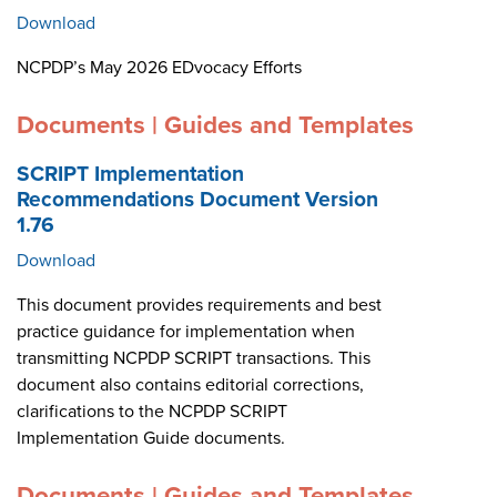
Download
NCPDP’s May 2026 EDvocacy Efforts
Documents | Guides and Templates
SCRIPT Implementation
Recommendations Document Version
1.76
Download
This document provides requirements and best
practice guidance for implementation when
transmitting NCPDP SCRIPT transactions. This
document also contains editorial corrections,
clarifications to the NCPDP SCRIPT
Implementation Guide documents.
Documents | Guides and Templates