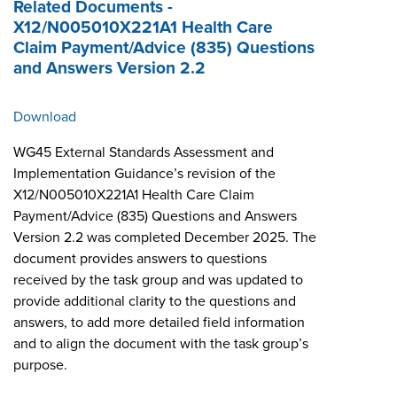
Related Documents -
X12/N005010X221A1 Health Care
Claim Payment/Advice (835) Questions
and Answers Version 2.2
Download
WG45 External Standards Assessment and
Implementation Guidance’s revision of the
X12/N005010X221A1 Health Care Claim
Payment/Advice (835) Questions and Answers
Version 2.2 was completed December 2025. The
document provides answers to questions
received by the task group and was updated to
provide additional clarity to the questions and
answers, to add more detailed field information
and to align the document with the task group’s
purpose.