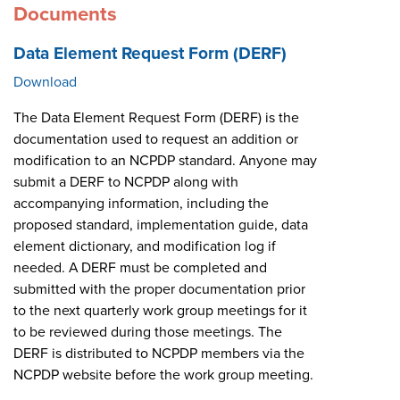
Documents
Data Element Request Form (DERF)
Download
The Data Element Request Form (DERF) is the
documentation used to request an addition or
modification to an NCPDP standard. Anyone may
submit a DERF to NCPDP along with
accompanying information, including the
proposed standard, implementation guide, data
element dictionary, and modification log if
needed. A DERF must be completed and
submitted with the proper documentation prior
to the next quarterly work group meetings for it
to be reviewed during those meetings. The
DERF is distributed to NCPDP members via the
NCPDP website before the work group meeting.