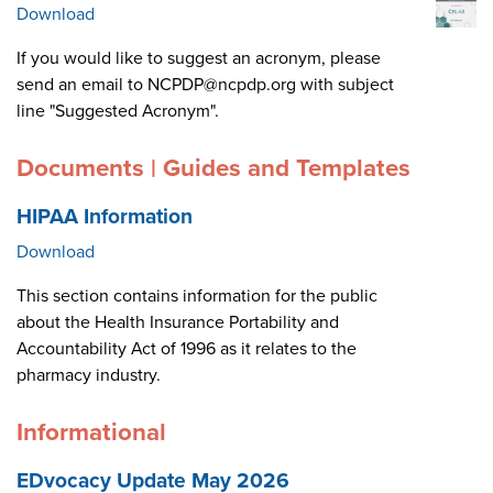
Download
If you would like to suggest an acronym, please
send an email to NCPDP@ncpdp.org with subject
line "Suggested Acronym".
Documents | Guides and Templates
HIPAA Information
Download
This section contains information for the public
about the Health Insurance Portability and
Accountability Act of 1996 as it relates to the
pharmacy industry.
Informational
EDvocacy Update May 2026