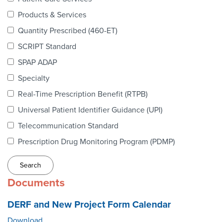
Webinars
Products & Services
colLAB
Quantity Prescribed (460-ET)
SCRIPT Standard
SPAP ADAP
MEMBERSHIP
Specialty
Real-Time Prescription Benefit (RTPB)
Join Today!
Universal Patient Identifier Guidance (UPI)
Telecommunication Standard
Prescription Drug Monitoring Program (PDMP)
NEWS & RESOURCES
NCPDP Blog
Documents
NCPDPunscripted Podcast
DERF and New Project Form Calendar
Download