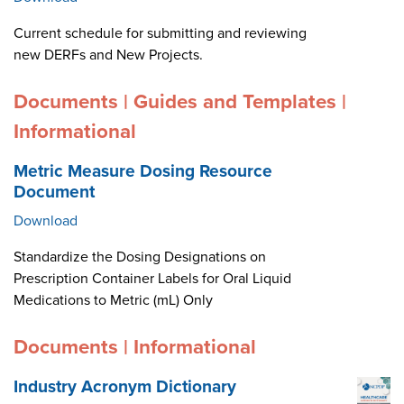
Current schedule for submitting and reviewing
new DERFs and New Projects.
Documents | Guides and Templates |
Informational
Metric Measure Dosing Resource
Document
Download
Standardize the Dosing Designations on
Prescription Container Labels for Oral Liquid
Medications to Metric (mL) Only
Documents | Informational
Industry Acronym Dictionary