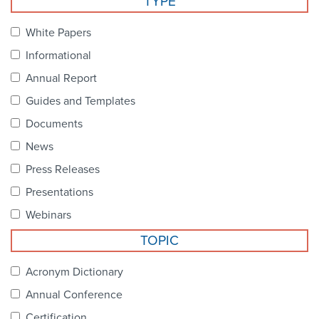
TYPE
Become a Member
NCPDP Foundation
White Papers
Affiliations
Informational
FAQs
Annual Report
Guides and Templates
Contact Us
Documents
News
STANDARDS & MORE
Press Releases
Presentations
Access to Standards
Webinars
Our Standards
TOPIC
Industry Best Practices
Acronym Dictionary
Annual Conference
White Papers
Certification