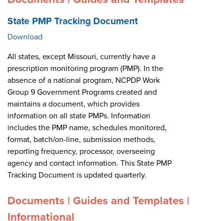
State PMP Tracking Document
Download
All states, except Missouri, currently have a
prescription monitoring program (PMP). In the
absence of a national program, NCPDP Work
Group 9 Government Programs created and
maintains a document, which provides
information on all state PMPs. Information
includes the PMP name, schedules monitored,
format, batch/on-line, submission methods,
reporting frequency, processor, overseeing
agency and contact information. This State PMP
Tracking Document is updated quarterly.
Documents | Guides and Templates |
Informational