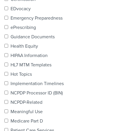
Products & Services
EDvocacy
Certification
Emergency Preparedness
ePrescribing
EDvocacy
Guidance Documents
Health Equity
HIPAA Information
PARTICIPATE
HL7 MTM Templates
Work Groups
Hot Topics
Implementation Timelines
Task Groups
NCPDP Processor ID (BIN)
Events Calendar
NCPDP-Related
Annual Conference
Meaningful Use
Medicare Part D
Ed Summit
Patient Care Services