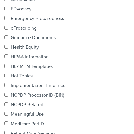
Products & Services
EDvocacy
Certification
Emergency Preparedness
ePrescribing
EDvocacy
Guidance Documents
Health Equity
HIPAA Information
PARTICIPATE
HL7 MTM Templates
Work Groups
Hot Topics
Implementation Timelines
Task Groups
NCPDP Processor ID (BIN)
Events Calendar
NCPDP-Related
Annual Conference
Meaningful Use
Medicare Part D
Ed Summit
Patient Care Services