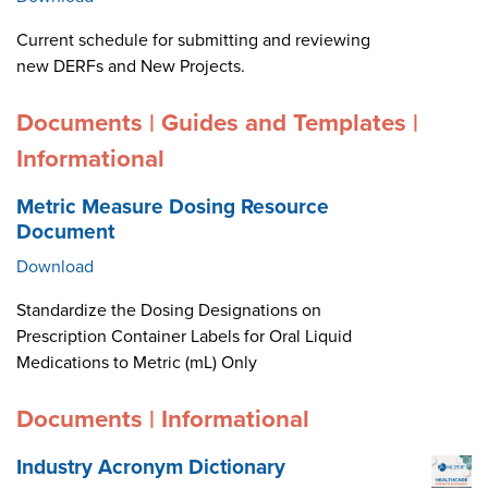
Current schedule for submitting and reviewing
new DERFs and New Projects.
Documents | Guides and Templates |
Informational
Metric Measure Dosing Resource
Document
Download
Standardize the Dosing Designations on
Prescription Container Labels for Oral Liquid
Medications to Metric (mL) Only
Documents | Informational
Industry Acronym Dictionary