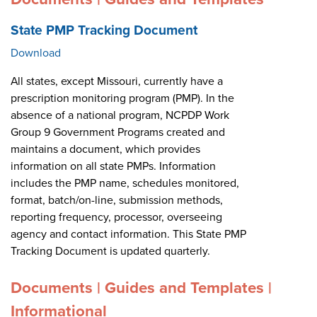
State PMP Tracking Document
Download
All states, except Missouri, currently have a
prescription monitoring program (PMP). In the
absence of a national program, NCPDP Work
Group 9 Government Programs created and
maintains a document, which provides
information on all state PMPs. Information
includes the PMP name, schedules monitored,
format, batch/on-line, submission methods,
reporting frequency, processor, overseeing
agency and contact information. This State PMP
Tracking Document is updated quarterly.
Documents | Guides and Templates |
Informational