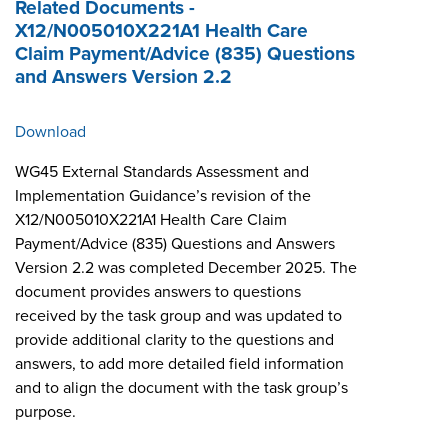
Related Documents -
X12/N005010X221A1 Health Care
Claim Payment/Advice (835) Questions
and Answers Version 2.2
Download
WG45 External Standards Assessment and
Implementation Guidance’s revision of the
X12/N005010X221A1 Health Care Claim
Payment/Advice (835) Questions and Answers
Version 2.2 was completed December 2025. The
document provides answers to questions
received by the task group and was updated to
provide additional clarity to the questions and
answers, to add more detailed field information
and to align the document with the task group’s
purpose.