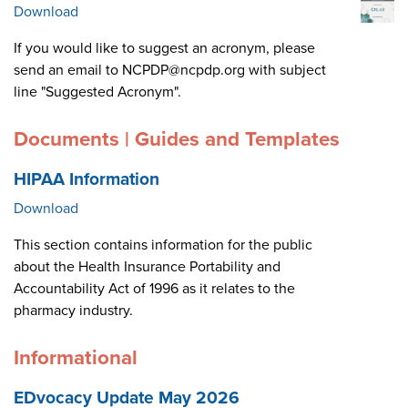
Download
If you would like to suggest an acronym, please
send an email to NCPDP@ncpdp.org with subject
line "Suggested Acronym".
Documents | Guides and Templates
HIPAA Information
Download
This section contains information for the public
about the Health Insurance Portability and
Accountability Act of 1996 as it relates to the
pharmacy industry.
Informational
EDvocacy Update May 2026