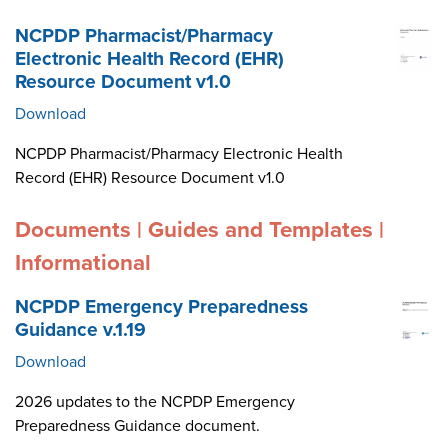
NCPDP Pharmacist/Pharmacy
Electronic Health Record (EHR)
Resource Document v1.0
Download
NCPDP Pharmacist/Pharmacy Electronic Health
Record (EHR) Resource Document v1.0
Documents | Guides and Templates |
Informational
NCPDP Emergency Preparedness
Guidance v.1.19
Download
2026 updates to the NCPDP Emergency
Preparedness Guidance document.