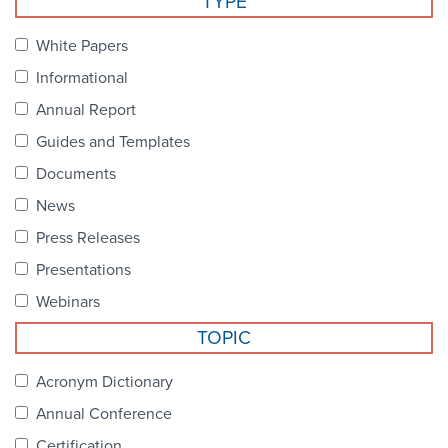
TYPE
Become a Member
NCPDP Foundation
White Papers
Affiliations
Informational
FAQs
Annual Report
Guides and Templates
Contact Us
Documents
News
STANDARDS & MORE
Press Releases
Presentations
Access to Standards
Webinars
Our Standards
TOPIC
Industry Best Practices
Acronym Dictionary
Annual Conference
White Papers
Certification