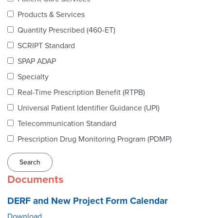
Webinars
Products & Services
colLAB
Quantity Prescribed (460-ET)
SCRIPT Standard
SPAP ADAP
MEMBERSHIP
Specialty
Real-Time Prescription Benefit (RTPB)
Join Today!
Universal Patient Identifier Guidance (UPI)
Telecommunication Standard
Prescription Drug Monitoring Program (PDMP)
NEWS & RESOURCES
NCPDP Blog
Documents
NCPDPunscripted Podcast
DERF and New Project Form Calendar
Download