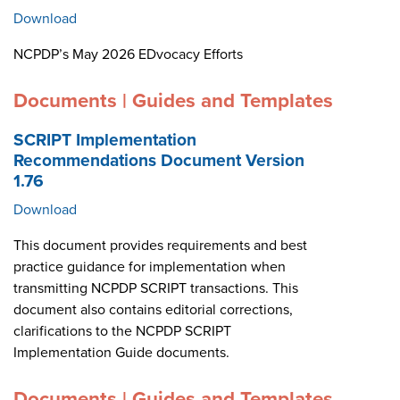
Download
NCPDP’s May 2026 EDvocacy Efforts
Documents | Guides and Templates
SCRIPT Implementation
Recommendations Document Version
1.76
Download
This document provides requirements and best
practice guidance for implementation when
transmitting NCPDP SCRIPT transactions. This
document also contains editorial corrections,
clarifications to the NCPDP SCRIPT
Implementation Guide documents.
Documents | Guides and Templates