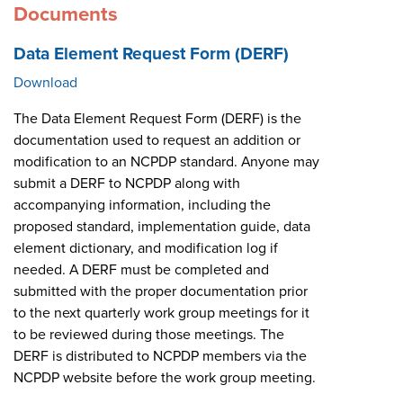
Documents
Data Element Request Form (DERF)
Download
The Data Element Request Form (DERF) is the
documentation used to request an addition or
modification to an NCPDP standard. Anyone may
submit a DERF to NCPDP along with
accompanying information, including the
proposed standard, implementation guide, data
element dictionary, and modification log if
needed. A DERF must be completed and
submitted with the proper documentation prior
to the next quarterly work group meetings for it
to be reviewed during those meetings. The
DERF is distributed to NCPDP members via the
NCPDP website before the work group meeting.