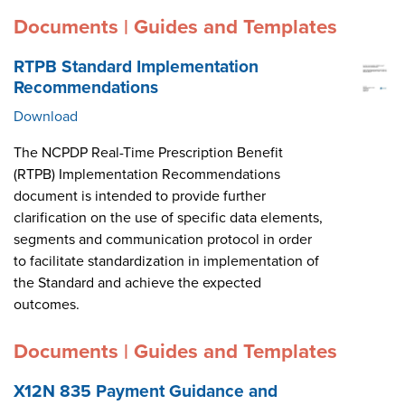
Documents | Guides and Templates
RTPB Standard Implementation
Recommendations
Download
The NCPDP Real-Time Prescription Benefit
(RTPB) Implementation Recommendations
document is intended to provide further
clarification on the use of specific data elements,
segments and communication protocol in order
to facilitate standardization in implementation of
the Standard and achieve the expected
outcomes.
Documents | Guides and Templates
X12N 835 Payment Guidance and