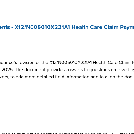
nts - X12/N005010X221A1 Health Care Claim Paym
dance’s revision of the X12/N005010X221A1 Health Care Claim 
2025. The document provides answers to questions received by
wers, to add more detailed field information and to align the do