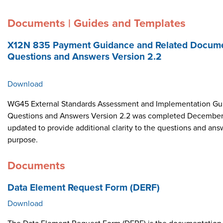
Documents | Guides and Templates
X12N 835 Payment Guidance and Related Docume
Questions and Answers Version 2.2
Download
WG45 External Standards Assessment and Implementation Gui
Questions and Answers Version 2.2 was completed December 
updated to provide additional clarity to the questions and ans
purpose.
Documents
Data Element Request Form (DERF)
Download