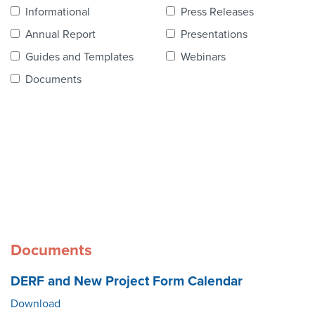
Contact Us
Informational
Press Releases
Annual Report
Presentations
Guides and Templates
Webinars
Documents
Documents
DERF and New Project Form Calendar
Download