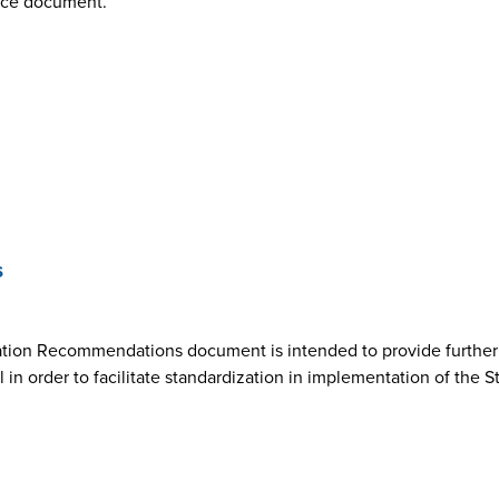
nce document.
s
ion Recommendations document is intended to provide further cl
n order to facilitate standardization in implementation of the 