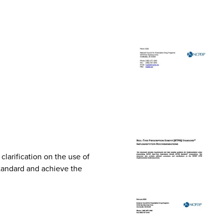
arification on the use of
Standard and achieve the