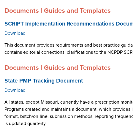
Documents | Guides and Templates
SCRIPT Implementation Recommendations Docume
Download
This document provides requirements and best practice guid
contains editorial corrections, clarifications to the NCPDP 
Documents | Guides and Templates
State PMP Tracking Document
Download
All states, except Missouri, currently have a prescription m
Programs created and maintains a document, which provides i
format, batch/on-line, submission methods, reporting frequen
is updated quarterly.