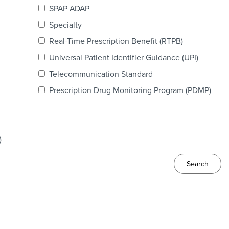
SPAP ADAP
Specialty
Real-Time Prescription Benefit (RTPB)
Universal Patient Identifier Guidance (UPI)
Telecommunication Standard
Prescription Drug Monitoring Program (PDMP)
)