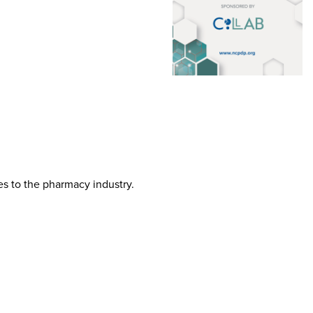
tes to the pharmacy industry.