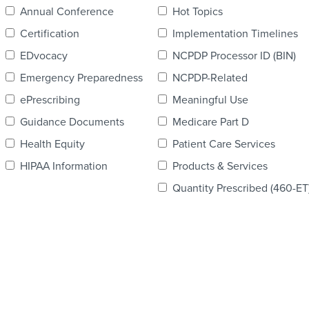
Annual Conference
Hot Topics
Certification
Implementation Timelines
EDvocacy
NCPDP Processor ID (BIN)
Emergency Preparedness
NCPDP-Related
ePrescribing
Meaningful Use
Guidance Documents
Medicare Part D
Health Equity
Patient Care Services
HIPAA Information
Products & Services
Quantity Prescribed (460-ET