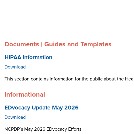
Documents | Guides and Templates
HIPAA Information
Download
This section contains information for the public about the Heal
Informational
EDvocacy Update May 2026
Download
NCPDP’s May 2026 EDvocacy Efforts