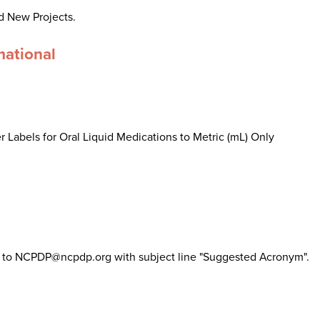
d New Projects.
mational
 Labels for Oral Liquid Medications to Metric (mL) Only
il to NCPDP@ncpdp.org with subject line "Suggested Acronym".