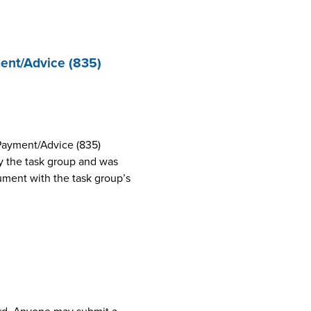
ent/Advice (835)
Payment/Advice (835)
 the task group and was
cument with the task group’s