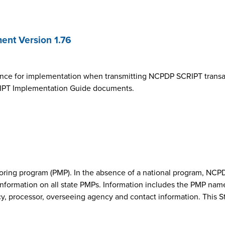
nt Version 1.76
ance for implementation when transmitting NCPDP SCRIPT transa
SCRIPT Implementation Guide documents.
onitoring program (PMP). In the absence of a national program, 
nformation on all state PMPs. Information includes the PMP nam
cy, processor, overseeing agency and contact information. This