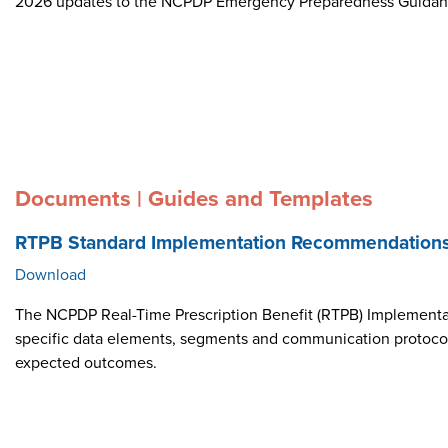
2026 updates to the NCPDP Emergency Preparedness Guida
Documents | Guides and Templates
RTPB Standard Implementation Recommendation
Download
The NCPDP Real-Time Prescription Benefit (RTPB) Implementat
specific data elements, segments and communication protocol i
expected outcomes.