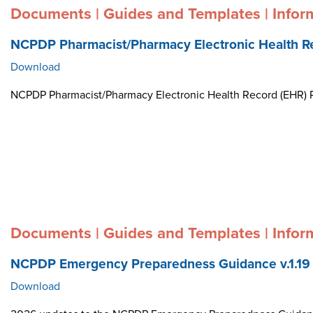
Documents | Guides and Templates | Infor
NCPDP Pharmacist/Pharmacy Electronic Health R
Download
NCPDP Pharmacist/Pharmacy Electronic Health Record (EHR)
Documents | Guides and Templates | Infor
NCPDP Emergency Preparedness Guidance v.1.19
Download