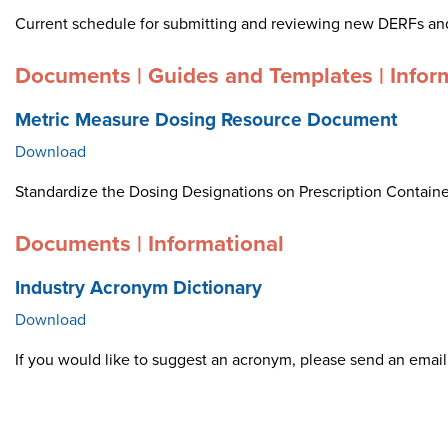
Current schedule for submitting and reviewing new DERFs an
Documents | Guides and Templates | Infor
Metric Measure Dosing Resource Document
Download
Standardize the Dosing Designations on Prescription Container
Documents | Informational
Industry Acronym Dictionary
Download
If you would like to suggest an acronym, please send an ema