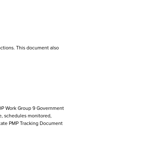
ctions. This document also
NCPDP Work Group 9 Government
e, schedules monitored,
 State PMP Tracking Document