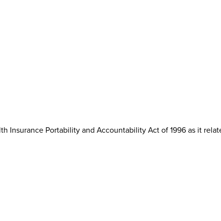
th Insurance Portability and Accountability Act of 1996 as it rela