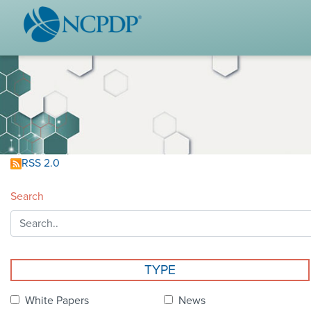
WHO WE ARE
STAND
Vision & Values
Acces
Our Leaders
Ou
Strategic Initiatives
Industr
Annual Reports
Wh
RSS 2.0
History & Impact
Produ
Search
Membership Diversity
Ce
NCPDP Foundation
Affiliations
Not
TYPE
stand
FAQs
White Papers
News