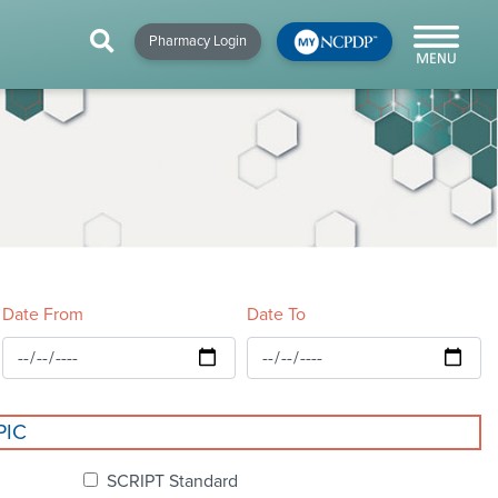
HIP
NEWS & RESOURCES
×
×
×
Pharmacy Login
y!
NCPDP Blog
NCPDPunscripted
Podcast
Date From
Date To
cial
PIC
cacy &
SCRIPT Standard