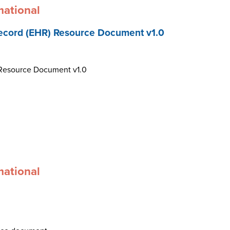
mational
ecord (EHR) Resource Document v1.0
 Resource Document v1.0
mational