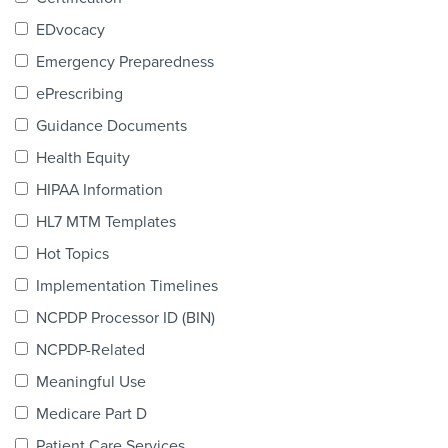
Products & Services
EDvocacy
Certification
Emergency Preparedness
ePrescribing
EDvocacy
Guidance Documents
Health Equity
HIPAA Information
PARTICIPATE
HL7 MTM Templates
Work Groups
Hot Topics
Implementation Timelines
Task Groups
NCPDP Processor ID (BIN)
Events Calendar
NCPDP-Related
Annual Conference
Meaningful Use
Medicare Part D
Ed Summit
Patient Care Services