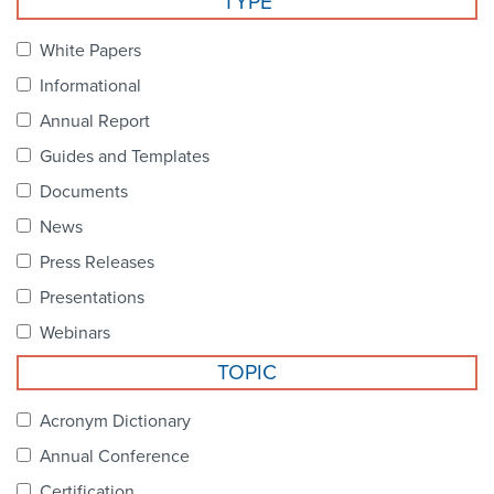
TYPE
Become a Member
NCPDP Foundation
White Papers
Affiliations
Informational
FAQs
Annual Report
Guides and Templates
Contact Us
Documents
News
STANDARDS & MORE
Press Releases
Presentations
Access to Standards
Webinars
Our Standards
TOPIC
Industry Best Practices
Acronym Dictionary
Annual Conference
White Papers
Certification