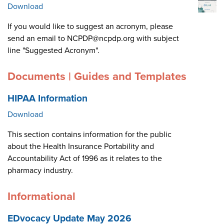
Download
If you would like to suggest an acronym, please
send an email to NCPDP@ncpdp.org with subject
line "Suggested Acronym".
Documents | Guides and Templates
HIPAA Information
Download
This section contains information for the public
about the Health Insurance Portability and
Accountability Act of 1996 as it relates to the
pharmacy industry.
Informational
EDvocacy Update May 2026