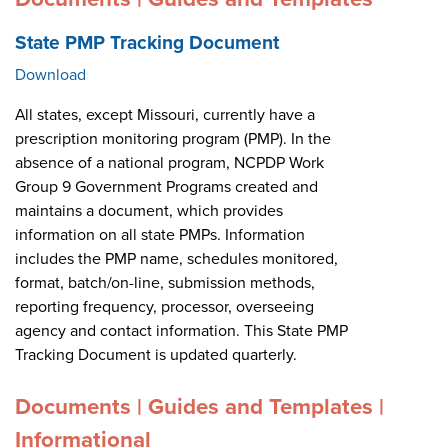
State PMP Tracking Document
Download
All states, except Missouri, currently have a
prescription monitoring program (PMP). In the
absence of a national program, NCPDP Work
Group 9 Government Programs created and
maintains a document, which provides
information on all state PMPs. Information
includes the PMP name, schedules monitored,
format, batch/on-line, submission methods,
reporting frequency, processor, overseeing
agency and contact information. This State PMP
Tracking Document is updated quarterly.
Documents | Guides and Templates |
Informational