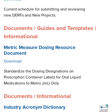
Current schedule for submitting and reviewing
new DERFs and New Projects.
Documents | Guides and Templates |
Informational
Metric Measure Dosing Resource
Document
Download
Standardize the Dosing Designations on
Prescription Container Labels for Oral Liquid
Medications to Metric (mL) Only
Documents | Informational
Industry Acronym Dictionary