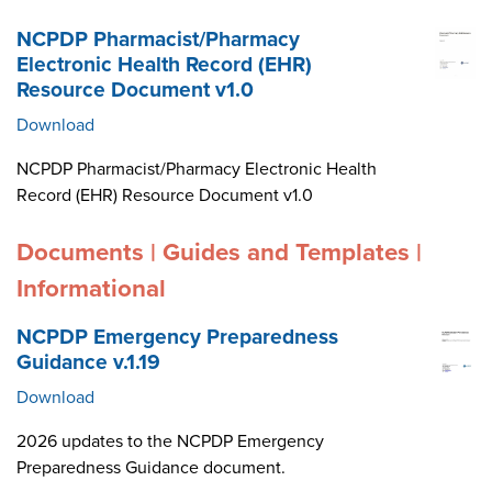
NCPDP Pharmacist/Pharmacy
Electronic Health Record (EHR)
Resource Document v1.0
Download
NCPDP Pharmacist/Pharmacy Electronic Health
Record (EHR) Resource Document v1.0
Documents | Guides and Templates |
Informational
NCPDP Emergency Preparedness
Guidance v.1.19
Download
2026 updates to the NCPDP Emergency
Preparedness Guidance document.