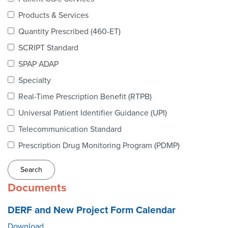
Webinars
Products & Services
colLAB
Quantity Prescribed (460-ET)
SCRIPT Standard
SPAP ADAP
MEMBERSHIP
Specialty
Real-Time Prescription Benefit (RTPB)
Join Today!
Universal Patient Identifier Guidance (UPI)
Telecommunication Standard
Prescription Drug Monitoring Program (PDMP)
NEWS & RESOURCES
NCPDP Blog
Documents
NCPDPunscripted Podcast
DERF and New Project Form Calendar
Download