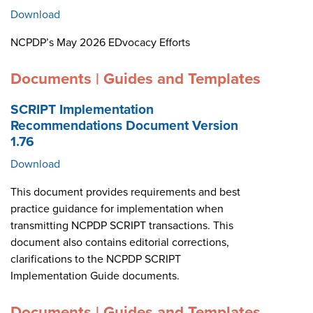
Download
NCPDP’s May 2026 EDvocacy Efforts
Documents | Guides and Templates
SCRIPT Implementation
Recommendations Document Version
1.76
Download
This document provides requirements and best
practice guidance for implementation when
transmitting NCPDP SCRIPT transactions. This
document also contains editorial corrections,
clarifications to the NCPDP SCRIPT
Implementation Guide documents.
Documents | Guides and Templates