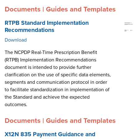
Documents | Guides and Templates
RTPB Standard Implementation
Recommendations
Download
The NCPDP Real-Time Prescription Benefit
(RTPB) Implementation Recommendations
document is intended to provide further
clarification on the use of specific data elements,
segments and communication protocol in order
to facilitate standardization in implementation of
the Standard and achieve the expected
outcomes.
Documents | Guides and Templates
X12N 835 Payment Guidance and