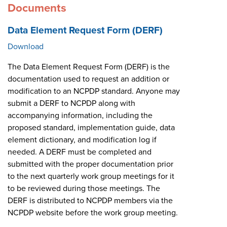
Documents
Data Element Request Form (DERF)
Download
The Data Element Request Form (DERF) is the
documentation used to request an addition or
modification to an NCPDP standard. Anyone may
submit a DERF to NCPDP along with
accompanying information, including the
proposed standard, implementation guide, data
element dictionary, and modification log if
needed. A DERF must be completed and
submitted with the proper documentation prior
to the next quarterly work group meetings for it
to be reviewed during those meetings. The
DERF is distributed to NCPDP members via the
NCPDP website before the work group meeting.