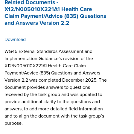
Related Documents -
X12/N005010X221A1 Health Care
Claim Payment/Advice (835) Questions
and Answers Version 2.2
Download
WG45 External Standards Assessment and
Implementation Guidance’s revision of the
X12/N005010X221A1 Health Care Claim
Payment/Advice (835) Questions and Answers
Version 2.2 was completed December 2025. The
document provides answers to questions
received by the task group and was updated to
provide additional clarity to the questions and
answers, to add more detailed field information
and to align the document with the task group’s
purpose.