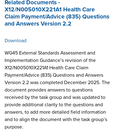
Related Documents -
X12/N005010X221A1 Health Care
Claim Payment/Advice (835) Questions
and Answers Version 2.2
Download
WG45 External Standards Assessment and
Implementation Guidance’s revision of the
X12/N005010X221A1 Health Care Claim
Payment/Advice (835) Questions and Answers
Version 2.2 was completed December 2025. The
document provides answers to questions
received by the task group and was updated to
provide additional clarity to the questions and
answers, to add more detailed field information
and to align the document with the task group’s
purpose.