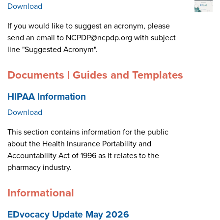
Download
If you would like to suggest an acronym, please
send an email to NCPDP@ncpdp.org with subject
line "Suggested Acronym".
Documents | Guides and Templates
HIPAA Information
Download
This section contains information for the public
about the Health Insurance Portability and
Accountability Act of 1996 as it relates to the
pharmacy industry.
Informational
EDvocacy Update May 2026