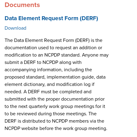
Documents
Data Element Request Form (DERF)
Download
The Data Element Request Form (DERF) is the
documentation used to request an addition or
modification to an NCPDP standard. Anyone may
submit a DERF to NCPDP along with
accompanying information, including the
proposed standard, implementation guide, data
element dictionary, and modification log if
needed. A DERF must be completed and
submitted with the proper documentation prior
to the next quarterly work group meetings for it
to be reviewed during those meetings. The
DERF is distributed to NCPDP members via the
NCPDP website before the work group meeting.