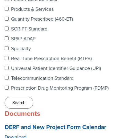
Webinars
Products & Services
colLAB
Quantity Prescribed (460-ET)
SCRIPT Standard
SPAP ADAP
MEMBERSHIP
Specialty
Real-Time Prescription Benefit (RTPB)
Join Today!
Universal Patient Identifier Guidance (UPI)
Telecommunication Standard
Prescription Drug Monitoring Program (PDMP)
NEWS & RESOURCES
NCPDP Blog
Documents
NCPDPunscripted Podcast
DERF and New Project Form Calendar
Download