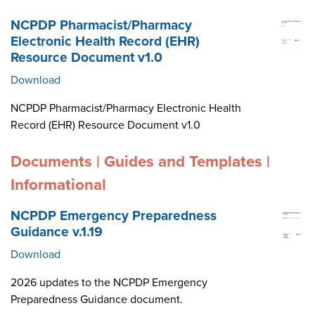
NCPDP Pharmacist/Pharmacy
Electronic Health Record (EHR)
Resource Document v1.0
Download
NCPDP Pharmacist/Pharmacy Electronic Health
Record (EHR) Resource Document v1.0
Documents | Guides and Templates |
Informational
NCPDP Emergency Preparedness
Guidance v.1.19
Download
2026 updates to the NCPDP Emergency
Preparedness Guidance document.