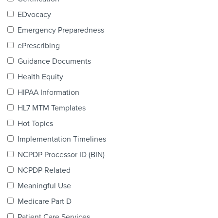
Products & Services
EDvocacy
Certification
Emergency Preparedness
ePrescribing
EDvocacy
Guidance Documents
Health Equity
HIPAA Information
PARTICIPATE
HL7 MTM Templates
Work Groups
Hot Topics
Implementation Timelines
Task Groups
NCPDP Processor ID (BIN)
Events Calendar
NCPDP-Related
Annual Conference
Meaningful Use
Medicare Part D
Ed Summit
Patient Care Services