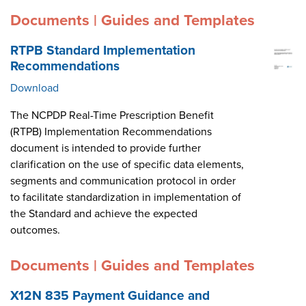
Documents | Guides and Templates
RTPB Standard Implementation
Recommendations
Download
The NCPDP Real-Time Prescription Benefit
(RTPB) Implementation Recommendations
document is intended to provide further
clarification on the use of specific data elements,
segments and communication protocol in order
to facilitate standardization in implementation of
the Standard and achieve the expected
outcomes.
Documents | Guides and Templates
X12N 835 Payment Guidance and