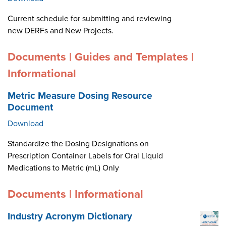
Current schedule for submitting and reviewing
new DERFs and New Projects.
Documents | Guides and Templates |
Informational
Metric Measure Dosing Resource
Document
Download
Standardize the Dosing Designations on
Prescription Container Labels for Oral Liquid
Medications to Metric (mL) Only
Documents | Informational
Industry Acronym Dictionary