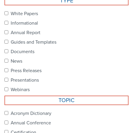
TYPE
Become a Member
NCPDP Foundation
White Papers
Affiliations
Informational
FAQs
Annual Report
Guides and Templates
Contact Us
Documents
News
STANDARDS & MORE
Press Releases
Presentations
Access to Standards
Webinars
Our Standards
TOPIC
Industry Best Practices
Acronym Dictionary
Annual Conference
White Papers
Certification