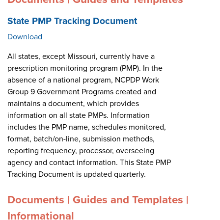
State PMP Tracking Document
Download
All states, except Missouri, currently have a
prescription monitoring program (PMP). In the
absence of a national program, NCPDP Work
Group 9 Government Programs created and
maintains a document, which provides
information on all state PMPs. Information
includes the PMP name, schedules monitored,
format, batch/on-line, submission methods,
reporting frequency, processor, overseeing
agency and contact information. This State PMP
Tracking Document is updated quarterly.
Documents | Guides and Templates |
Informational