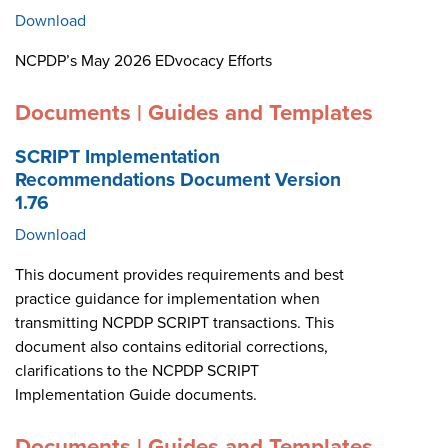
Download
NCPDP’s May 2026 EDvocacy Efforts
Documents | Guides and Templates
SCRIPT Implementation
Recommendations Document Version
1.76
Download
This document provides requirements and best
practice guidance for implementation when
transmitting NCPDP SCRIPT transactions. This
document also contains editorial corrections,
clarifications to the NCPDP SCRIPT
Implementation Guide documents.
Documents | Guides and Templates