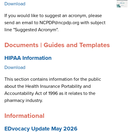
Download
If you would like to suggest an acronym, please
send an email to NCPDP@ncpdp.org with subject
line "Suggested Acronym".
Documents | Guides and Templates
HIPAA Information
Download
This section contains information for the public
about the Health Insurance Portability and
Accountability Act of 1996 as it relates to the
pharmacy industry.
Informational
EDvocacy Update May 2026