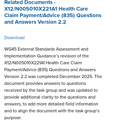
Related Documents -
X12/N005010X221A1 Health Care
Claim Payment/Advice (835) Questions
and Answers Version 2.2
Download
WG45 External Standards Assessment and
Implementation Guidance’s revision of the
X12/N005010X221A1 Health Care Claim
Payment/Advice (835) Questions and Answers
Version 2.2 was completed December 2025. The
document provides answers to questions
received by the task group and was updated to
provide additional clarity to the questions and
answers, to add more detailed field information
and to align the document with the task group’s
purpose.