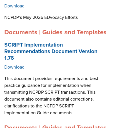
Download
NCPDP’s May 2026 EDvocacy Efforts
Documents | Guides and Templates
SCRIPT Implementation
Recommendations Document Version
1.76
Download
This document provides requirements and best
practice guidance for implementation when
transmitting NCPDP SCRIPT transactions. This
document also contains editorial corrections,
clarifications to the NCPDP SCRIPT
Implementation Guide documents.
Documents | Guides and Templates