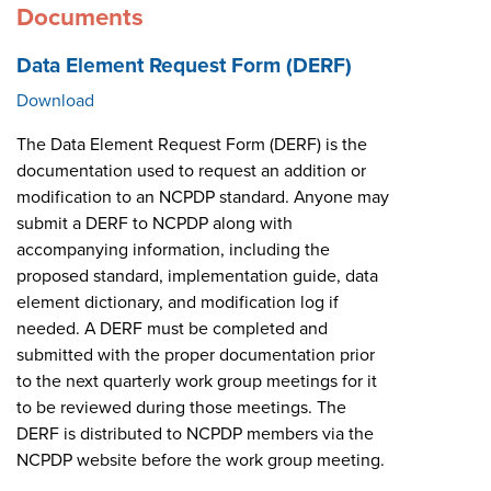
Documents
Data Element Request Form (DERF)
Download
The Data Element Request Form (DERF) is the
documentation used to request an addition or
modification to an NCPDP standard. Anyone may
submit a DERF to NCPDP along with
accompanying information, including the
proposed standard, implementation guide, data
element dictionary, and modification log if
needed. A DERF must be completed and
submitted with the proper documentation prior
to the next quarterly work group meetings for it
to be reviewed during those meetings. The
DERF is distributed to NCPDP members via the
NCPDP website before the work group meeting.