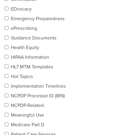
Products & Services
EDvocacy
Certification
Emergency Preparedness
ePrescribing
EDvocacy
Guidance Documents
Health Equity
HIPAA Information
PARTICIPATE
HL7 MTM Templates
Work Groups
Hot Topics
Implementation Timelines
Task Groups
NCPDP Processor ID (BIN)
Events Calendar
NCPDP-Related
Annual Conference
Meaningful Use
Medicare Part D
Ed Summit
Patient Care Services