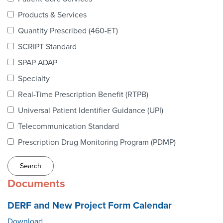
Webinars
Products & Services
colLAB
Quantity Prescribed (460-ET)
SCRIPT Standard
SPAP ADAP
MEMBERSHIP
Specialty
Real-Time Prescription Benefit (RTPB)
Join Today!
Universal Patient Identifier Guidance (UPI)
Telecommunication Standard
Prescription Drug Monitoring Program (PDMP)
NEWS & RESOURCES
NCPDP Blog
Documents
NCPDPunscripted Podcast
DERF and New Project Form Calendar
Download