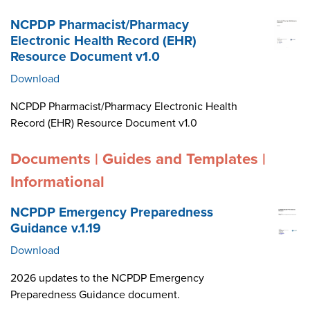
NCPDP Pharmacist/Pharmacy
Electronic Health Record (EHR)
Resource Document v1.0
Download
NCPDP Pharmacist/Pharmacy Electronic Health
Record (EHR) Resource Document v1.0
Documents | Guides and Templates |
Informational
NCPDP Emergency Preparedness
Guidance v.1.19
Download
2026 updates to the NCPDP Emergency
Preparedness Guidance document.