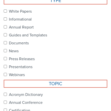
TYPE
Become a Member
NCPDP Foundation
White Papers
Affiliations
Informational
FAQs
Annual Report
Guides and Templates
Contact Us
Documents
News
STANDARDS & MORE
Press Releases
Presentations
Access to Standards
Webinars
Our Standards
TOPIC
Industry Best Practices
Acronym Dictionary
Annual Conference
White Papers
Certification