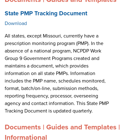
State PMP Tracking Document
Download
All states, except Missouri, currently have a
prescription monitoring program (PMP). In the
absence of a national program, NCPDP Work
Group 9 Government Programs created and
maintains a document, which provides
information on all state PMPs. Information
includes the PMP name, schedules monitored,
format, batch/on-line, submission methods,
reporting frequency, processor, overseeing
agency and contact information. This State PMP
Tracking Document is updated quarterly.
Documents | Guides and Templates |
Informational