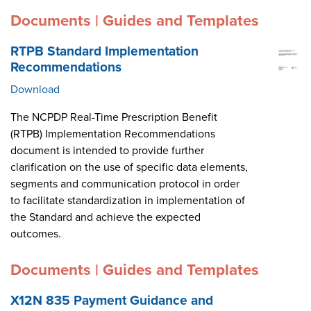
Documents | Guides and Templates
RTPB Standard Implementation
Recommendations
Download
The NCPDP Real-Time Prescription Benefit
(RTPB) Implementation Recommendations
document is intended to provide further
clarification on the use of specific data elements,
segments and communication protocol in order
to facilitate standardization in implementation of
the Standard and achieve the expected
outcomes.
Documents | Guides and Templates
X12N 835 Payment Guidance and