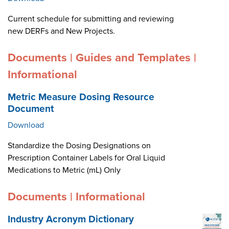
Current schedule for submitting and reviewing
new DERFs and New Projects.
Documents | Guides and Templates |
Informational
Metric Measure Dosing Resource
Document
Download
Standardize the Dosing Designations on
Prescription Container Labels for Oral Liquid
Medications to Metric (mL) Only
Documents | Informational
Industry Acronym Dictionary