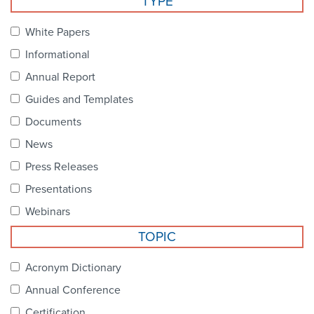
TYPE
Become a Member
NCPDP Foundation
White Papers
Affiliations
Informational
FAQs
Annual Report
Guides and Templates
Contact Us
Documents
News
STANDARDS & MORE
Press Releases
Presentations
Access to Standards
Webinars
Our Standards
TOPIC
Industry Best Practices
Acronym Dictionary
Annual Conference
White Papers
Certification