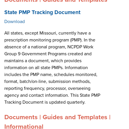
State PMP Tracking Document
Download
All states, except Missouri, currently have a
prescription monitoring program (PMP). In the
absence of a national program, NCPDP Work
Group 9 Government Programs created and
maintains a document, which provides
information on all state PMPs. Information
includes the PMP name, schedules monitored,
format, batch/on-line, submission methods,
reporting frequency, processor, overseeing
agency and contact information. This State PMP
Tracking Document is updated quarterly.
Documents | Guides and Templates |
Informational