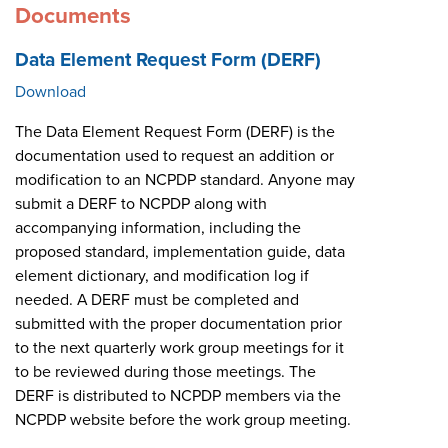
Documents
Data Element Request Form (DERF)
Download
The Data Element Request Form (DERF) is the
documentation used to request an addition or
modification to an NCPDP standard. Anyone may
submit a DERF to NCPDP along with
accompanying information, including the
proposed standard, implementation guide, data
element dictionary, and modification log if
needed. A DERF must be completed and
submitted with the proper documentation prior
to the next quarterly work group meetings for it
to be reviewed during those meetings. The
DERF is distributed to NCPDP members via the
NCPDP website before the work group meeting.