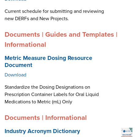
Current schedule for submitting and reviewing
new DERFs and New Projects.
Documents | Guides and Templates |
Informational
Metric Measure Dosing Resource
Document
Download
Standardize the Dosing Designations on
Prescription Container Labels for Oral Liquid
Medications to Metric (mL) Only
Documents | Informational
Industry Acronym Dictionary