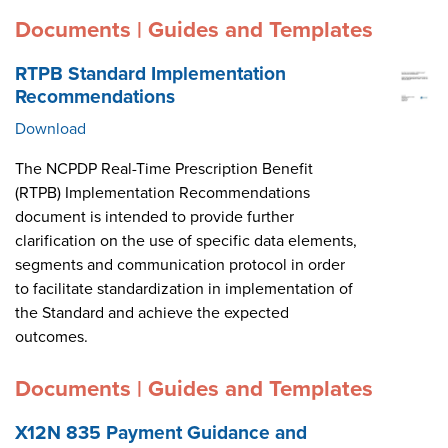
Documents | Guides and Templates
RTPB Standard Implementation
Recommendations
Download
The NCPDP Real-Time Prescription Benefit
(RTPB) Implementation Recommendations
document is intended to provide further
clarification on the use of specific data elements,
segments and communication protocol in order
to facilitate standardization in implementation of
the Standard and achieve the expected
outcomes.
Documents | Guides and Templates
X12N 835 Payment Guidance and