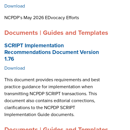
Download
NCPDP’s May 2026 EDvocacy Efforts
Documents | Guides and Templates
SCRIPT Implementation
Recommendations Document Version
1.76
Download
This document provides requirements and best
practice guidance for implementation when
transmitting NCPDP SCRIPT transactions. This
document also contains editorial corrections,
clarifications to the NCPDP SCRIPT
Implementation Guide documents.
Documents | Guides and Templates