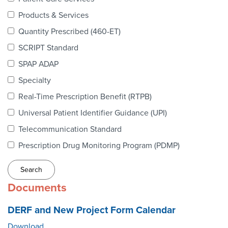
Webinars
Products & Services
colLAB
Quantity Prescribed (460-ET)
SCRIPT Standard
SPAP ADAP
MEMBERSHIP
Specialty
Real-Time Prescription Benefit (RTPB)
Join Today!
Universal Patient Identifier Guidance (UPI)
Telecommunication Standard
Prescription Drug Monitoring Program (PDMP)
NEWS & RESOURCES
NCPDP Blog
Documents
NCPDPunscripted Podcast
DERF and New Project Form Calendar
Download