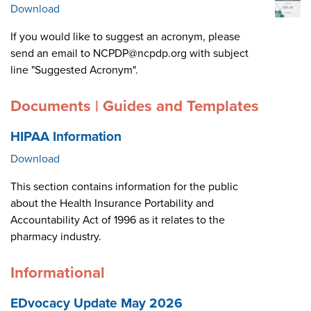
Download
If you would like to suggest an acronym, please
send an email to NCPDP@ncpdp.org with subject
line "Suggested Acronym".
Documents | Guides and Templates
HIPAA Information
Download
This section contains information for the public
about the Health Insurance Portability and
Accountability Act of 1996 as it relates to the
pharmacy industry.
Informational
EDvocacy Update May 2026