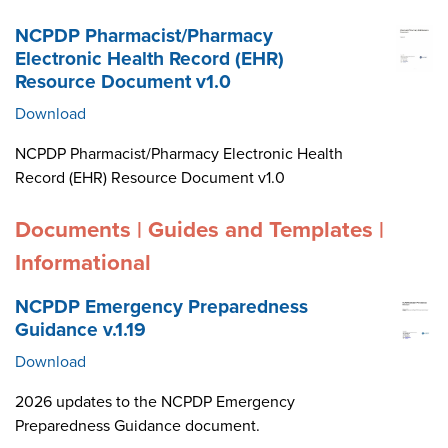
NCPDP Pharmacist/Pharmacy
Electronic Health Record (EHR)
Resource Document v1.0
Download
NCPDP Pharmacist/Pharmacy Electronic Health
Record (EHR) Resource Document v1.0
Documents | Guides and Templates |
Informational
NCPDP Emergency Preparedness
Guidance v.1.19
Download
2026 updates to the NCPDP Emergency
Preparedness Guidance document.