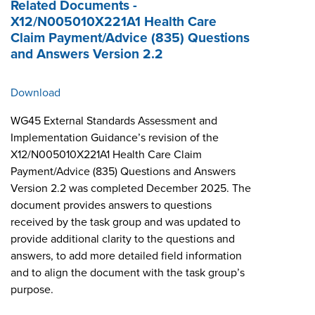
Related Documents -
X12/N005010X221A1 Health Care
Claim Payment/Advice (835) Questions
and Answers Version 2.2
Download
WG45 External Standards Assessment and
Implementation Guidance’s revision of the
X12/N005010X221A1 Health Care Claim
Payment/Advice (835) Questions and Answers
Version 2.2 was completed December 2025. The
document provides answers to questions
received by the task group and was updated to
provide additional clarity to the questions and
answers, to add more detailed field information
and to align the document with the task group’s
purpose.