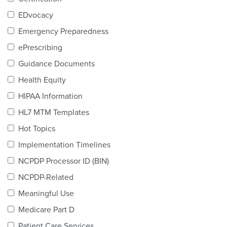
Products & Services
EDvocacy
Certification
Emergency Preparedness
ePrescribing
EDvocacy
Guidance Documents
Health Equity
HIPAA Information
PARTICIPATE
HL7 MTM Templates
Work Groups
Hot Topics
Implementation Timelines
Task Groups
NCPDP Processor ID (BIN)
Events Calendar
NCPDP-Related
Annual Conference
Meaningful Use
Medicare Part D
Ed Summit
Patient Care Services