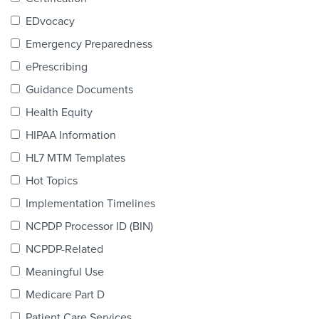
Products & Services
EDvocacy
Certification
Emergency Preparedness
ePrescribing
EDvocacy
Guidance Documents
Health Equity
HIPAA Information
PARTICIPATE
HL7 MTM Templates
Work Groups
Hot Topics
Implementation Timelines
Task Groups
NCPDP Processor ID (BIN)
Events Calendar
NCPDP-Related
Annual Conference
Meaningful Use
Medicare Part D
Ed Summit
Patient Care Services