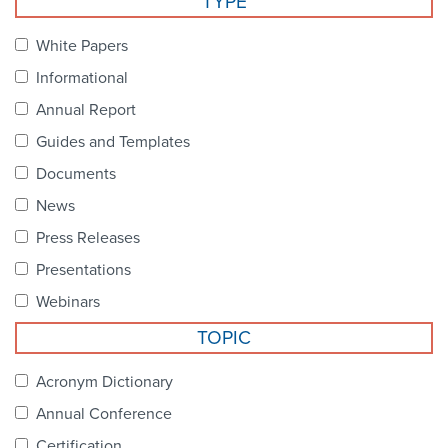
TYPE
Become a Member
NCPDP Foundation
White Papers
Affiliations
Informational
FAQs
Annual Report
Guides and Templates
Contact Us
Documents
News
STANDARDS & MORE
Press Releases
Presentations
Access to Standards
Webinars
Our Standards
TOPIC
Industry Best Practices
Acronym Dictionary
Annual Conference
White Papers
Certification