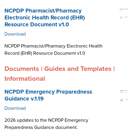
NCPDP Pharmacist/Pharmacy
Electronic Health Record (EHR)
Resource Document v1.0
Download
NCPDP Pharmacist/Pharmacy Electronic Health
Record (EHR) Resource Document v1.0
Documents | Guides and Templates |
Informational
NCPDP Emergency Preparedness
Guidance v.1.19
Download
2026 updates to the NCPDP Emergency
Preparedness Guidance document.