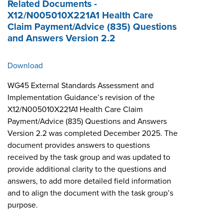
Related Documents -
X12/N005010X221A1 Health Care
Claim Payment/Advice (835) Questions
and Answers Version 2.2
Download
WG45 External Standards Assessment and
Implementation Guidance’s revision of the
X12/N005010X221A1 Health Care Claim
Payment/Advice (835) Questions and Answers
Version 2.2 was completed December 2025. The
document provides answers to questions
received by the task group and was updated to
provide additional clarity to the questions and
answers, to add more detailed field information
and to align the document with the task group’s
purpose.