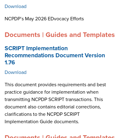
Download
NCPDP’s May 2026 EDvocacy Efforts
Documents | Guides and Templates
SCRIPT Implementation
Recommendations Document Version
1.76
Download
This document provides requirements and best
practice guidance for implementation when
transmitting NCPDP SCRIPT transactions. This
document also contains editorial corrections,
clarifications to the NCPDP SCRIPT
Implementation Guide documents.
Documents | Guides and Templates