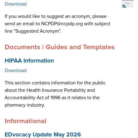
Download
If you would like to suggest an acronym, please
send an email to NCPDP@ncpdp.org with subject
line "Suggested Acronym".
Documents | Guides and Templates
HIPAA Information
Download
This section contains information for the public
about the Health Insurance Portability and
Accountability Act of 1996 as it relates to the
pharmacy industry.
Informational
EDvocacy Update May 2026