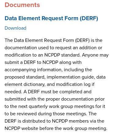
Documents
Data Element Request Form (DERF)
Download
The Data Element Request Form (DERF) is the
documentation used to request an addition or
modification to an NCPDP standard. Anyone may
submit a DERF to NCPDP along with
accompanying information, including the
proposed standard, implementation guide, data
element dictionary, and modification log if
needed. A DERF must be completed and
submitted with the proper documentation prior
to the next quarterly work group meetings for it
to be reviewed during those meetings. The
DERF is distributed to NCPDP members via the
NCPDP website before the work group meeting.