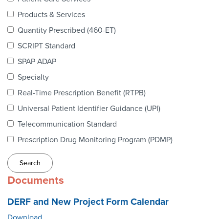
Webinars
Products & Services
colLAB
Quantity Prescribed (460-ET)
SCRIPT Standard
SPAP ADAP
MEMBERSHIP
Specialty
Real-Time Prescription Benefit (RTPB)
Join Today!
Universal Patient Identifier Guidance (UPI)
Telecommunication Standard
Prescription Drug Monitoring Program (PDMP)
NEWS & RESOURCES
NCPDP Blog
Documents
NCPDPunscripted Podcast
DERF and New Project Form Calendar
Download