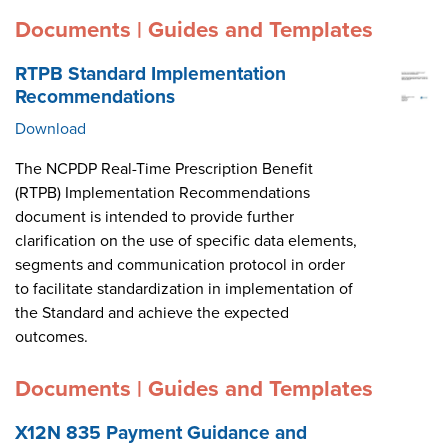
Documents | Guides and Templates
RTPB Standard Implementation
Recommendations
Download
The NCPDP Real-Time Prescription Benefit
(RTPB) Implementation Recommendations
document is intended to provide further
clarification on the use of specific data elements,
segments and communication protocol in order
to facilitate standardization in implementation of
the Standard and achieve the expected
outcomes.
Documents | Guides and Templates
X12N 835 Payment Guidance and