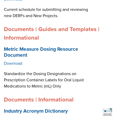
Current schedule for submitting and reviewing
new DERFs and New Projects.
Documents | Guides and Templates |
Informational
Metric Measure Dosing Resource
Document
Download
Standardize the Dosing Designations on
Prescription Container Labels for Oral Liquid
Medications to Metric (mL) Only
Documents | Informational
Industry Acronym Dictionary