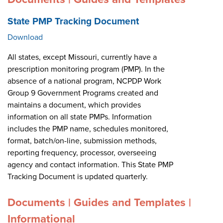
State PMP Tracking Document
Download
All states, except Missouri, currently have a
prescription monitoring program (PMP). In the
absence of a national program, NCPDP Work
Group 9 Government Programs created and
maintains a document, which provides
information on all state PMPs. Information
includes the PMP name, schedules monitored,
format, batch/on-line, submission methods,
reporting frequency, processor, overseeing
agency and contact information. This State PMP
Tracking Document is updated quarterly.
Documents | Guides and Templates |
Informational