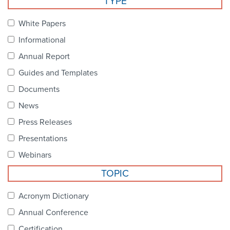
TYPE
Become a Member
NCPDP Foundation
White Papers
Affiliations
Informational
FAQs
Annual Report
Guides and Templates
Contact Us
Documents
News
STANDARDS & MORE
Press Releases
Presentations
Access to Standards
Webinars
Our Standards
TOPIC
Industry Best Practices
Acronym Dictionary
Annual Conference
White Papers
Certification