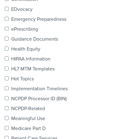
Products & Services
EDvocacy
Certification
Emergency Preparedness
ePrescribing
EDvocacy
Guidance Documents
Health Equity
HIPAA Information
PARTICIPATE
HL7 MTM Templates
Work Groups
Hot Topics
Implementation Timelines
Task Groups
NCPDP Processor ID (BIN)
Events Calendar
NCPDP-Related
Annual Conference
Meaningful Use
Medicare Part D
Ed Summit
Patient Care Services