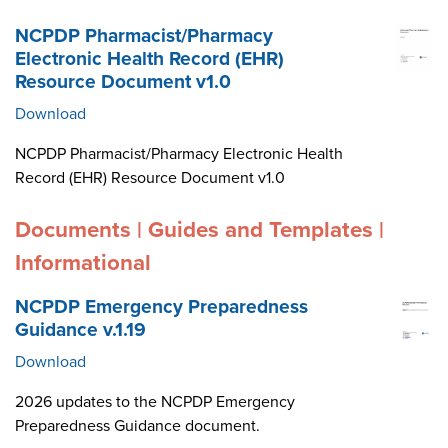
NCPDP Pharmacist/Pharmacy
Electronic Health Record (EHR)
Resource Document v1.0
Download
NCPDP Pharmacist/Pharmacy Electronic Health
Record (EHR) Resource Document v1.0
Documents | Guides and Templates |
Informational
NCPDP Emergency Preparedness
Guidance v.1.19
Download
2026 updates to the NCPDP Emergency
Preparedness Guidance document.