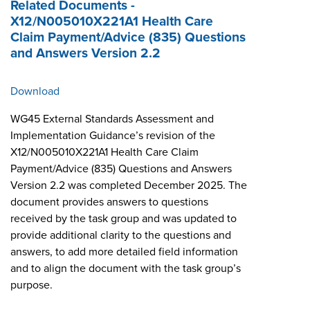
Related Documents -
X12/N005010X221A1 Health Care
Claim Payment/Advice (835) Questions
and Answers Version 2.2
Download
WG45 External Standards Assessment and
Implementation Guidance’s revision of the
X12/N005010X221A1 Health Care Claim
Payment/Advice (835) Questions and Answers
Version 2.2 was completed December 2025. The
document provides answers to questions
received by the task group and was updated to
provide additional clarity to the questions and
answers, to add more detailed field information
and to align the document with the task group’s
purpose.