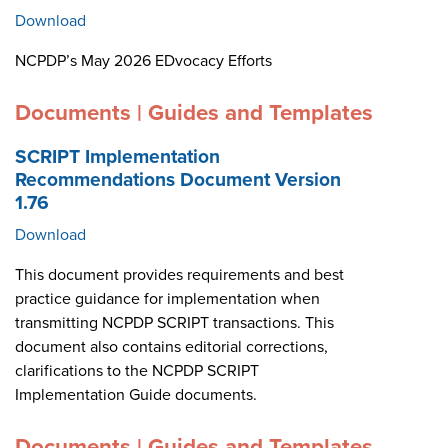
Download
NCPDP’s May 2026 EDvocacy Efforts
Documents | Guides and Templates
SCRIPT Implementation
Recommendations Document Version
1.76
Download
This document provides requirements and best
practice guidance for implementation when
transmitting NCPDP SCRIPT transactions. This
document also contains editorial corrections,
clarifications to the NCPDP SCRIPT
Implementation Guide documents.
Documents | Guides and Templates