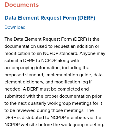
Documents
Data Element Request Form (DERF)
Download
The Data Element Request Form (DERF) is the
documentation used to request an addition or
modification to an NCPDP standard. Anyone may
submit a DERF to NCPDP along with
accompanying information, including the
proposed standard, implementation guide, data
element dictionary, and modification log if
needed. A DERF must be completed and
submitted with the proper documentation prior
to the next quarterly work group meetings for it
to be reviewed during those meetings. The
DERF is distributed to NCPDP members via the
NCPDP website before the work group meeting.