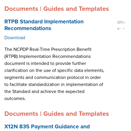
Documents | Guides and Templates
RTPB Standard Implementation
Recommendations
Download
The NCPDP Real-Time Prescription Benefit
(RTPB) Implementation Recommendations
document is intended to provide further
clarification on the use of specific data elements,
segments and communication protocol in order
to facilitate standardization in implementation of
the Standard and achieve the expected
outcomes.
Documents | Guides and Templates
X12N 835 Payment Guidance and