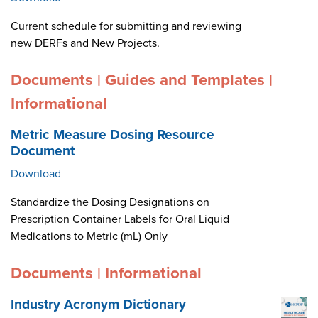
Current schedule for submitting and reviewing
new DERFs and New Projects.
Documents | Guides and Templates |
Informational
Metric Measure Dosing Resource
Document
Download
Standardize the Dosing Designations on
Prescription Container Labels for Oral Liquid
Medications to Metric (mL) Only
Documents | Informational
Industry Acronym Dictionary