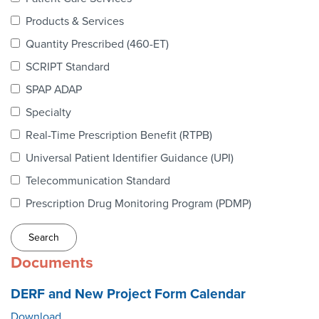
Webinars
Products & Services
colLAB
Quantity Prescribed (460-ET)
SCRIPT Standard
SPAP ADAP
MEMBERSHIP
Specialty
Real-Time Prescription Benefit (RTPB)
Join Today!
Universal Patient Identifier Guidance (UPI)
Telecommunication Standard
Prescription Drug Monitoring Program (PDMP)
NEWS & RESOURCES
NCPDP Blog
Documents
NCPDPunscripted Podcast
DERF and New Project Form Calendar
Download