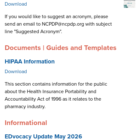
Download
If you would like to suggest an acronym, please
send an email to NCPDP@ncpdp.org with subject
line "Suggested Acronym".
Documents | Guides and Templates
HIPAA Information
Download
This section contains information for the public
about the Health Insurance Portability and
Accountability Act of 1996 as it relates to the
pharmacy industry.
Informational
EDvocacy Update May 2026