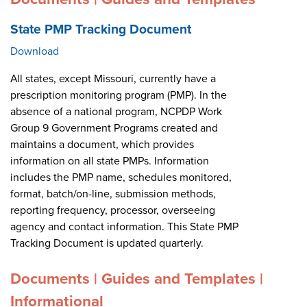
State PMP Tracking Document
Download
All states, except Missouri, currently have a
prescription monitoring program (PMP). In the
absence of a national program, NCPDP Work
Group 9 Government Programs created and
maintains a document, which provides
information on all state PMPs. Information
includes the PMP name, schedules monitored,
format, batch/on-line, submission methods,
reporting frequency, processor, overseeing
agency and contact information. This State PMP
Tracking Document is updated quarterly.
Documents | Guides and Templates |
Informational