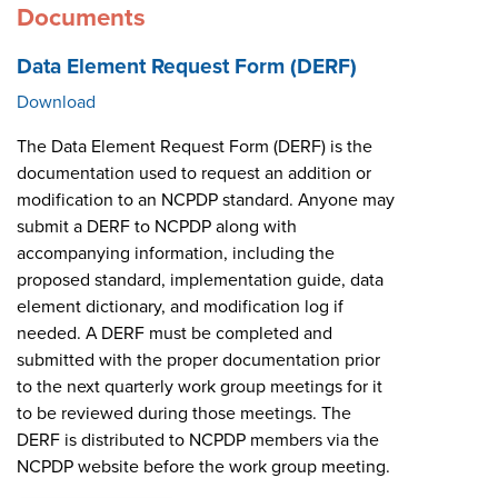
Documents
Data Element Request Form (DERF)
Download
The Data Element Request Form (DERF) is the
documentation used to request an addition or
modification to an NCPDP standard. Anyone may
submit a DERF to NCPDP along with
accompanying information, including the
proposed standard, implementation guide, data
element dictionary, and modification log if
needed. A DERF must be completed and
submitted with the proper documentation prior
to the next quarterly work group meetings for it
to be reviewed during those meetings. The
DERF is distributed to NCPDP members via the
NCPDP website before the work group meeting.