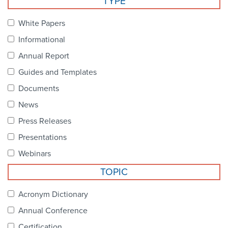
TYPE
Become a Member
NCPDP Foundation
White Papers
Affiliations
Informational
FAQs
Annual Report
Guides and Templates
Contact Us
Documents
News
STANDARDS & MORE
Press Releases
Presentations
Access to Standards
Webinars
Our Standards
TOPIC
Industry Best Practices
Acronym Dictionary
Annual Conference
White Papers
Certification