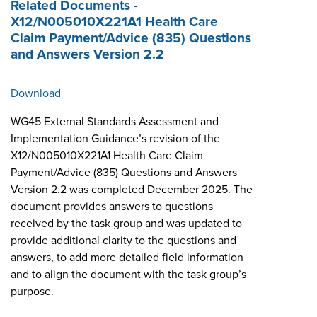
Related Documents -
X12/N005010X221A1 Health Care
Claim Payment/Advice (835) Questions
and Answers Version 2.2
Download
WG45 External Standards Assessment and
Implementation Guidance’s revision of the
X12/N005010X221A1 Health Care Claim
Payment/Advice (835) Questions and Answers
Version 2.2 was completed December 2025. The
document provides answers to questions
received by the task group and was updated to
provide additional clarity to the questions and
answers, to add more detailed field information
and to align the document with the task group’s
purpose.