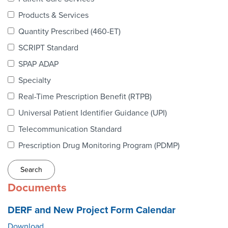
Webinars
Products & Services
colLAB
Quantity Prescribed (460-ET)
SCRIPT Standard
SPAP ADAP
MEMBERSHIP
Specialty
Real-Time Prescription Benefit (RTPB)
Join Today!
Universal Patient Identifier Guidance (UPI)
Telecommunication Standard
Prescription Drug Monitoring Program (PDMP)
NEWS & RESOURCES
NCPDP Blog
Documents
NCPDPunscripted Podcast
DERF and New Project Form Calendar
Download