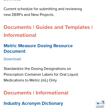
Current schedule for submitting and reviewing
new DERFs and New Projects.
Documents | Guides and Templates |
Informational
Metric Measure Dosing Resource
Document
Download
Standardize the Dosing Designations on
Prescription Container Labels for Oral Liquid
Medications to Metric (mL) Only
Documents | Informational
Industry Acronym Dictionary