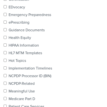
Products & Services
EDvocacy
Certification
Emergency Preparedness
ePrescribing
EDvocacy
Guidance Documents
Health Equity
HIPAA Information
PARTICIPATE
HL7 MTM Templates
Work Groups
Hot Topics
Implementation Timelines
Task Groups
NCPDP Processor ID (BIN)
Events Calendar
NCPDP-Related
Annual Conference
Meaningful Use
Medicare Part D
Ed Summit
Patient Care Services