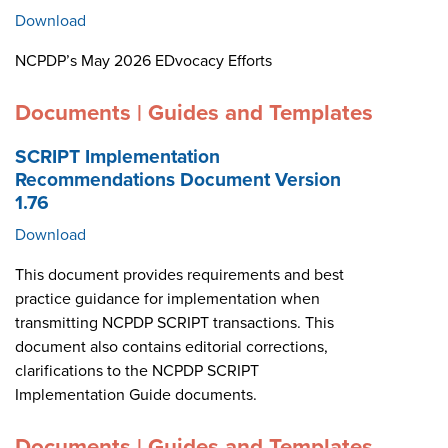
Download
NCPDP’s May 2026 EDvocacy Efforts
Documents | Guides and Templates
SCRIPT Implementation
Recommendations Document Version
1.76
Download
This document provides requirements and best
practice guidance for implementation when
transmitting NCPDP SCRIPT transactions. This
document also contains editorial corrections,
clarifications to the NCPDP SCRIPT
Implementation Guide documents.
Documents | Guides and Templates