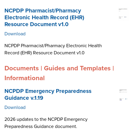
NCPDP Pharmacist/Pharmacy
Electronic Health Record (EHR)
Resource Document v1.0
Download
NCPDP Pharmacist/Pharmacy Electronic Health
Record (EHR) Resource Document v1.0
Documents | Guides and Templates |
Informational
NCPDP Emergency Preparedness
Guidance v.1.19
Download
2026 updates to the NCPDP Emergency
Preparedness Guidance document.