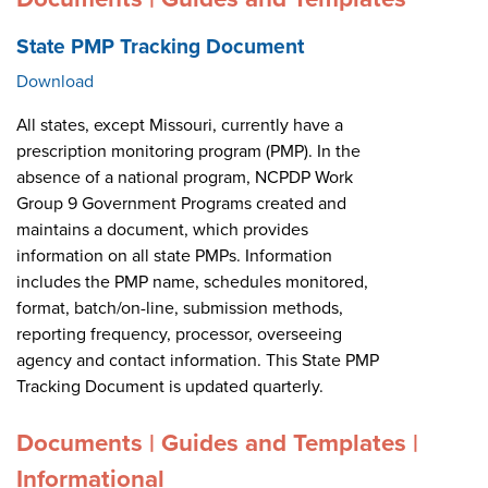
State PMP Tracking Document
Download
All states, except Missouri, currently have a
prescription monitoring program (PMP). In the
absence of a national program, NCPDP Work
Group 9 Government Programs created and
maintains a document, which provides
information on all state PMPs. Information
includes the PMP name, schedules monitored,
format, batch/on-line, submission methods,
reporting frequency, processor, overseeing
agency and contact information. This State PMP
Tracking Document is updated quarterly.
Documents | Guides and Templates |
Informational