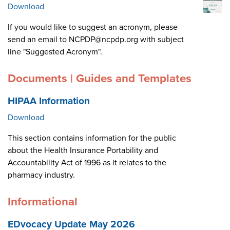
Download
If you would like to suggest an acronym, please
send an email to NCPDP@ncpdp.org with subject
line "Suggested Acronym".
Documents | Guides and Templates
HIPAA Information
Download
This section contains information for the public
about the Health Insurance Portability and
Accountability Act of 1996 as it relates to the
pharmacy industry.
Informational
EDvocacy Update May 2026