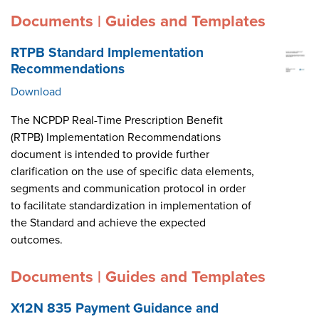
Documents | Guides and Templates
RTPB Standard Implementation
Recommendations
Download
The NCPDP Real-Time Prescription Benefit
(RTPB) Implementation Recommendations
document is intended to provide further
clarification on the use of specific data elements,
segments and communication protocol in order
to facilitate standardization in implementation of
the Standard and achieve the expected
outcomes.
Documents | Guides and Templates
X12N 835 Payment Guidance and