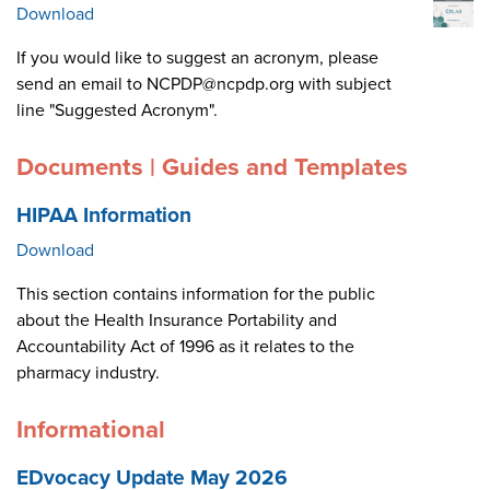
Download
If you would like to suggest an acronym, please
send an email to NCPDP@ncpdp.org with subject
line "Suggested Acronym".
Documents | Guides and Templates
HIPAA Information
Download
This section contains information for the public
about the Health Insurance Portability and
Accountability Act of 1996 as it relates to the
pharmacy industry.
Informational
EDvocacy Update May 2026