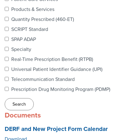
Webinars
Products & Services
colLAB
Quantity Prescribed (460-ET)
SCRIPT Standard
SPAP ADAP
MEMBERSHIP
Specialty
Real-Time Prescription Benefit (RTPB)
Join Today!
Universal Patient Identifier Guidance (UPI)
Telecommunication Standard
Prescription Drug Monitoring Program (PDMP)
NEWS & RESOURCES
NCPDP Blog
Documents
NCPDPunscripted Podcast
DERF and New Project Form Calendar
Download