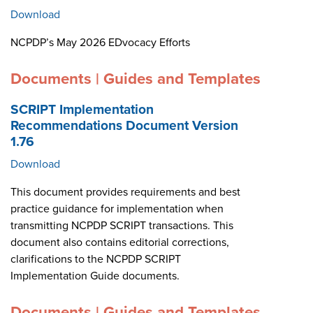
Download
NCPDP’s May 2026 EDvocacy Efforts
Documents | Guides and Templates
SCRIPT Implementation
Recommendations Document Version
1.76
Download
This document provides requirements and best
practice guidance for implementation when
transmitting NCPDP SCRIPT transactions. This
document also contains editorial corrections,
clarifications to the NCPDP SCRIPT
Implementation Guide documents.
Documents | Guides and Templates