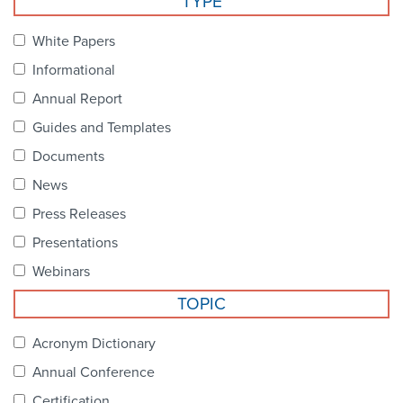
TYPE
Become a Member
NCPDP Foundation
White Papers
Affiliations
Informational
FAQs
Annual Report
Guides and Templates
Contact Us
Documents
News
STANDARDS & MORE
Press Releases
Presentations
Access to Standards
Webinars
Our Standards
TOPIC
Industry Best Practices
Acronym Dictionary
Annual Conference
White Papers
Certification