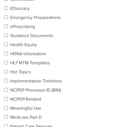
Products & Services
EDvocacy
Certification
Emergency Preparedness
ePrescribing
EDvocacy
Guidance Documents
Health Equity
HIPAA Information
PARTICIPATE
HL7 MTM Templates
Work Groups
Hot Topics
Implementation Timelines
Task Groups
NCPDP Processor ID (BIN)
Events Calendar
NCPDP-Related
Annual Conference
Meaningful Use
Medicare Part D
Ed Summit
Patient Care Services