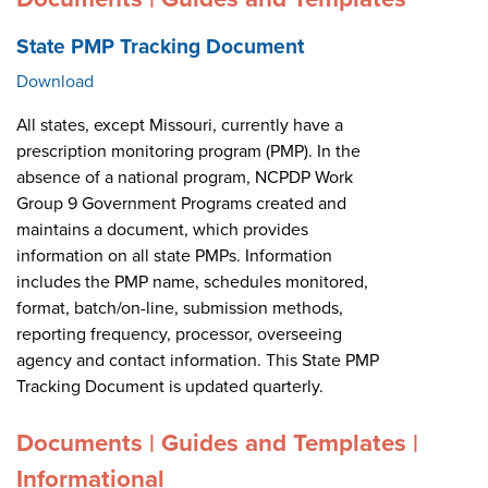
State PMP Tracking Document
Download
All states, except Missouri, currently have a
prescription monitoring program (PMP). In the
absence of a national program, NCPDP Work
Group 9 Government Programs created and
maintains a document, which provides
information on all state PMPs. Information
includes the PMP name, schedules monitored,
format, batch/on-line, submission methods,
reporting frequency, processor, overseeing
agency and contact information. This State PMP
Tracking Document is updated quarterly.
Documents | Guides and Templates |
Informational