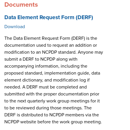
Documents
Data Element Request Form (DERF)
Download
The Data Element Request Form (DERF) is the
documentation used to request an addition or
modification to an NCPDP standard. Anyone may
submit a DERF to NCPDP along with
accompanying information, including the
proposed standard, implementation guide, data
element dictionary, and modification log if
needed. A DERF must be completed and
submitted with the proper documentation prior
to the next quarterly work group meetings for it
to be reviewed during those meetings. The
DERF is distributed to NCPDP members via the
NCPDP website before the work group meeting.