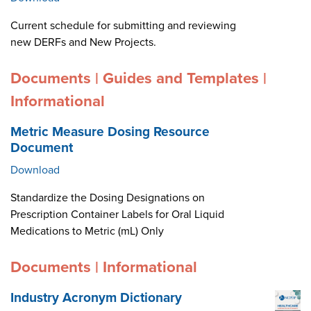
Current schedule for submitting and reviewing
new DERFs and New Projects.
Documents | Guides and Templates |
Informational
Metric Measure Dosing Resource
Document
Download
Standardize the Dosing Designations on
Prescription Container Labels for Oral Liquid
Medications to Metric (mL) Only
Documents | Informational
Industry Acronym Dictionary