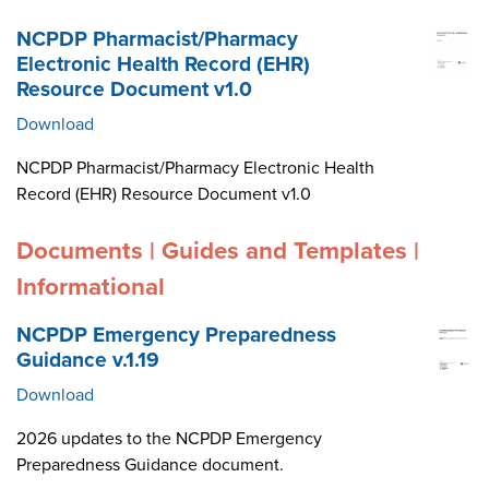
NCPDP Pharmacist/Pharmacy
Electronic Health Record (EHR)
Resource Document v1.0
Download
NCPDP Pharmacist/Pharmacy Electronic Health
Record (EHR) Resource Document v1.0
Documents | Guides and Templates |
Informational
NCPDP Emergency Preparedness
Guidance v.1.19
Download
2026 updates to the NCPDP Emergency
Preparedness Guidance document.