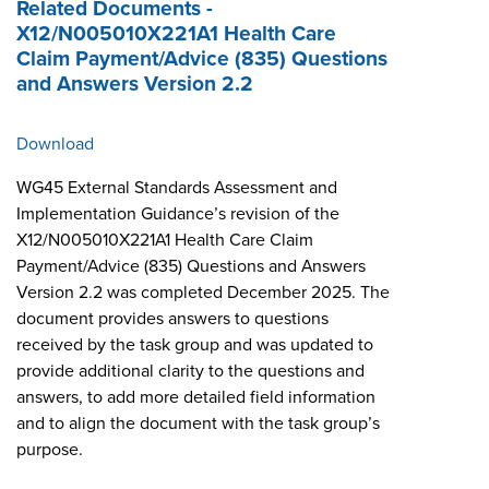
Related Documents -
X12/N005010X221A1 Health Care
Claim Payment/Advice (835) Questions
and Answers Version 2.2
Download
WG45 External Standards Assessment and
Implementation Guidance’s revision of the
X12/N005010X221A1 Health Care Claim
Payment/Advice (835) Questions and Answers
Version 2.2 was completed December 2025. The
document provides answers to questions
received by the task group and was updated to
provide additional clarity to the questions and
answers, to add more detailed field information
and to align the document with the task group’s
purpose.