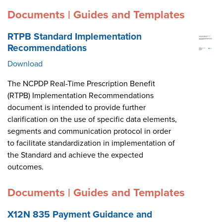
Documents | Guides and Templates
RTPB Standard Implementation
Recommendations
Download
The NCPDP Real-Time Prescription Benefit
(RTPB) Implementation Recommendations
document is intended to provide further
clarification on the use of specific data elements,
segments and communication protocol in order
to facilitate standardization in implementation of
the Standard and achieve the expected
outcomes.
Documents | Guides and Templates
X12N 835 Payment Guidance and