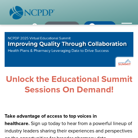
Member Login
×
×
×
Pharmacy Login
My NCPDP
Pharmacy Login
If using IE11, please consider using an alternative browser.
WHO WE ARE
Vision & Values
Our Leaders
Unlock the Educational Summit
Remember me
Sessions On Demand!
Strategic Initiatives
Annual Reports
Forgot your password?
Take advantage of access to top voices in
History & Impact
Not a Member? In order to develop the most comprehensive
healthcare.
Sign up today to hear from a powerful lineup of
beneficial standards for the healthcare industry we gather input,
Membership Diversity
industry leaders sharing their experiences and perspectives
expertise, advocacy & leadership from our NCPDP members.