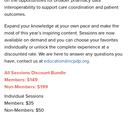
on the opportunities for broader pharmacy data
Become a Member
NCPDP Foundation
interoperability to support care coordination and patient
outcomes.
Affiliations
Expand your knowledge at your own pace and make the
FAQs
most of this year’s inspiring content. Sessions are now
available on demand and you can choose your favorites
Contact Us
individually or unlock the complete experience at a
discounted rate. We are here to answer any questions you
have, contact us at
education@ncpdp.org
.
STANDARDS & MORE
All Sessions Discount Bundle
Members: $149
Access to Standards
Non-Members: $199
Individual Sessions
Our Standards
Members: $35
Non-Members: $50
Industry Best Practices
White Papers