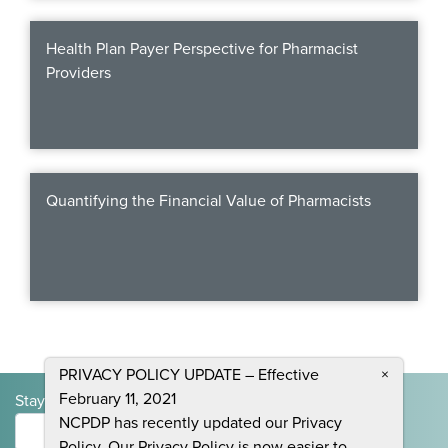
Webinars
Health Plan Payer Perspective for Pharmacist
colLAB
Providers
MEMBERSHIP
Quantifying the Financial Value of Pharmacists
Join Today!
NEWS & RESOURCES
NCPDP Blog
PRIVACY POLICY UPDATE – Effective
×
NCPDPunscripted Podcast
February 11, 2021
Stay Informed and Join the Conversation
NCPDP has recently updated our Privacy
Submit
Policy. Our Privacy Policy is now easier to