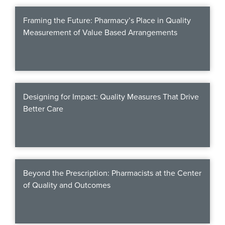
Products & Services
Framing the Future: Pharmacy’s Place in Quality
Certification
Measurement of Value Based Arrangements
EDvocacy
Designing for Impact: Quality Measures That Drive
PARTICIPATE
Better Care
Work Groups
Task Groups
Events Calendar
Beyond the Prescription: Pharmacists at the Center
of Quality and Outcomes
Annual Conference
Ed Summit