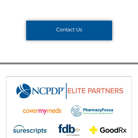
Contact Us