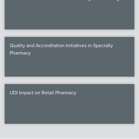
Quality and Accreditation Initiatives in Specialty
Pharmacy
UDI Impact on Retail Pharmacy