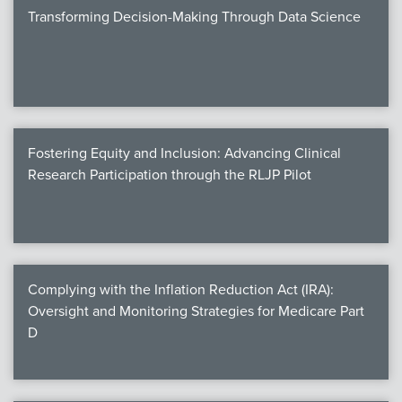
Transforming Decision-Making Through Data Science
Fostering Equity and Inclusion: Advancing Clinical
Research Participation through the RLJP Pilot
Complying with the Inflation Reduction Act (IRA):
Oversight and Monitoring Strategies for Medicare Part
D