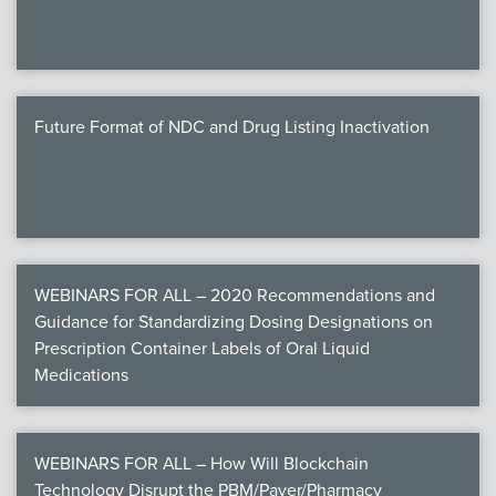
Future Format of NDC and Drug Listing Inactivation
WEBINARS FOR ALL – 2020 Recommendations and
Guidance for Standardizing Dosing Designations on
Prescription Container Labels of Oral Liquid
Medications
WEBINARS FOR ALL – How Will Blockchain
Technology Disrupt the PBM/Payer/Pharmacy