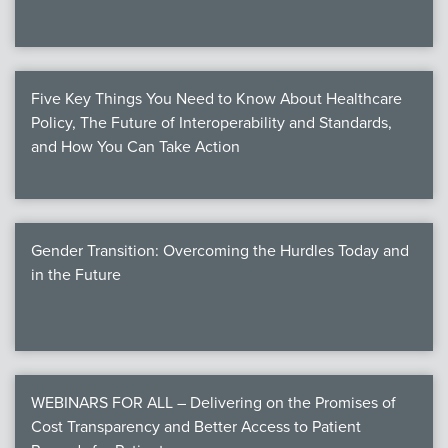
Five Key Things You Need to Know About Healthcare
Policy, The Future of Interoperability and Standards,
and How You Can Take Action
Gender Transition: Overcoming the Hurdles Today and
in the Future
WEBINARS FOR ALL – Delivering on the Promises of
Cost Transparency and Better Access to Patient