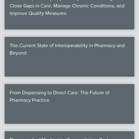
Close Gaps in Care, Manage Chronic Conditions, and
Improve Quality Measures
The Current State of Interoperability in Pharmacy and
Beyond
From Dispensing to Direct Care: The Future of
Pharmacy Practice