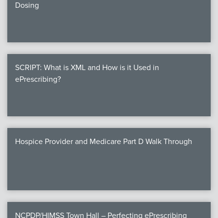
Dosing
SCRIPT: What is XML and How is it Used in
ePrescribing?
Hospice Provider and Medicare Part D Walk Through
NCPDP/HIMSS Town Hall – Perfecting ePrescribing