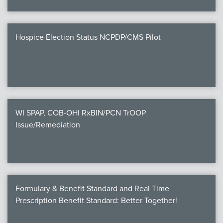
Hospice Election Status NCPDP/CMS Pilot
WI SPAP, COB-OHI RxBIN/PCN TrOOP
Issue/Remediation
Formulary & Benefit Standard and Real Time
Prescription Benefit Standard: Better Together!