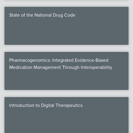
State of the National Drug Code
Pharmacogenomics: Integrated Evidence-Based
Medication Management Through Interoperability
Introduction to Digital Therapeutics