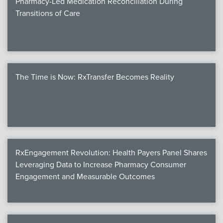
Pharmacy-Led Medication Reconciliation During
Transitions of Care
The Time is Now: RxTransfer Becomes Reality
RxEngagement Revolution: Health Payers Panel Shares
Leveraging Data to Increase Pharmacy Consumer
Engagement and Measurable Outcomes