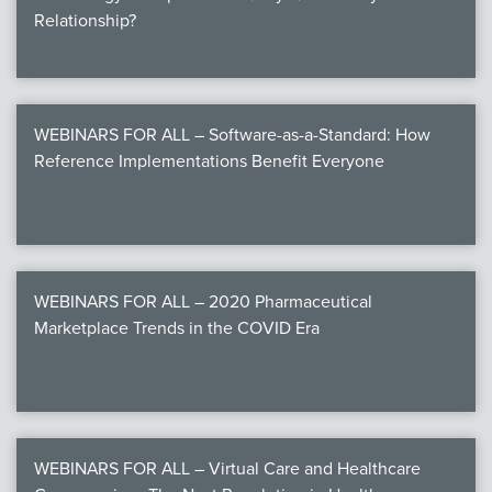
Relationship?
WEBINARS FOR ALL – Software-as-a-Standard: How
Reference Implementations Benefit Everyone
WEBINARS FOR ALL – 2020 Pharmaceutical
Marketplace Trends in the COVID Era
WEBINARS FOR ALL – Virtual Care and Healthcare