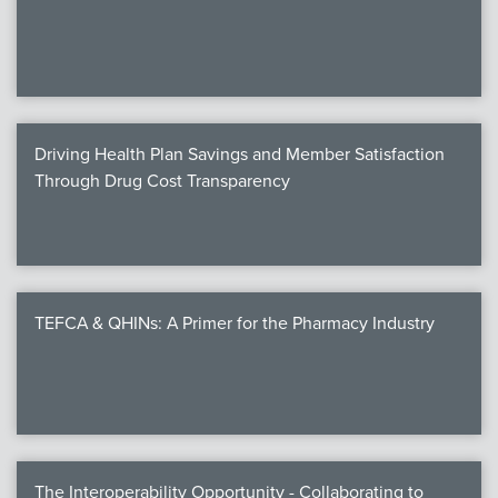
We
c
Driving Health Plan Savings and Member Satisfaction
MEMB
Through Drug Cost Transparency
Join
TEFCA & QHINs: A Primer for the Pharmacy Industry
NEWS & 
NCPD
NCPDPunscr
The Interoperability Opportunity - Collaborating to