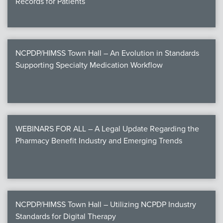
Records for Patients
NCPDP/HIMSS Town Hall – An Evolution in Standards
Supporting Specialty Medication Workflow
WEBINARS FOR ALL – A Legal Update Regarding the
Pharmacy Benefit Industry and Emerging Trends
NCPDP/HIMSS Town Hall – Utilizing NCPDP Industry
Standards for Digital Therapy