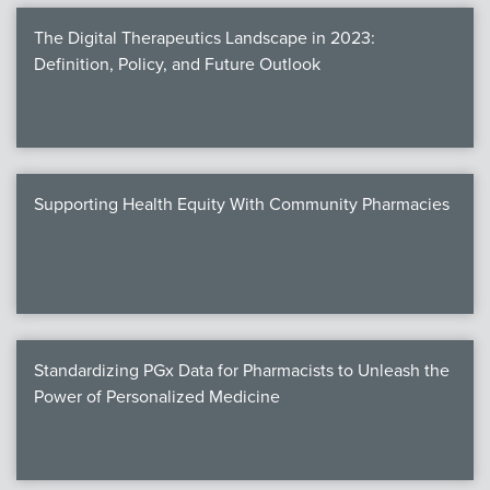
The Digital Therapeutics Landscape in 2023:
Definition, Policy, and Future Outlook
Supporting Health Equity With Community Pharmacies
Standardizing PGx Data for Pharmacists to Unleash the
Power of Personalized Medicine