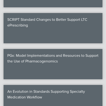
SCRIPT Standard Changes to Better Support LTC
ePrescribing
PGx: Model Implementations and Resources to Support
the Use of Pharmacogenomics
An Evolution in Standards Supporting Specialty
Medication Workflow