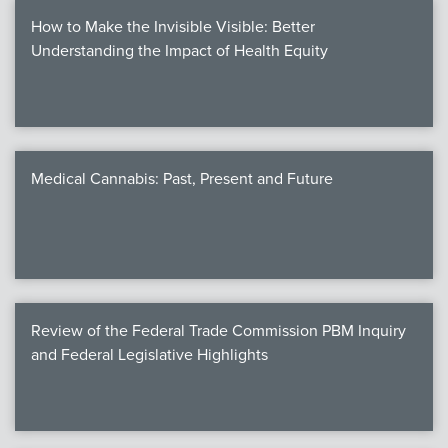
How to Make the Invisible Visible: Better
Understanding the Impact of Health Equity
Medical Cannabis: Past, Present and Future
Review of the Federal Trade Commission PBM Inquiry
and Federal Legislative Highlights