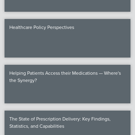
Healthcare Policy Perspectives
Helping Patients Access their Medications — Where's
the Synergy?
The State of Prescription Delivery: Key Findings,
Statistics, and Capabilities