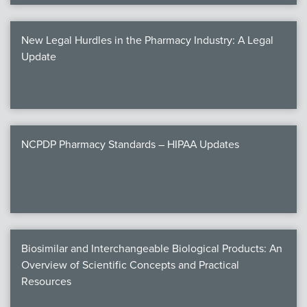
New Legal Hurdles in the Pharmacy Industry: A Legal
Update
NCPDP Pharmacy Standards – HIPAA Updates
Biosimilar and Interchangeable Biological Products: An
Overview of Scientific Concepts and Practical
Resources