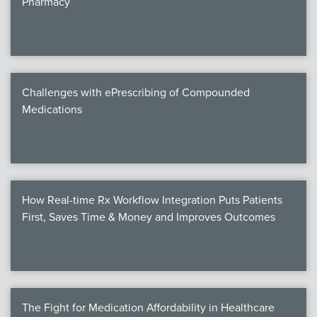
Pharmacy
Products
Certi
EDv
Challenges with ePrescribing of Compounded
Medications
PART
Work
How Real-time Rx Workflow Integration Puts Patients
Task
First, Saves Time & Money and Improves Outcomes
Events
Annual 
Ed 
The Fight for Medication Affordability in Healthcare