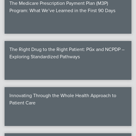
The Medicare Prescription Payment Plan (M3P)
Program: What We’ve Learned in the First 90 Days
The Right Drug to the Right Patient: PGx and NCPDP –
Exploring Standardized Pathways
Innovating Through the Whole Health Approach to
Patient Care