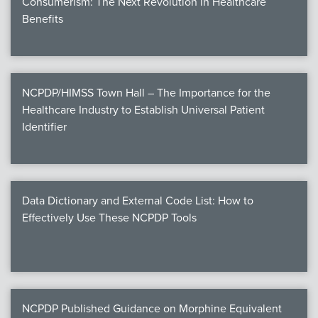
Consumerism: The Next Revolution in Healthcare
Benefits
NCPDP/HIMSS Town Hall – The Importance for the
Healthcare Industry to Establish Universal Patient
Identifier
Data Dictionary and External Code List: How to
Effectively Use These NCPDP Tools
NCPDP Published Guidance on Morphine Equivalent