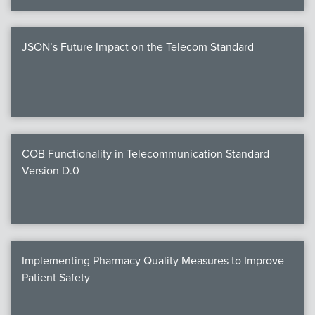
JSON’s Future Impact on the Telecom Standard
COB Functionality in Telecommunication Standard
Version D.0
Implementing Pharmacy Quality Measures to Improve
Patient Safety