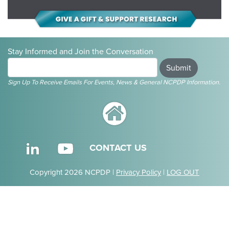
Stay Informed and Join the Conversation
Submit
Sign Up To Receive Emails For Events, News & General NCPDP Information.
CONTACT US
Copyright 2026 NCPDP |
Privacy Policy
|
LOG OUT