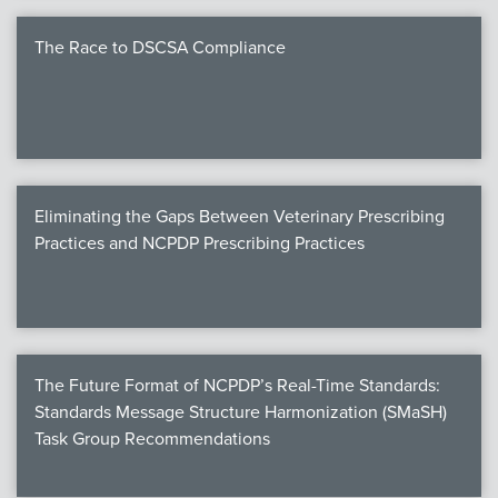
The Race to DSCSA Compliance
Eliminating the Gaps Between Veterinary Prescribing
Practices and NCPDP Prescribing Practices
The Future Format of NCPDP’s Real-Time Standards:
Standards Message Structure Harmonization (SMaSH)
Task Group Recommendations