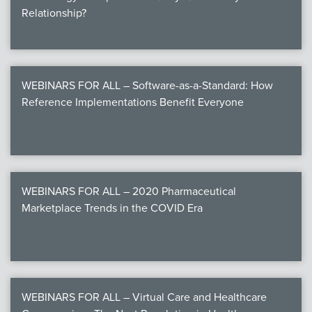
Relationship?
WEBINARS FOR ALL – Software-as-a-Standard: How
Reference Implementations Benefit Everyone
WEBINARS FOR ALL – 2020 Pharmaceutical
Marketplace Trends in the COVID Era
WEBINARS FOR ALL – Virtual Care and Healthcare