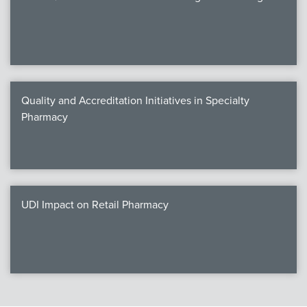
Quality and Accreditation Initiatives in Specialty
Pharmacy
UDI Impact on Retail Pharmacy