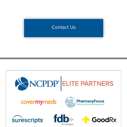
Contact Us