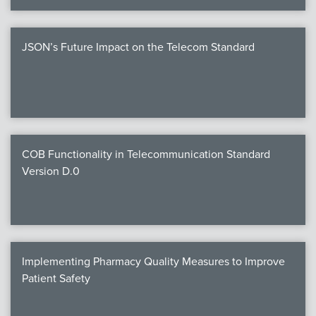
JSON’s Future Impact on the Telecom Standard
COB Functionality in Telecommunication Standard
Version D.0
Implementing Pharmacy Quality Measures to Improve
Patient Safety