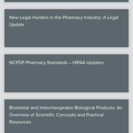
New Legal Hurdles in the Pharmacy Industry: A Legal
Update
NCPDP Pharmacy Standards – HIPAA Updates
Biosimilar and Interchangeable Biological Products: An
Overview of Scientific Concepts and Practical
Resources