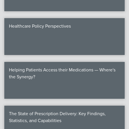
Healthcare Policy Perspectives
Helping Patients Access their Medications — Where's
the Synergy?
The State of Prescription Delivery: Key Findings,
Statistics, and Capabilities