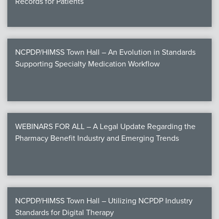
Records for Patients
NCPDP/HIMSS Town Hall – An Evolution in Standards
Supporting Specialty Medication Workflow
WEBINARS FOR ALL – A Legal Update Regarding the
Pharmacy Benefit Industry and Emerging Trends
NCPDP/HIMSS Town Hall – Utilizing NCPDP Industry
Standards for Digital Therapy