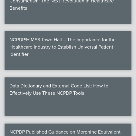
Consumerism: The Next Revolution in Healthcare
Benefits
NCPDP/HIMSS Town Hall – The Importance for the
Healthcare Industry to Establish Universal Patient
Identifier
Data Dictionary and External Code List: How to
Effectively Use These NCPDP Tools
NCPDP Published Guidance on Morphine Equivalent