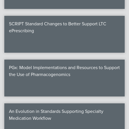
SCRIPT Standard Changes to Better Support LTC
ePrescribing
PGx: Model Implementations and Resources to Support
the Use of Pharmacogenomics
An Evolution in Standards Supporting Specialty
Medication Workflow