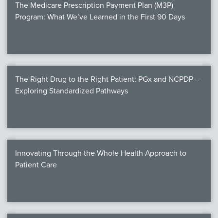
The Medicare Prescription Payment Plan (M3P)
Program: What We’ve Learned in the First 90 Days
The Right Drug to the Right Patient: PGx and NCPDP –
Exploring Standardized Pathways
Innovating Through the Whole Health Approach to
Patient Care