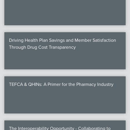
We
c
Driving Health Plan Savings and Member Satisfaction
MEMB
Through Drug Cost Transparency
Join
TEFCA & QHINs: A Primer for the Pharmacy Industry
NEWS & 
NCPD
NCPDPunscr
The Interoperability Opportunity - Collaborating to