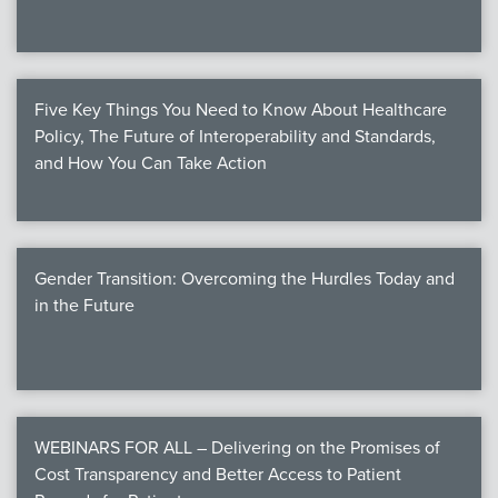
Five Key Things You Need to Know About Healthcare
Policy, The Future of Interoperability and Standards,
and How You Can Take Action
Gender Transition: Overcoming the Hurdles Today and
in the Future
WEBINARS FOR ALL – Delivering on the Promises of
Cost Transparency and Better Access to Patient