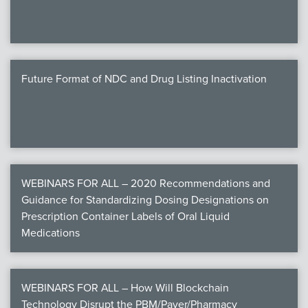
Future Format of NDC and Drug Listing Inactivation
WEBINARS FOR ALL – 2020 Recommendations and
Guidance for Standardizing Dosing Designations on
Prescription Container Labels of Oral Liquid
Medications
WEBINARS FOR ALL – How Will Blockchain
Technology Disrupt the PBM/Payer/Pharmacy