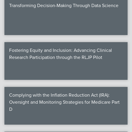
Transforming Decision-Making Through Data Science
Fostering Equity and Inclusion: Advancing Clinical
Research Participation through the RLJP Pilot
Complying with the Inflation Reduction Act (IRA):
Oversight and Monitoring Strategies for Medicare Part
D