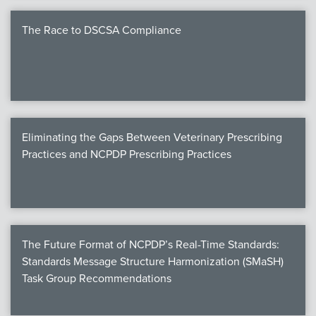
The Race to DSCSA Compliance
Eliminating the Gaps Between Veterinary Prescribing
Practices and NCPDP Prescribing Practices
The Future Format of NCPDP’s Real-Time Standards:
Standards Message Structure Harmonization (SMaSH)
Task Group Recommendations