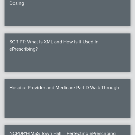
Dosing
SCRIPT: What is XML and How is it Used in
ePrescribing?
Hospice Provider and Medicare Part D Walk Through
NCPDP/HIMSS Town Hall – Perfecting ePrescribing