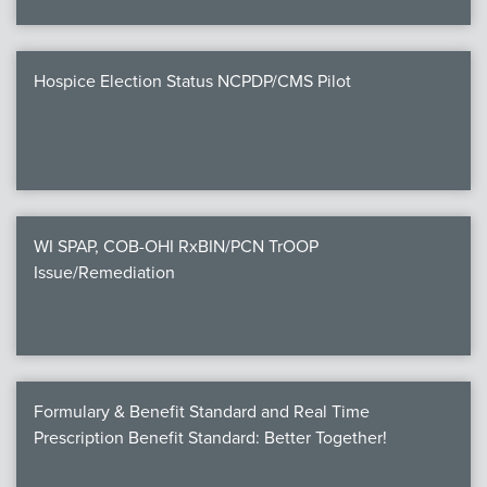
Hospice Election Status NCPDP/CMS Pilot
WI SPAP, COB-OHI RxBIN/PCN TrOOP
Issue/Remediation
Formulary & Benefit Standard and Real Time
Prescription Benefit Standard: Better Together!