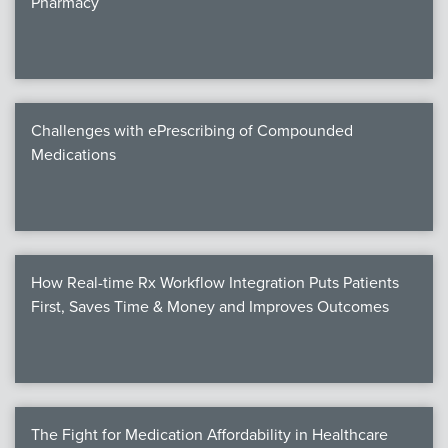
Pharmacy
Products
Certi
EDv
Challenges with ePrescribing of Compounded
Medications
PART
Work
How Real-time Rx Workflow Integration Puts Patients
Task
First, Saves Time & Money and Improves Outcomes
Events
Annual 
Ed 
The Fight for Medication Affordability in Healthcare