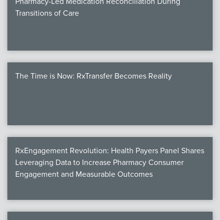
Pharmacy-Led Medication Reconciliation During
Transitions of Care
The Time is Now: RxTransfer Becomes Reality
RxEngagement Revolution: Health Payers Panel Shares
Leveraging Data to Increase Pharmacy Consumer
Engagement and Measurable Outcomes