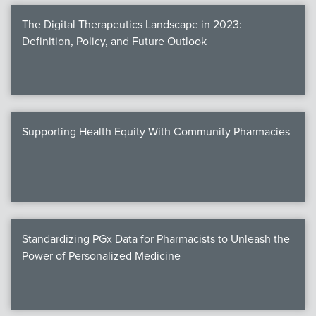
The Digital Therapeutics Landscape in 2023:
Definition, Policy, and Future Outlook
Supporting Health Equity With Community Pharmacies
Standardizing PGx Data for Pharmacists to Unleash the
Power of Personalized Medicine