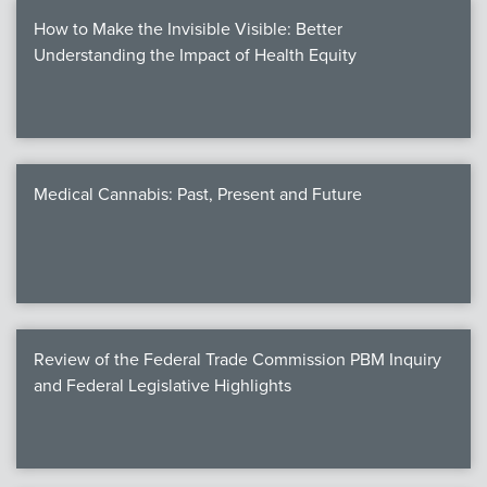
How to Make the Invisible Visible: Better
Understanding the Impact of Health Equity
Medical Cannabis: Past, Present and Future
Review of the Federal Trade Commission PBM Inquiry
and Federal Legislative Highlights