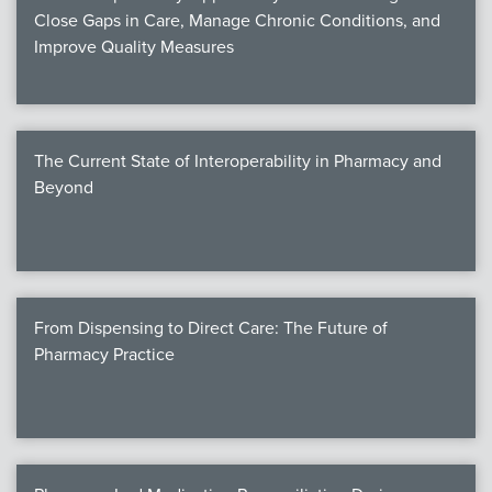
Close Gaps in Care, Manage Chronic Conditions, and
Improve Quality Measures
The Current State of Interoperability in Pharmacy and
Beyond
From Dispensing to Direct Care: The Future of
Pharmacy Practice