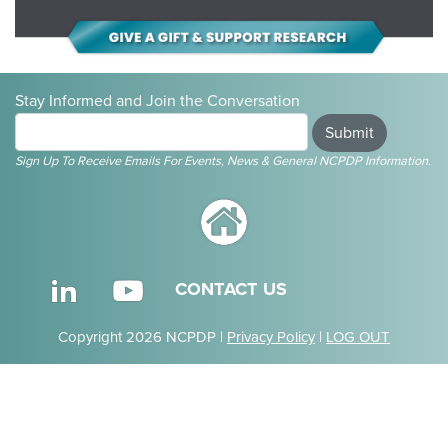
Stay Informed and Join the Conversation
Submit
Sign Up To Receive Emails For Events, News & General NCPDP Information.
CONTACT US
Copyright 2026 NCPDP |
Privacy Policy
|
LOG OUT