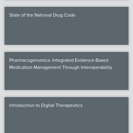
State of the National Drug Code
Pharmacogenomics: Integrated Evidence-Based
Medication Management Through Interoperability
Introduction to Digital Therapeutics