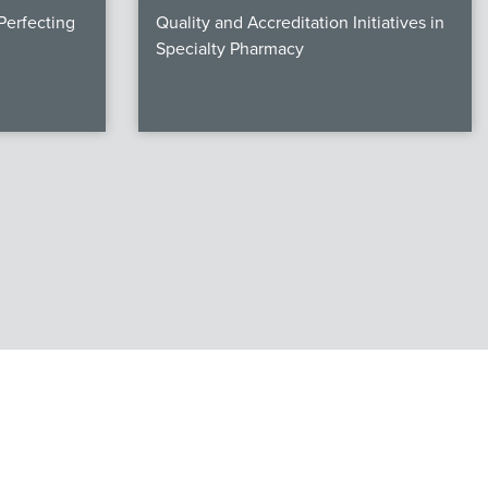
erfecting
Quality and Accreditation Initiatives in
Specialty Pharmacy