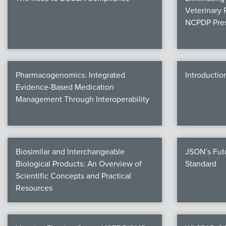
Veterinary 
NCPDP Pres
Pharmacogenomics: Integrated
Introductio
Evidence-Based Medication
Management Through Interoperability
Biosimilar and Interchangeable
JSON’s Fut
Biological Products: An Overview of
Standard
Scientific Concepts and Practical
Resources