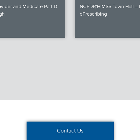
vider and Medicare Part D
NCPDP/HIMSS Town Hall – P
gh
ePrescribing
Contact Us