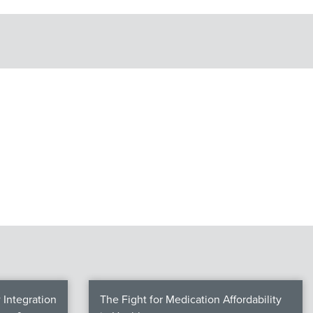
Integration
The Fight for Medication Affordability