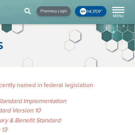
HIP
NEWS & RESOURCES
×
×
×
Pharmacy Login
y!
NCPDP Blog
NCPDPunscripted
S
Podcast
ently named in federal legislation
Standard Implementation
dard Version 10
cial
y & Benefit Standard
cacy &
 13