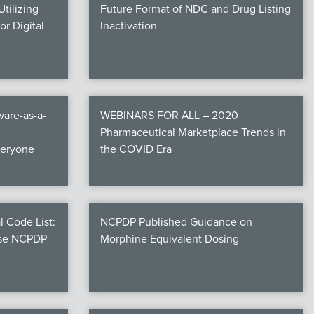
tilizing
Future Format of NDC and Drug Listing
r Digital
Inactivation
are-as-a-
WEBINARS FOR ALL – 2020
Pharmaceutical Marketplace Trends in
veryone
the COVID Era
l Code List:
NCPDP Published Guidance on
ese NCPDP
Morphine Equivalent Dosing