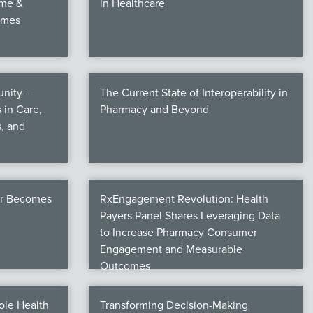
ime &
in Healthcare
omes
nity -
The Current State of Interoperability in
 in Care,
Pharmacy and Beyond
, and
er Becomes
RxEngagement Revolution: Health
Payers Panel Shares Leveraging Data
to Increase Pharmacy Consumer
Engagement and Measurable
Outcomes
ole Health
Transforming Decision-Making