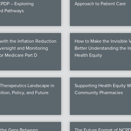
PDP – Exploring
Approach to Patient Care
ed Pathways
ith the Inflation Reduction
How to Make the Invisible V
Oversight and Monitoring
Better Understanding the I
for Medicare Part D
Health Equity
 Therapeutics Landscape in
Supporting Health Equity W
ition, Policy, and Future
Community Pharmacies
g the Gaps Between
The Future Format of NCPD