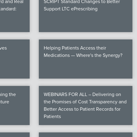
rd and Real
SCRIPT Standard Changes to Better
tandard:
Support LTC ePrescribing
ives
Helping Patients Access their
Medications — Where's the Synergy?
ming the
WEBINARS FOR ALL – Delivering on
uture
the Promises of Cost Transparency and
Better Access to Patient Records for
Patients