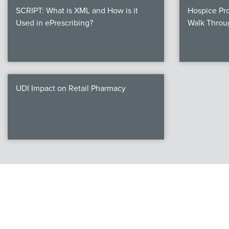
SCRIPT: What is XML and How is it
Hospice Pro
Used in ePrescribing?
Walk Throu
UDI Impact on Retail Pharmacy