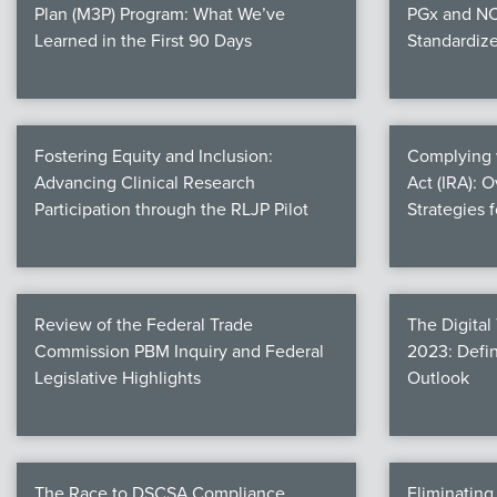
Plan (M3P) Program: What We’ve
PGx and NC
Learned in the First 90 Days
Standardiz
Fostering Equity and Inclusion:
Complying w
Advancing Clinical Research
Act (IRA): 
Participation through the RLJP Pilot
Strategies 
Review of the Federal Trade
The Digital
Commission PBM Inquiry and Federal
2023: Defin
Legislative Highlights
Outlook
The Race to DSCSA Compliance
Eliminatin