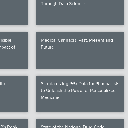
Through Data Science
isible:
Medical Cannabis: Past, Present and
mpact of
Future
ith
Standardizing PGx Data for Pharmacists
to Unleash the Power of Personalized
Medicine
P’s Real-
State of the National Drug Code