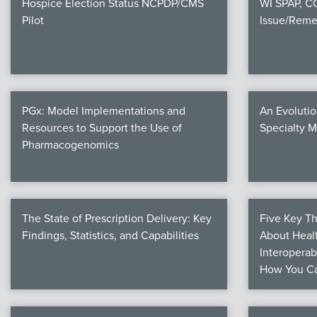
Hospice Election Status NCPDP/CMS
WI SPAP, 
Pilot
Issue/Reme
PGx: Model Implementations and
An Evolutio
Resources to Support the Use of
Specialty 
Pharmacogenomics
The State of Prescription Delivery: Key
Five Key T
Findings, Statistics, and Capabilities
About Healt
Interoperab
How You Ca