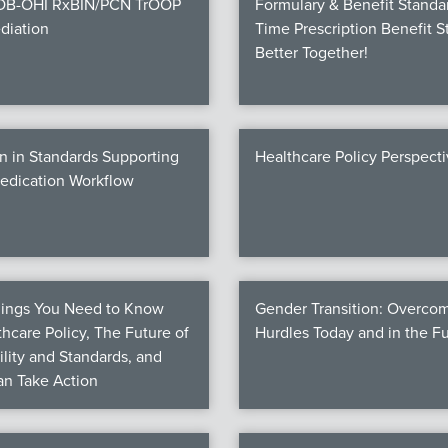
COB-OHI RxBIN/PCN TrOOP
Formulary & Benefit Standa
diation
Time Prescription Benefit S
Better Together!
n in Standards Supporting
Healthcare Policy Perspect
Medication Workflow
hings You Need to Know
Gender Transition: Overco
hcare Policy, The Future of
Hurdles Today and in the F
ility and Standards, and
n Take Action