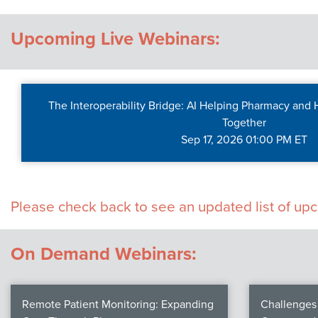
Contact Us
Upcoming Live Webinars:
The Interoperability Bridge: AI Helping Pharmacy and
Together
Sep 17, 2026 01:00 PM ET
Please check back to see an updated list of u
On Demand Webinars:
Remote Patient Monitoring: Expanding
Challenges 