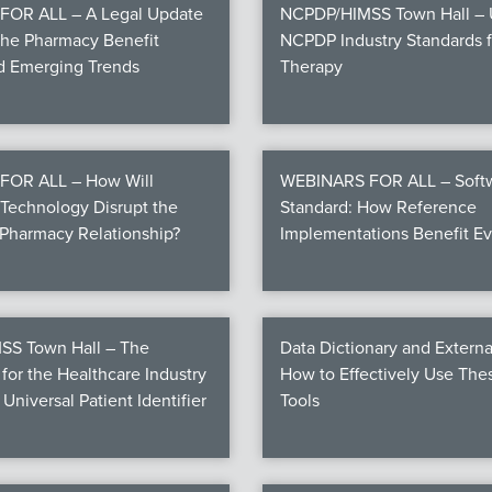
OR ALL – A Legal Update
NCPDP/HIMSS Town Hall – U
the Pharmacy Benefit
NCPDP Industry Standards fo
nd Emerging Trends
Therapy
FOR ALL – How Will
WEBINARS FOR ALL – Softw
Technology Disrupt the
Standard: How Reference
Pharmacy Relationship?
Implementations Benefit E
S Town Hall – The
Data Dictionary and Externa
for the Healthcare Industry
How to Effectively Use Th
 Universal Patient Identifier
Tools