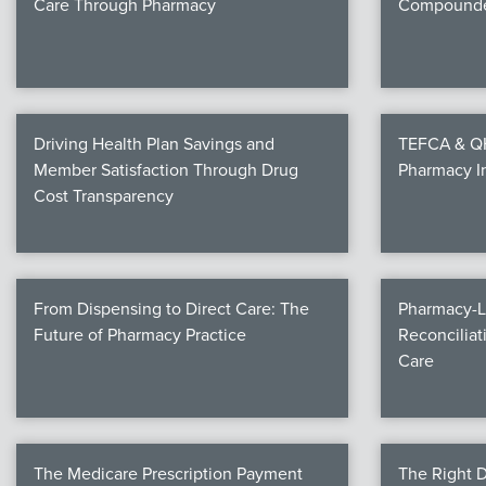
Care Through Pharmacy
Compounde
Driving Health Plan Savings and
TEFCA & QHI
Member Satisfaction Through Drug
Pharmacy I
Cost Transparency
From Dispensing to Direct Care: The
Pharmacy-L
Future of Pharmacy Practice
Reconciliat
Care
The Medicare Prescription Payment
The Right D