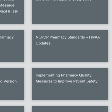
 Message
MaSH) Task
Pharmacy
NCPDP Pharmacy Standards – HIPAA
Updates
Implementing Pharmacy Quality
d Version
Measures to Improve Patient Safety