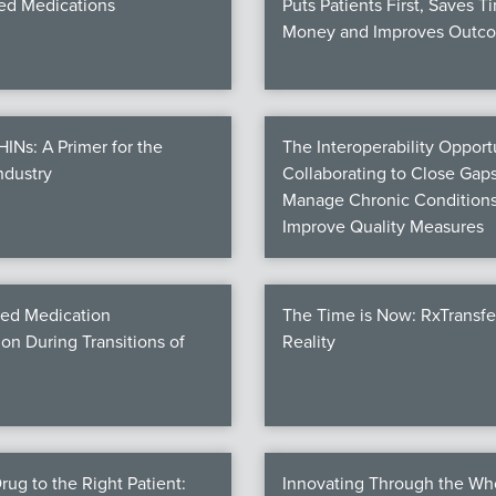
d Medications
Puts Patients First, Saves T
Money and Improves Outc
Ns: A Primer for the
The Interoperability Opportu
ndustry
Collaborating to Close Gaps
Manage Chronic Conditions
Improve Quality Measures
ed Medication
The Time is Now: RxTransf
ion During Transitions of
Reality
rug to the Right Patient:
Innovating Through the Wh