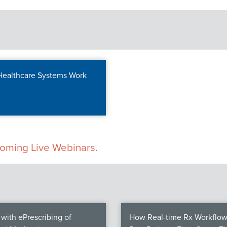
 Healthcare Systems Work
pcoming Live Webinars.
with ePrescribing of
How Real-time Rx Workflow 