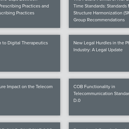
Prescribing Practices and
Time Standards: Standards
cribing Practices
Structure Harmonization (S
Group Recommendations
n to Digital Therapeutics
New Legal Hurdles in the 
Industry: A Legal Update
ure Impact on the Telecom
COB Functionality in
Telecommunication Standar
D.0