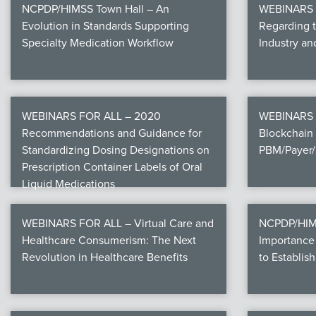
NCPDP/HIMSS Town Hall – An
WEBINARS F
Evolution in Standards Supporting
Regarding 
Specialty Medication Workflow
Industry a
WEBINARS FOR ALL – 2020
WEBINARS 
Recommendations and Guidance for
Blockchain 
Standardizing Dosing Designations on
PBM/Payer/
Prescription Container Labels of Oral
Liquid Medications
WEBINARS FOR ALL – Virtual Care and
NCPDP/HIMS
Healthcare Consumerism: The Next
Importance 
Revolution in Healthcare Benefits
to Establish