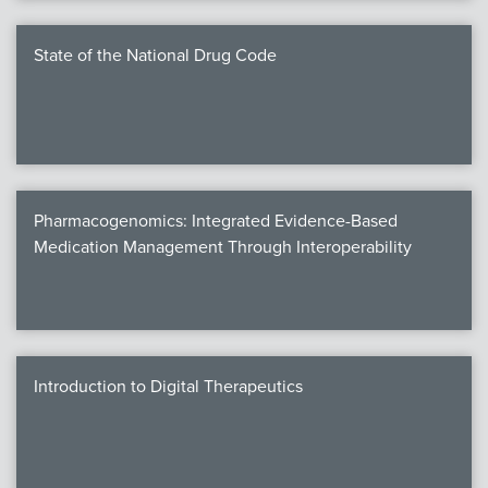
State of the National Drug Code
Pharmacogenomics: Integrated Evidence-Based
Medication Management Through Interoperability
Introduction to Digital Therapeutics