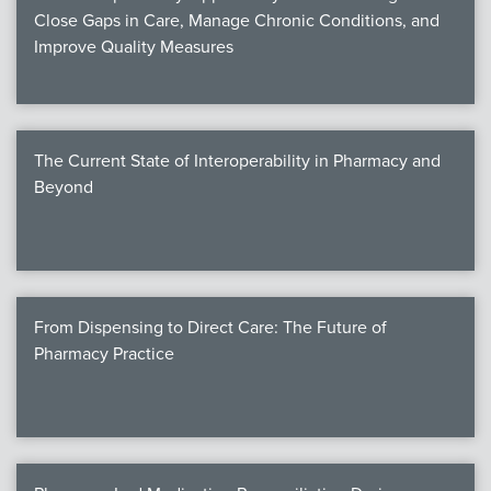
Close Gaps in Care, Manage Chronic Conditions, and
Improve Quality Measures
The Current State of Interoperability in Pharmacy and
Beyond
From Dispensing to Direct Care: The Future of
Pharmacy Practice