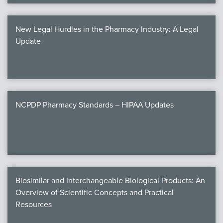
New Legal Hurdles in the Pharmacy Industry: A Legal
Update
NCPDP Pharmacy Standards – HIPAA Updates
Biosimilar and Interchangeable Biological Products: An
Overview of Scientific Concepts and Practical
Resources