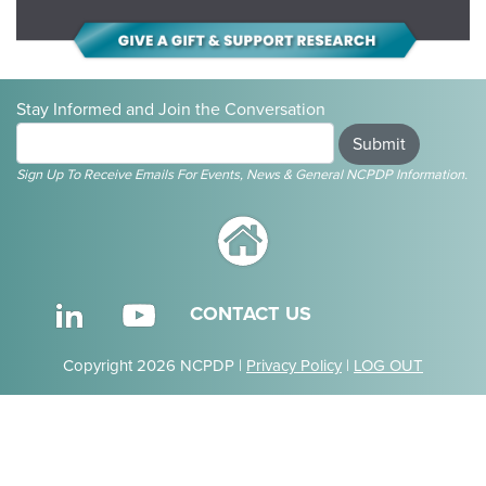
Stay Informed and Join the Conversation
Submit
Sign Up To Receive Emails For Events, News & General NCPDP Information.
CONTACT US
Copyright 2026 NCPDP |
Privacy Policy
|
LOG OUT