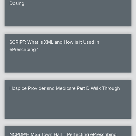
Dosing
SCRIPT: What is XML and How is it Used in
ePrescribing?
Hospice Provider and Medicare Part D Walk Through
NCPDP/HIMSS Town Hall – Perfecting ePrescribing