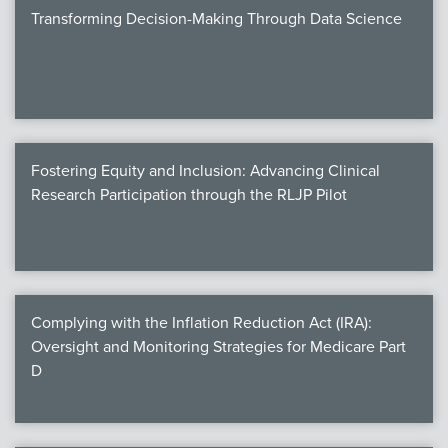
Transforming Decision-Making Through Data Science
Fostering Equity and Inclusion: Advancing Clinical
Research Participation through the RLJP Pilot
Complying with the Inflation Reduction Act (IRA):
Oversight and Monitoring Strategies for Medicare Part
D