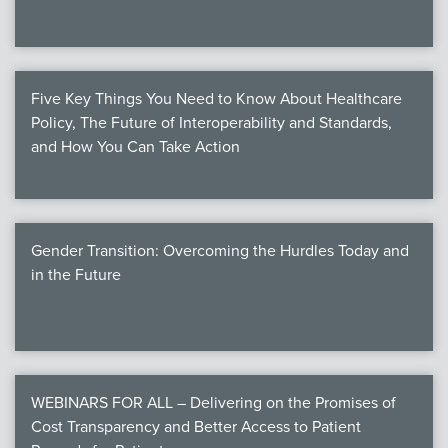
Five Key Things You Need to Know About Healthcare
Policy, The Future of Interoperability and Standards,
and How You Can Take Action
Gender Transition: Overcoming the Hurdles Today and
in the Future
WEBINARS FOR ALL – Delivering on the Promises of
Cost Transparency and Better Access to Patient