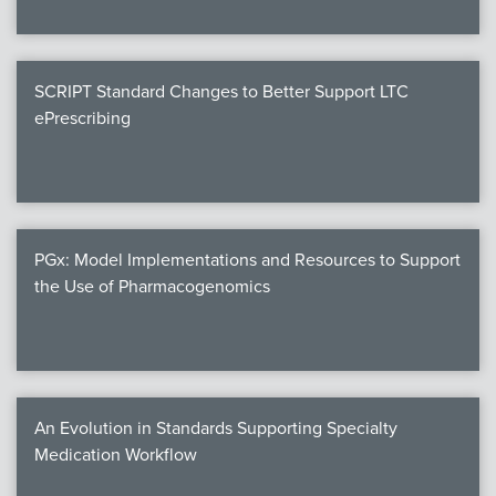
SCRIPT Standard Changes to Better Support LTC
ePrescribing
PGx: Model Implementations and Resources to Support
the Use of Pharmacogenomics
An Evolution in Standards Supporting Specialty
Medication Workflow