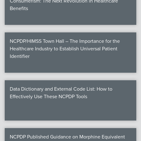
Consumerism: The Next Revolution in Healthcare
Benefits
NCPDP/HIMSS Town Hall – The Importance for the
Healthcare Industry to Establish Universal Patient
Identifier
Data Dictionary and External Code List: How to
Effectively Use These NCPDP Tools
NCPDP Published Guidance on Morphine Equivalent