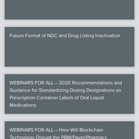
Future Format of NDC and Drug Listing Inactivation
WEBINARS FOR ALL – 2020 Recommendations and
Guidance for Standardizing Dosing Designations on
Prescription Container Labels of Oral Liquid
Medications
WEBINARS FOR ALL – How Will Blockchain
Technology Disrupt the PBM/Payer/Pharmacy