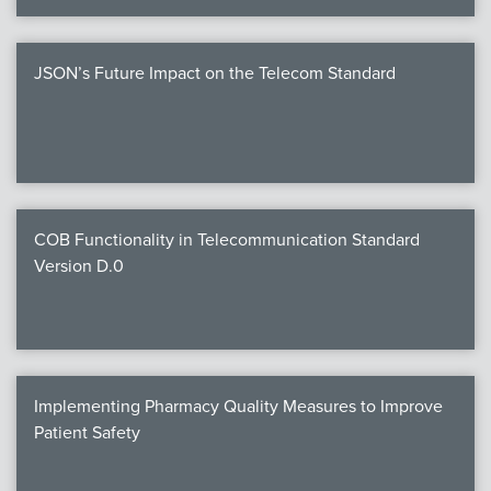
JSON’s Future Impact on the Telecom Standard
COB Functionality in Telecommunication Standard
Version D.0
Implementing Pharmacy Quality Measures to Improve
Patient Safety