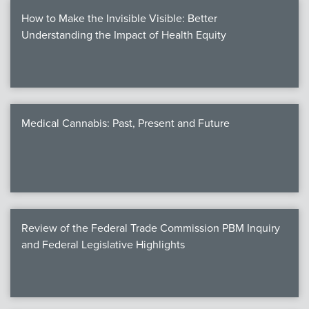
How to Make the Invisible Visible: Better
Understanding the Impact of Health Equity
Medical Cannabis: Past, Present and Future
Review of the Federal Trade Commission PBM Inquiry
and Federal Legislative Highlights