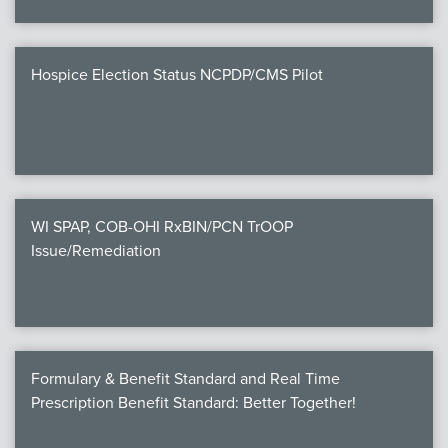
Hospice Election Status NCPDP/CMS Pilot
WI SPAP, COB-OHI RxBIN/PCN TrOOP
Issue/Remediation
Formulary & Benefit Standard and Real Time
Prescription Benefit Standard: Better Together!