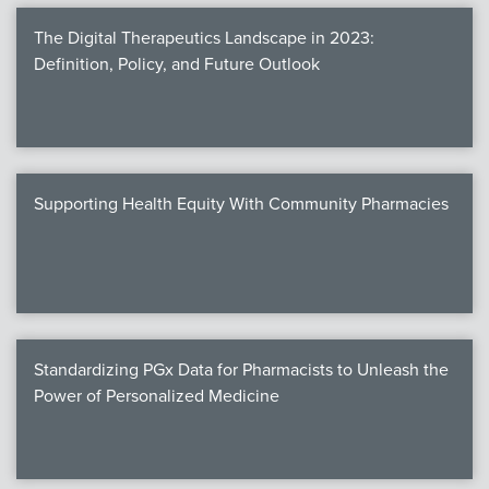
The Digital Therapeutics Landscape in 2023:
Definition, Policy, and Future Outlook
Supporting Health Equity With Community Pharmacies
Standardizing PGx Data for Pharmacists to Unleash the
Power of Personalized Medicine