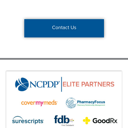
Contact Us