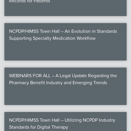
Records for Patients
NCPDP/HIMSS Town Hall – An Evolution in Standards
Supporting Specialty Medication Workflow
WEBINARS FOR ALL – A Legal Update Regarding the
Pharmacy Benefit Industry and Emerging Trends
NCPDP/HIMSS Town Hall – Utilizing NCPDP Industry
Standards for Digital Therapy