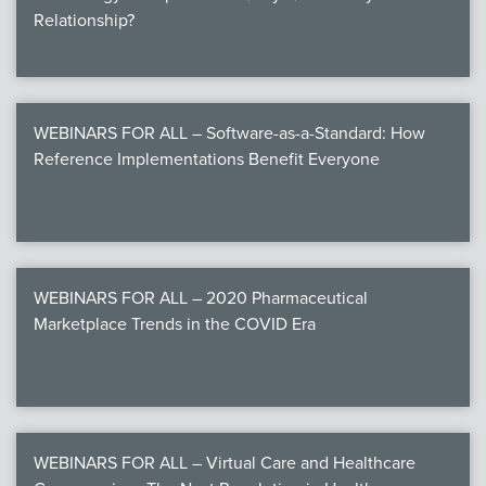
Relationship?
WEBINARS FOR ALL – Software-as-a-Standard: How
Reference Implementations Benefit Everyone
WEBINARS FOR ALL – 2020 Pharmaceutical
Marketplace Trends in the COVID Era
WEBINARS FOR ALL – Virtual Care and Healthcare