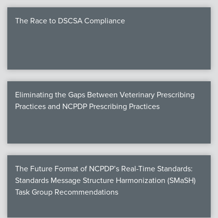
The Race to DSCSA Compliance
Eliminating the Gaps Between Veterinary Prescribing
Practices and NCPDP Prescribing Practices
The Future Format of NCPDP’s Real-Time Standards:
Standards Message Structure Harmonization (SMaSH)
Task Group Recommendations