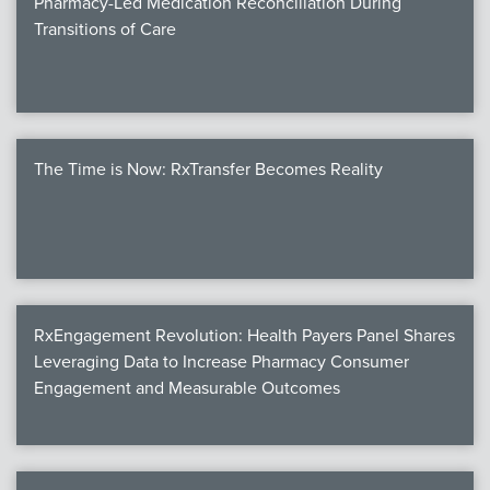
Pharmacy-Led Medication Reconciliation During
Transitions of Care
The Time is Now: RxTransfer Becomes Reality
RxEngagement Revolution: Health Payers Panel Shares
Leveraging Data to Increase Pharmacy Consumer
Engagement and Measurable Outcomes