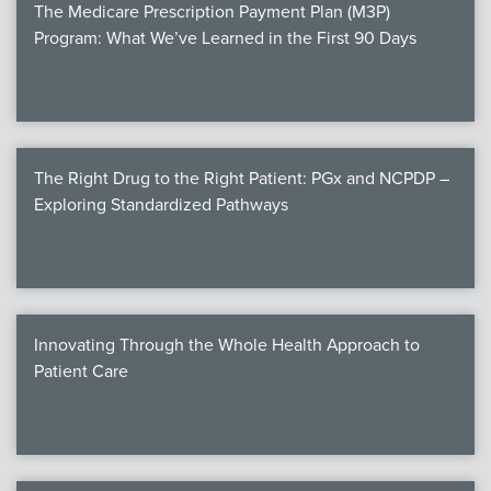
The Medicare Prescription Payment Plan (M3P)
Program: What We’ve Learned in the First 90 Days
The Right Drug to the Right Patient: PGx and NCPDP –
Exploring Standardized Pathways
Innovating Through the Whole Health Approach to
Patient Care