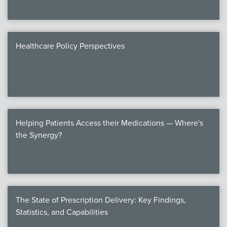
Healthcare Policy Perspectives
Helping Patients Access their Medications — Where's
the Synergy?
The State of Prescription Delivery: Key Findings,
Statistics, and Capabilities