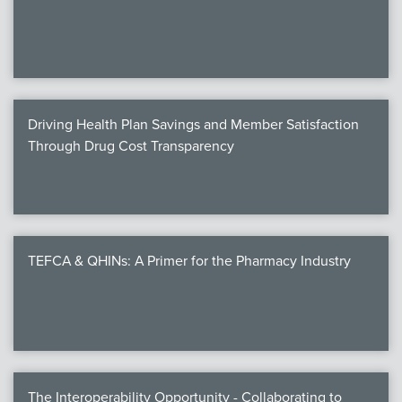
We
c
Driving Health Plan Savings and Member Satisfaction
MEMB
Through Drug Cost Transparency
Join
TEFCA & QHINs: A Primer for the Pharmacy Industry
NEWS & 
NCPD
NCPDPunscr
The Interoperability Opportunity - Collaborating to