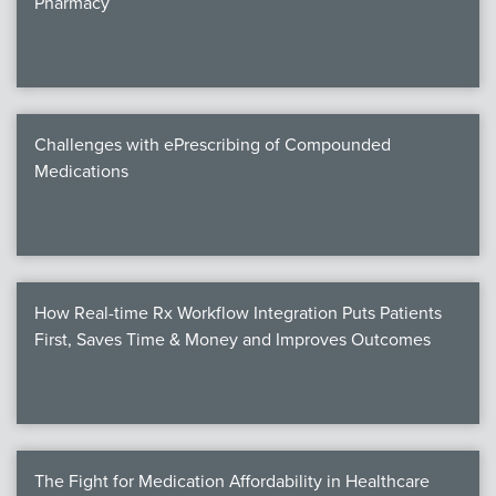
Pharmacy
Products
Certi
EDv
Challenges with ePrescribing of Compounded
Medications
PART
Work
How Real-time Rx Workflow Integration Puts Patients
Task
First, Saves Time & Money and Improves Outcomes
Events
Annual 
Ed 
The Fight for Medication Affordability in Healthcare