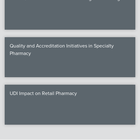
Quality and Accreditation Initiatives in Specialty
Pharmacy
UDI Impact on Retail Pharmacy